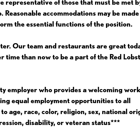
 representative of those that must be met b
job. Reasonable accommodations may be made
form the essential functions of the position.
ter. Our team and restaurants are great toda
ter time than now to be a part of the Red Lobs
nity employer who provides a welcoming wor
ing equal employment opportunities to all
 age, race, color, religion, sex, national ori
ession, disability, or veteran status***