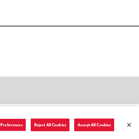
Preferences
Reject All Cookies
Accept All Cookies
Terms of Use and Privacy Policy