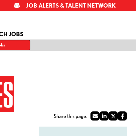
JOB ALERTS & TALENT NETWORK
CH JOBS
obs
ES