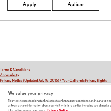
Apply
Aplicar
Red Lobster Social Networks (links open in a new tab)
(this link opens a new tab)
Terms & Conditions
(this link opens a new tab)
Accessibility
(th
Privacy Notice (Updated July 18, 2016) / Your California Privacy Rights
We value your privacy
This website uses tracking technologies to enhance user experience and to analyze per
us to also share information about your visit with third parties including social media,
information, please refer to our
Privacy Notice.