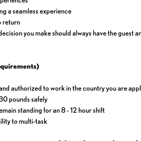
ding a seamless experience
o return
 decision you make should always have the guest 
equirements)
d authorized to work in the country you are app
o 30 pounds safely
main standing for an 8 - 12 hour shift
lity to multi-task