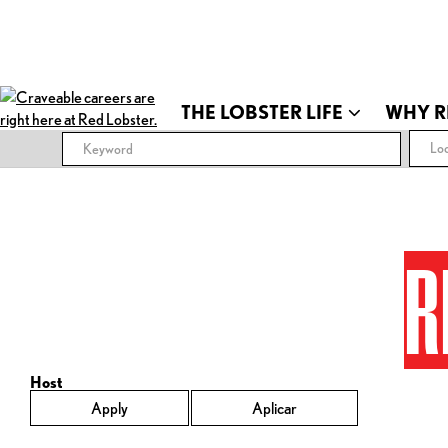
THE LOBSTER LIFE
WHY R
Loc
R
Host
Apply
Aplicar