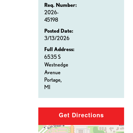
Req. Number:
2026-
45198
Posted Date:
3/13/2026
Full Address:
6535 S
Westnedge
Avenue
Portage,
MI
Get Directions