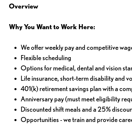
Overview
Why You Want to Work Here:
We offer weekly pay and competitive wag
Flexible scheduling
Options for medical, dental and vision sta
Life insurance, short-term disability and v
401(k) retirement savings plan with a comp
Anniversary pay (must meet eligibility re
Discounted shift meals and a 25% discoun
Opportunities - we train and provide car