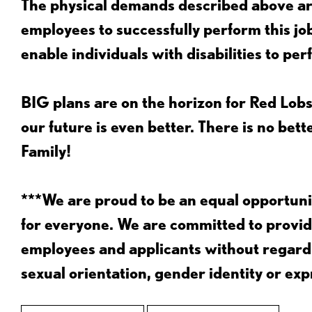
The physical demands described above are
employees to successfully perform this 
enable individuals with disabilities to per
BIG plans are on the horizon for Red Lobs
our future is even better. There is no bet
Family!
***We are proud to be an equal opportu
for everyone. We are committed to provid
employees and applicants without regard to
sexual orientation, gender identity or expr