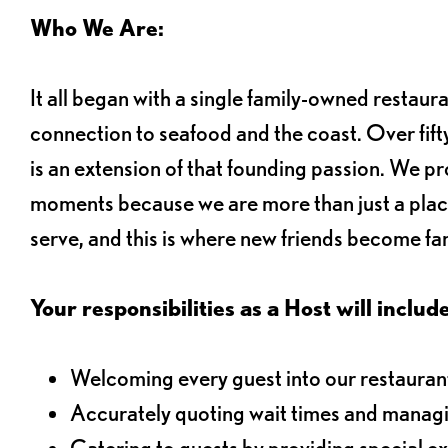
Who We Are:
It all began with a single family-owned restaur
connection to seafood and the coast. Over fifty
is an extension of that founding passion. We pr
moments because we are more than just a plac
serve, and this is where new friends become fam
Your responsibilities as a Host will include
Welcoming every guest into our restaurant
Accurately quoting wait times and managi
Catering to guests by providing special e