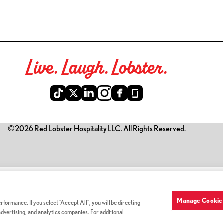
Live. Laugh. Lobster.
©2026 Red Lobster Hospitality LLC. All Rights Reserved.
is link opens a new tab)
Manage Cookie 
formance. If you select "Accept All", you will be directing
 advertising, and analytics companies. For additional