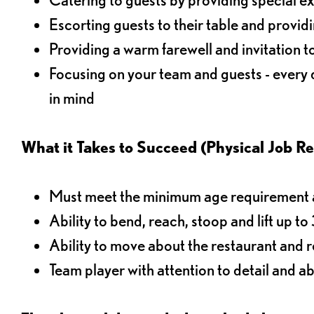
Escorting guests to their table and provi
Providing a warm farewell and invitation t
Focusing on your team and guests - every
in mind
What it Takes to Succeed (Physical Job R
Must meet the minimum age requirement an
Ability to bend, reach, stoop and lift up t
Ability to move about the restaurant and re
Team player with attention to detail and abi