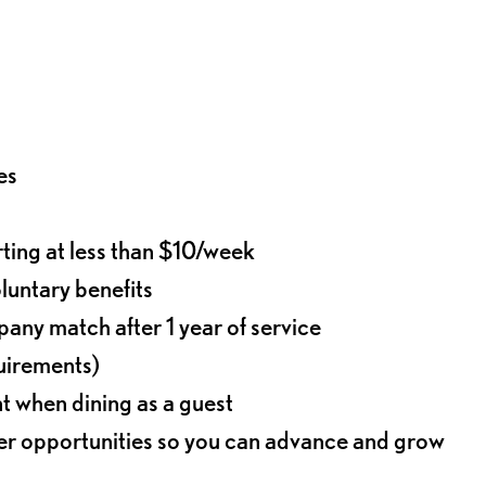
es
rting at less than $10/week
oluntary benefits
any match after 1 year of service
quirements)
t when dining as a guest
eer opportunities so you can advance and grow