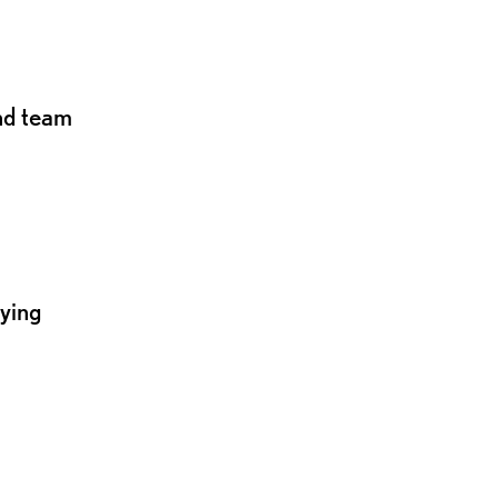
and team
lying