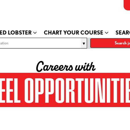
ED LOBSTER
CHART YOUR COURSE
SEAR
ation
Search j
Careers with
EEL OPPORTUNITI