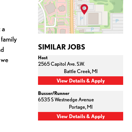
 a
 family
SIMILAR JOBS
nd
Host
s we
2565 Capitol Ave. S.W.
Battle Creek,
MI
Busser/Runner
6535 S Westnedge Avenue
Portage,
MI