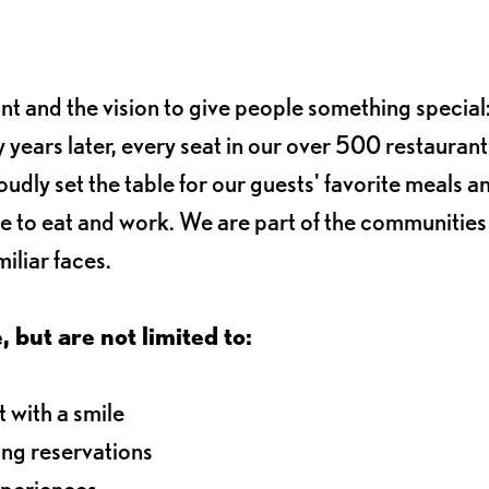
ant and the vision to give people something special:
 years later, every seat in our over 500 restaurant
oudly set the table for our guests' favorite meals a
e to eat and work. We are part of the communitie
iliar faces.
, but are not limited to:
 with a smile
ng reservations
xperiences