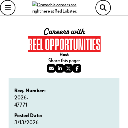
Careers with
REEL OPPORTUNITIES
Host
Req. Number:
2026-
47771
Posted Date:
3/13/2026