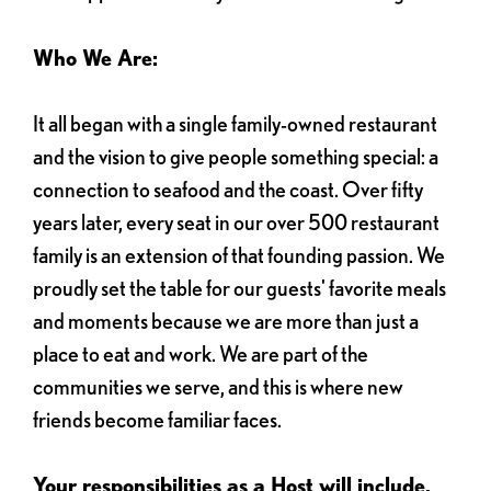
Who We Are:
It all began with a single family-owned restaurant
and the vision to give people something special: a
connection to seafood and the coast. Over fifty
years later, every seat in our over 500 restaurant
family is an extension of that founding passion. We
proudly set the table for our guests' favorite meals
and moments because we are more than just a
place to eat and work. We are part of the
communities we serve, and this is where new
friends become familiar faces.
Your responsibilities as a Host will include,