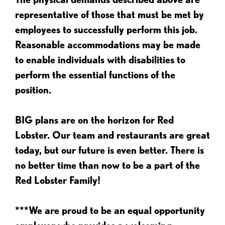
representative of those that must be met by
employees to successfully perform this job.
Reasonable accommodations may be made
to enable individuals with disabilities to
perform the essential functions of the
position.
BIG plans are on the horizon for Red
Lobster. Our team and restaurants are great
today, but our future is even better. There is
no better time than now to be a part of the
Red Lobster Family!
***We are proud to be an equal opportunity