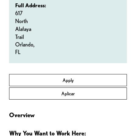
Full Address:
617
North
Alafaya
Trail
Orlando,
FL
Apply
Aplicar
Overview
Why You Want to Work Here: