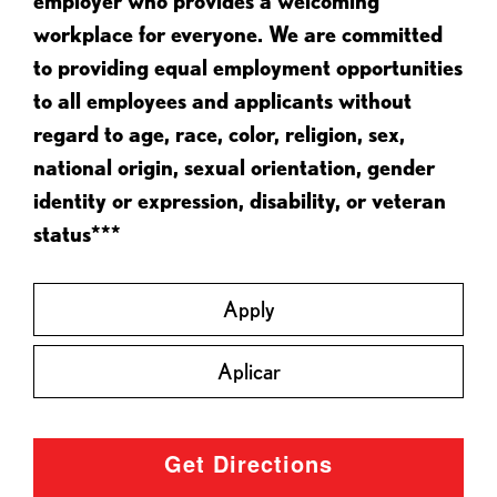
employer who provides a welcoming
workplace for everyone. We are committed
to providing equal employment opportunities
to all employees and applicants without
regard to age, race, color, religion, sex,
national origin, sexual orientation, gender
identity or expression, disability, or veteran
status***
Apply
Aplicar
Get Directions