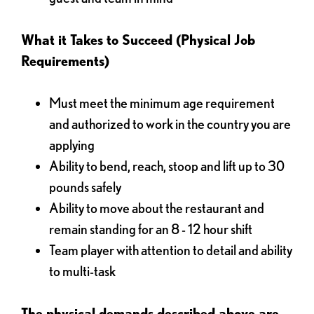
What it Takes to Succeed (Physical Job
Requirements)
Must meet the minimum age requirement
and authorized to work in the country you are
applying
Ability to bend, reach, stoop and lift up to 30
pounds safely
Ability to move about the restaurant and
remain standing for an 8 - 12 hour shift
Team player with attention to detail and ability
to multi-task
The physical demands described above are