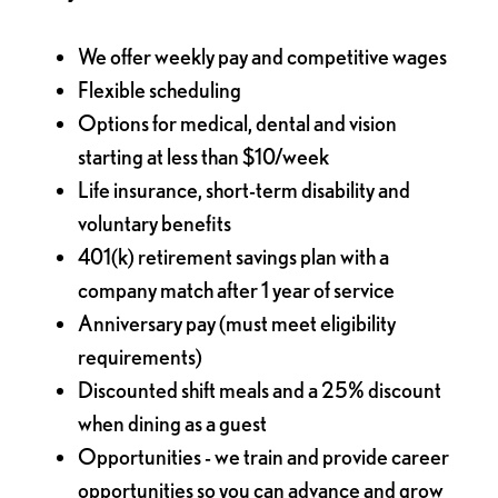
We offer weekly pay and competitive wages
Flexible scheduling
Options for medical, dental and vision
starting at less than $10/week
Life insurance, short-term disability and
voluntary benefits
401(k) retirement savings plan with a
company match after 1 year of service
Anniversary pay (must meet eligibility
requirements)
Discounted shift meals and a 25% discount
when dining as a guest
Opportunities - we train and provide career
opportunities so you can advance and grow