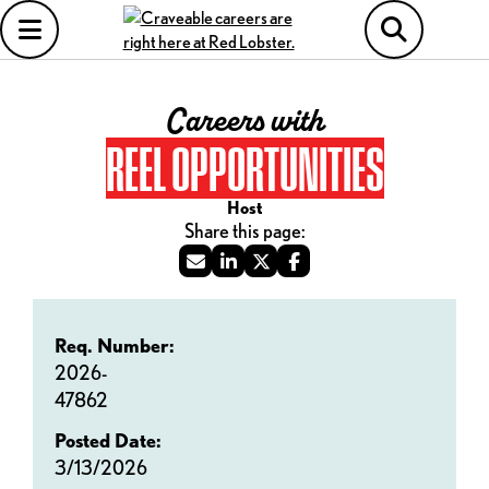
Careers with
REEL OPPORTUNITIES
Host
Req. Number:
2026-
47862
Posted Date:
3/13/2026