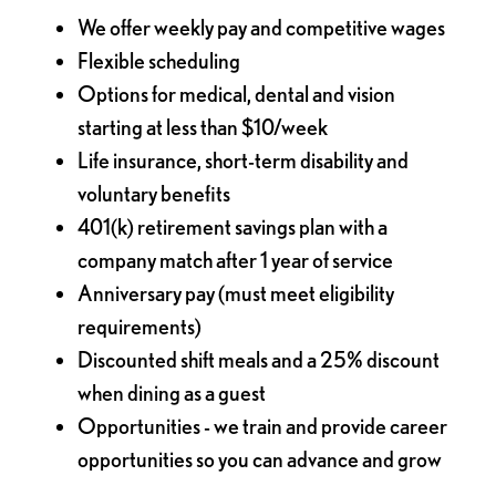
We offer weekly pay and competitive wages
Flexible scheduling
Options for medical, dental and vision
starting at less than $10/week
Life insurance, short-term disability and
voluntary benefits
401(k) retirement savings plan with a
company match after 1 year of service
Anniversary pay (must meet eligibility
requirements)
Discounted shift meals and a 25% discount
when dining as a guest
Opportunities - we train and provide career
opportunities so you can advance and grow