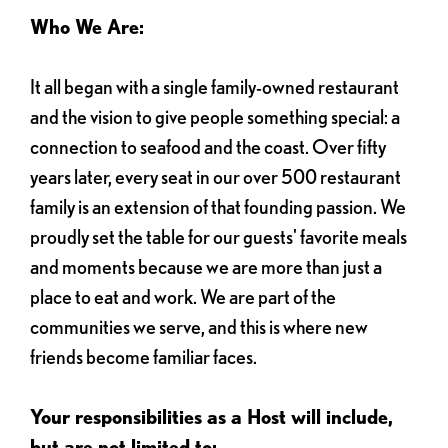
Who We Are:
It all began with a single family-owned restaurant
and the vision to give people something special: a
connection to seafood and the coast. Over fifty
years later, every seat in our over 500 restaurant
family is an extension of that founding passion. We
proudly set the table for our guests' favorite meals
and moments because we are more than just a
place to eat and work. We are part of the
communities we serve, and this is where new
friends become familiar faces.
Your responsibilities as a Host will include,
but are not limited to: