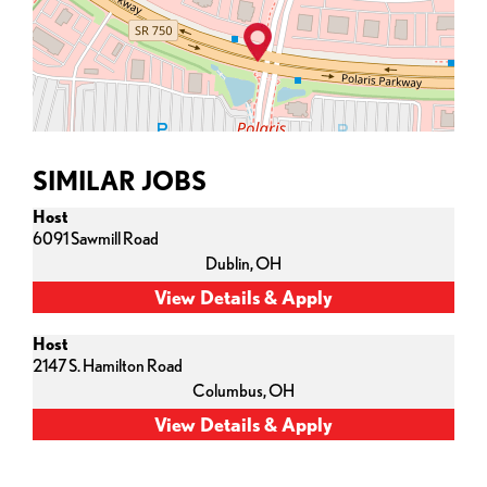
SIMILAR JOBS
Host
6091 Sawmill Road
Dublin,
OH
Host
2147 S. Hamilton Road
Columbus,
OH