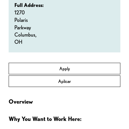
Full Address:
1270
Polaris
Parkway
Columbus,
OH
Apply
Aplicar
Overview
Why You Want to Work Here: