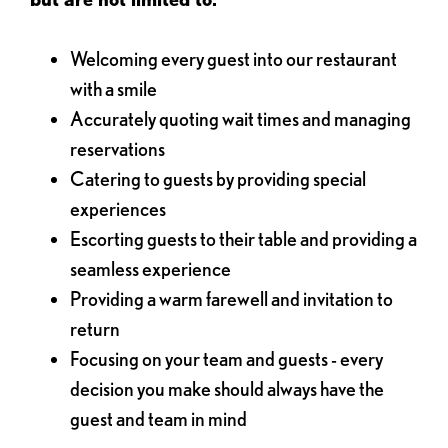
Welcoming every guest into our restaurant
with a smile
Accurately quoting wait times and managing
reservations
Catering to guests by providing special
experiences
Escorting guests to their table and providing a
seamless experience
Providing a warm farewell and invitation to
return
Focusing on your team and guests - every
decision you make should always have the
guest and team in mind