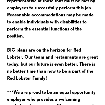
representative of those that must be met by
employees to successfully perform this job.
Reasonable accommodations may be made
to enable individuals with disabilities to
perform the essential functions of the
position.
BIG plans are on the horizon for Red
Lobster. Our team and restaurants are great
today, but our future is even better. There is
no better time than now to be a part of the
Red Lobster Family!
***We are proud to be an equal opportunity
employer who provides a welcoming