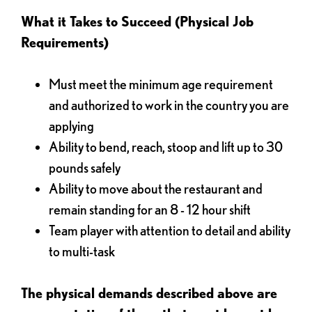
What it Takes to Succeed (Physical Job
Requirements)
Must meet the minimum age requirement
and authorized to work in the country you are
applying
Ability to bend, reach, stoop and lift up to 30
pounds safely
Ability to move about the restaurant and
remain standing for an 8 - 12 hour shift
Team player with attention to detail and ability
to multi-task
The physical demands described above are