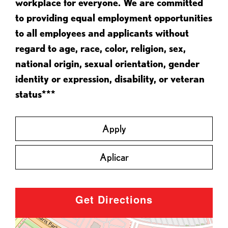
workplace for everyone. We are committed
to providing equal employment opportunities
to all employees and applicants without
regard to age, race, color, religion, sex,
national origin, sexual orientation, gender
identity or expression, disability, or veteran
status***
Apply
Aplicar
Get Directions