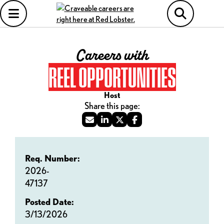
Careers with
REEL OPPORTUNITIES
Host
Req. Number:
2026-
47137
Posted Date:
3/13/2026