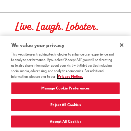
Live. Laugh. Lobster.
Red Lobster Social Networks (links open in a new tab)
We value your privacy
This website uses tracking technologies to enhance user experience and
to analyze performance. If you select "Accept All", you will be directing
©2026 Red Lobster Hospitality LLC. All Rights Reserved.
us to also share information about your visit with third parties including
(this link opens a new tab)
Terms & Conditions
social media, advertising, and analytics companies. For additional
(this link opens a new tab)
Accessibility
information, please refer to our
Privacy Notice.
Privacy Notice (Updated July 18, 2016) / Your California
(this link opens a new tab)
Privacy Rights
Manage Cookie Preferences
Reject All Cookies
Terms of Use and Privacy Policy
Accept All Cookies