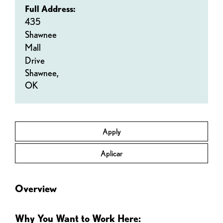
Full Address:
435
Shawnee
Mall
Drive
Shawnee,
OK
Apply
Aplicar
Overview
Why You Want to Work Here: