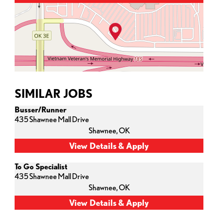
SIMILAR JOBS
Busser/Runner
435 Shawnee Mall Drive
Shawnee,
OK
To Go Specialist
435 Shawnee Mall Drive
Shawnee,
OK