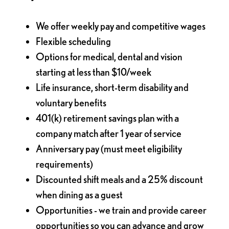
We offer weekly pay and competitive wages
Flexible scheduling
Options for medical, dental and vision
starting at less than $10/week
Life insurance, short-term disability and
voluntary benefits
401(k) retirement savings plan with a
company match after 1 year of service
Anniversary pay (must meet eligibility
requirements)
Discounted shift meals and a 25% discount
when dining as a guest
Opportunities - we train and provide career
opportunities so you can advance and grow