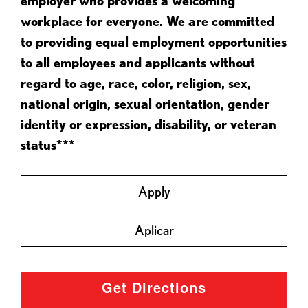
employer who provides a welcoming
workplace for everyone. We are committed
to providing equal employment opportunities
to all employees and applicants without
regard to age, race, color, religion, sex,
national origin, sexual orientation, gender
identity or expression, disability, or veteran
status***
Apply
Aplicar
Get Directions