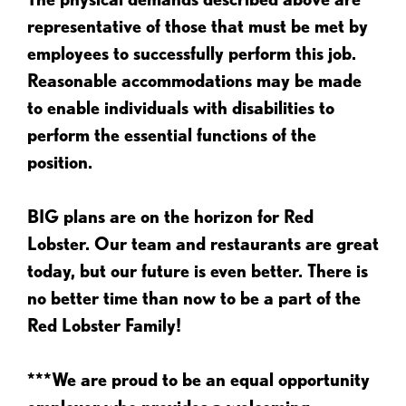
representative of those that must be met by
employees to successfully perform this job.
Reasonable accommodations may be made
to enable individuals with disabilities to
perform the essential functions of the
position.
BIG plans are on the horizon for Red
Lobster. Our team and restaurants are great
today, but our future is even better. There is
no better time than now to be a part of the
Red Lobster Family!
***We are proud to be an equal opportunity