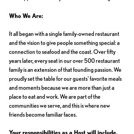
Who We Are:
It all began with a single family-owned restaurant
and the vision to give people something special: a
connection to seafood and the coast. Over fifty
years later, every seat in our over 500 restaurant
family is an extension of that founding passion. We
proudly set the table for our guests' favorite meals
and moments because we are more than just a
place to eat and work. We are part of the
communities we serve, and this is where new
friends become familiar faces.
Your responsibilities as a Host will include,