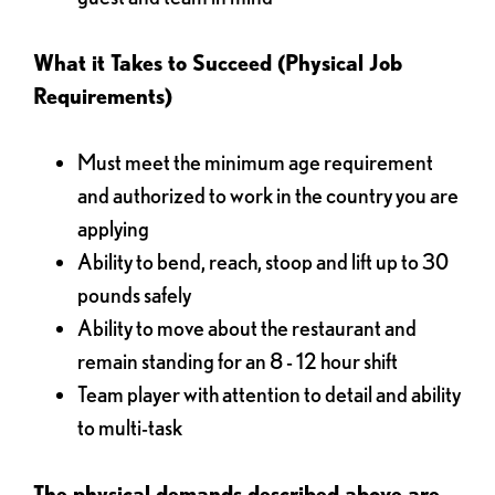
What it Takes to Succeed (Physical Job
Requirements)
Must meet the minimum age requirement
and authorized to work in the country you are
applying
Ability to bend, reach, stoop and lift up to 30
pounds safely
Ability to move about the restaurant and
remain standing for an 8 - 12 hour shift
Team player with attention to detail and ability
to multi-task
The physical demands described above are