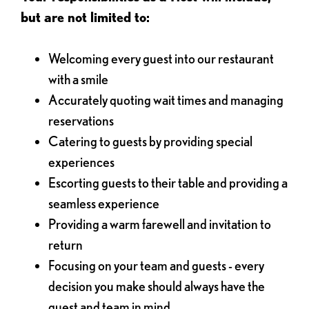
but are not limited to:
Welcoming every guest into our restaurant
with a smile
Accurately quoting wait times and managing
reservations
Catering to guests by providing special
experiences
Escorting guests to their table and providing a
seamless experience
Providing a warm farewell and invitation to
return
Focusing on your team and guests - every
decision you make should always have the
guest and team in mind