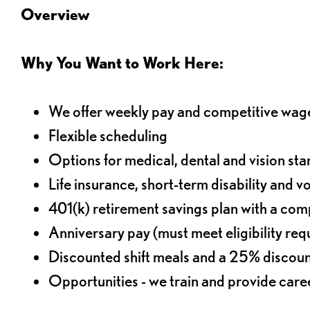
Overview
Why You Want to Work Here:
We offer weekly pay and competitive wag
Flexible scheduling
Options for medical, dental and vision sta
Life insurance, short-term disability and v
401(k) retirement savings plan with a comp
Anniversary pay (must meet eligibility re
Discounted shift meals and a 25% discoun
Opportunities - we train and provide car