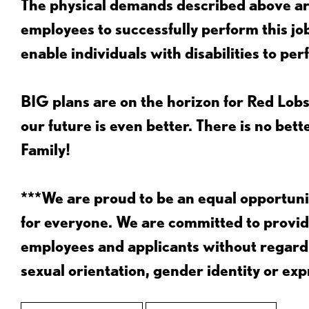
The physical demands described above are
employees to successfully perform this 
enable individuals with disabilities to per
BIG plans are on the horizon for Red Lobs
our future is even better. There is no bet
Family!
***We are proud to be an equal opportu
for everyone. We are committed to provid
employees and applicants without regard to
sexual orientation, gender identity or expr