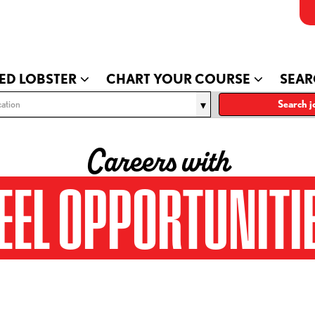
ED LOBSTER
CHART YOUR COURSE
SEAR
ation
Search j
Careers with
EEL OPPORTUNITI