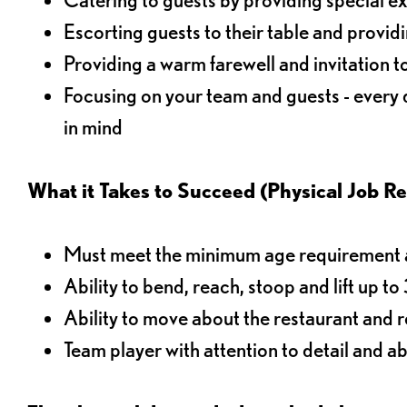
Escorting guests to their table and provi
Providing a warm farewell and invitation t
Focusing on your team and guests - every
in mind
What it Takes to Succeed (Physical Job R
Must meet the minimum age requirement an
Ability to bend, reach, stoop and lift up t
Ability to move about the restaurant and re
Team player with attention to detail and abi