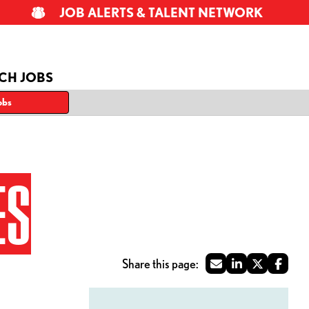
JOB ALERTS & TALENT NETWORK
CH JOBS
obs
ES