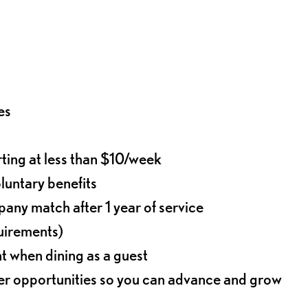
es
rting at less than $10/week
oluntary benefits
any match after 1 year of service
quirements)
t when dining as a guest
eer opportunities so you can advance and grow