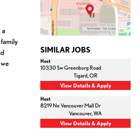
 a
 family
SIMILAR JOBS
nd
Host
s we
10330 Sw Greenburg Road
Tigard,
OR
Host
8219 Ne Vancouver Mall Dr
Vancouver,
WA