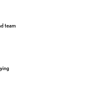
and team
lying