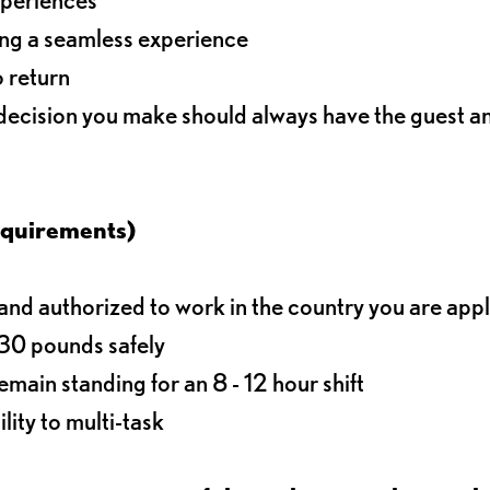
ding a seamless experience
o return
 decision you make should always have the guest 
equirements)
d authorized to work in the country you are app
o 30 pounds safely
main standing for an 8 - 12 hour shift
lity to multi-task