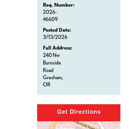
Req. Number:
2026-
46609
Posted Date:
3/13/2026
Full Address:
240 Nw
Burnside
Road
Gresham,
OR
Get Directions