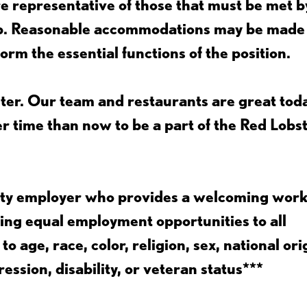
 representative of those that must be met b
job. Reasonable accommodations may be made
form the essential functions of the position.
ter. Our team and restaurants are great toda
ter time than now to be a part of the Red Lobs
nity employer who provides a welcoming wor
ing equal employment opportunities to all
 age, race, color, religion, sex, national ori
ession, disability, or veteran status***