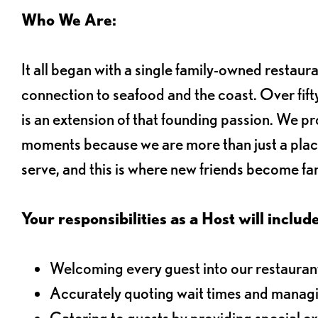
Who We Are:
It all began with a single family-owned restaur
connection to seafood and the coast. Over fifty
is an extension of that founding passion. We pr
moments because we are more than just a plac
serve, and this is where new friends become fam
Your responsibilities as a Host will include
Welcoming every guest into our restaurant
Accurately quoting wait times and managi
Catering to guests by providing special e