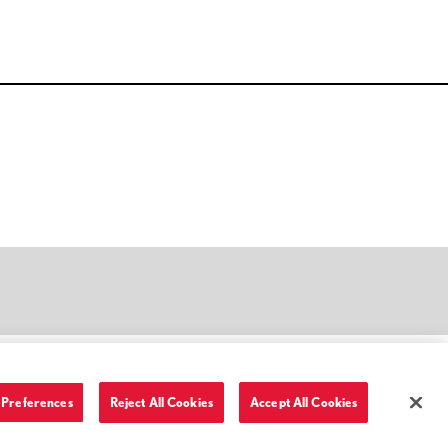
Preferences
Reject All Cookies
Accept All Cookies
Terms of Use and Privacy Policy