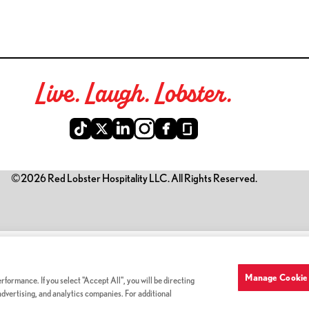
Live. Laugh. Lobster.
©2026 Red Lobster Hospitality LLC. All Rights Reserved.
is link opens a new tab)
Manage Cookie 
formance. If you select "Accept All", you will be directing
 advertising, and analytics companies. For additional