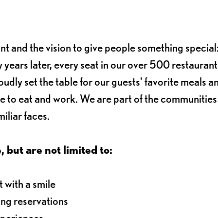
ant and the vision to give people something special:
 years later, every seat in our over 500 restaurant
oudly set the table for our guests' favorite meals a
e to eat and work. We are part of the communitie
iliar faces.
, but are not limited to:
 with a smile
ng reservations
xperiences