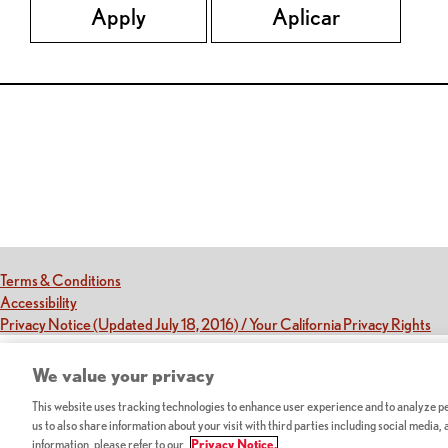
Apply
Aplicar
Red Lobster Social Networks (links open in a new tab)
(this link opens a new tab)
Terms & Conditions
(this link opens a new tab)
Accessibility
(th
Privacy Notice (Updated July 18, 2016) / Your California Privacy Rights
We value your privacy
This website uses tracking technologies to enhance user experience and to analyze per
us to also share information about your visit with third parties including social media,
information, please refer to our
Privacy Notice.