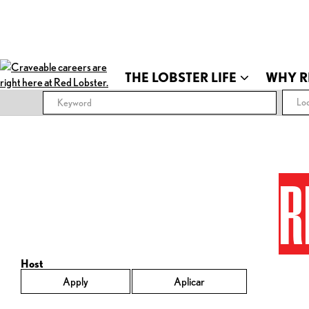
THE LOBSTER LIFE
WHY R
Loc
R
Host
Apply
Aplicar