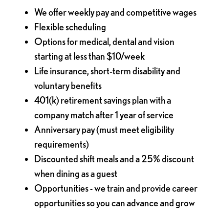
We offer weekly pay and competitive wages
Flexible scheduling
Options for medical, dental and vision
starting at less than $10/week
Life insurance, short-term disability and
voluntary benefits
401(k) retirement savings plan with a
company match after 1 year of service
Anniversary pay (must meet eligibility
requirements)
Discounted shift meals and a 25% discount
when dining as a guest
Opportunities - we train and provide career
opportunities so you can advance and grow