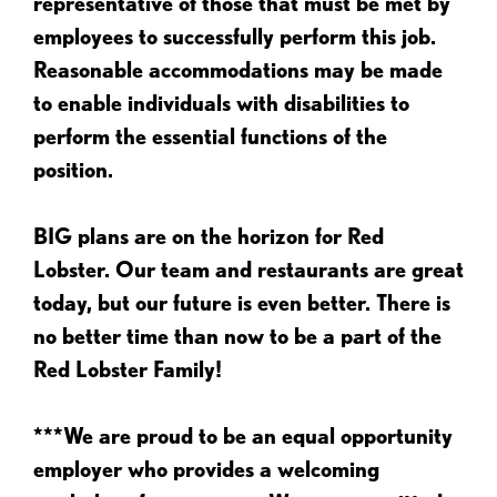
representative of those that must be met by
employees to successfully perform this job.
Reasonable accommodations may be made
to enable individuals with disabilities to
perform the essential functions of the
position.
BIG plans are on the horizon for Red
Lobster. Our team and restaurants are great
today, but our future is even better. There is
no better time than now to be a part of the
Red Lobster Family!
***We are proud to be an equal opportunity
employer who provides a welcoming