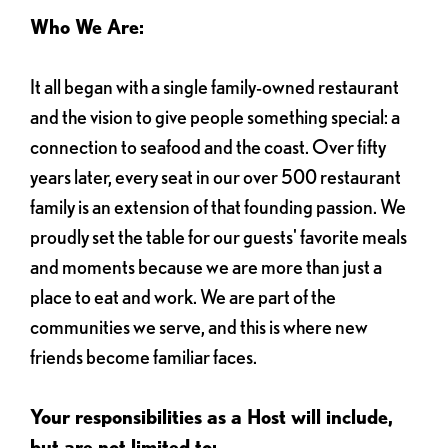
Who We Are:
It all began with a single family-owned restaurant
and the vision to give people something special: a
connection to seafood and the coast. Over fifty
years later, every seat in our over 500 restaurant
family is an extension of that founding passion. We
proudly set the table for our guests' favorite meals
and moments because we are more than just a
place to eat and work. We are part of the
communities we serve, and this is where new
friends become familiar faces.
Your responsibilities as a Host will include,
but are not limited to: