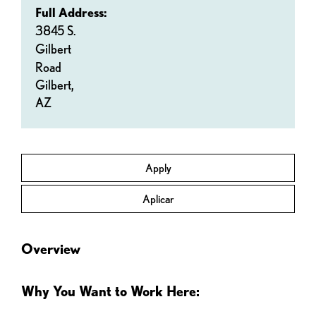
Full Address:
3845 S.
Gilbert
Road
Gilbert,
AZ
Apply
Aplicar
Overview
Why You Want to Work Here: