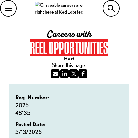
Careers with
REEL OPPORTUNITIES
Host
Req. Number:
2026-
48135
Posted Date:
3/13/2026