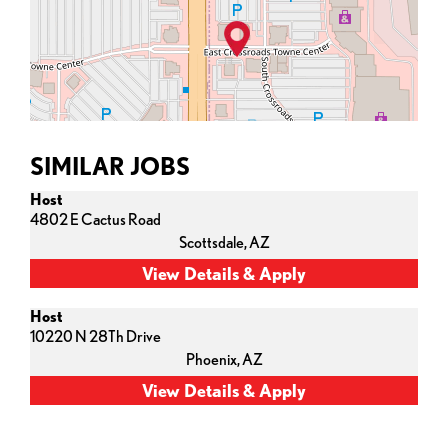
SIMILAR JOBS
Host
4802 E Cactus Road
Scottsdale,
AZ
Host
10220 N 28Th Drive
Phoenix,
AZ