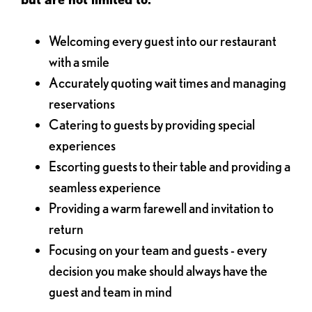
Welcoming every guest into our restaurant
with a smile
Accurately quoting wait times and managing
reservations
Catering to guests by providing special
experiences
Escorting guests to their table and providing a
seamless experience
Providing a warm farewell and invitation to
return
Focusing on your team and guests - every
decision you make should always have the
guest and team in mind