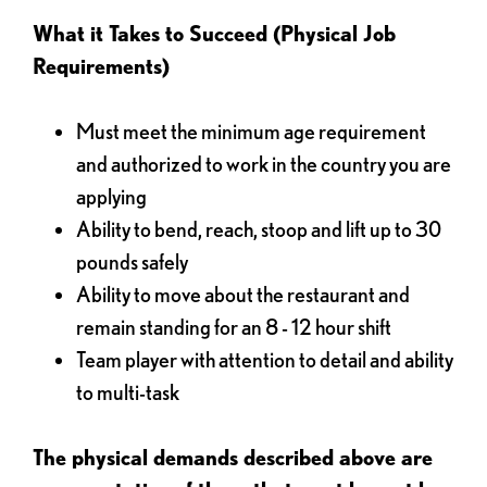
What it Takes to Succeed (Physical Job
Requirements)
Must meet the minimum age requirement
and authorized to work in the country you are
applying
Ability to bend, reach, stoop and lift up to 30
pounds safely
Ability to move about the restaurant and
remain standing for an 8 - 12 hour shift
Team player with attention to detail and ability
to multi-task
The physical demands described above are