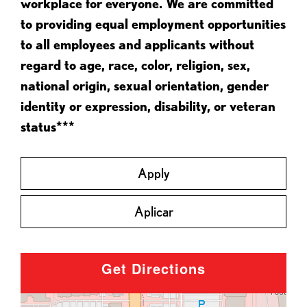
workplace for everyone. We are committed
to providing equal employment opportunities
to all employees and applicants without
regard to age, race, color, religion, sex,
national origin, sexual orientation, gender
identity or expression, disability, or veteran
status***
Apply
Aplicar
Get Directions