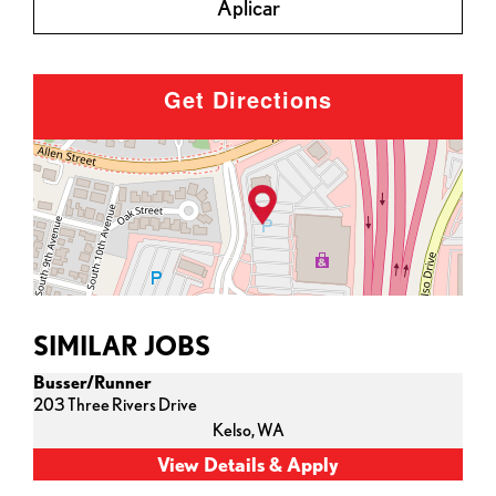
Aplicar
Get Directions
SIMILAR JOBS
Busser/Runner
203 Three Rivers Drive
Kelso,
WA