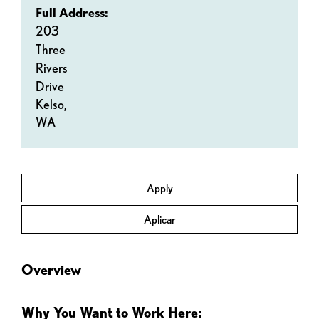
Full Address:
203
Three
Rivers
Drive
Kelso,
WA
Apply
Aplicar
Overview
Why You Want to Work Here: