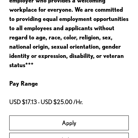
employer who provides a welcoming
workplace for everyone. We are committed
to providing equal employment opportunities
to all employees and applicants without
regard to age, race, color, religion, sex,
national origin, sexual orientation, gender
identity or expression, disability, or veteran
status***
Pay Range
USD $17.13 - USD $25.00 /Hr.
Apply