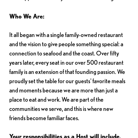
Who We Are:
It all began with a single family-owned restaurant
and the vision to give people something special: a
connection to seafood and the coast. Over fifty
years later, every seat in our over 500 restaurant
family is an extension of that founding passion. We
proudly set the table for our guests' favorite meals
and moments because we are more than just a
place to eat and work. We are part of the
communities we serve, and this is where new
friends become familiar faces.
Your responsibilities as a Host will include,