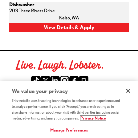
Dishwasher
203 Three Rivers Drive
Kelso,
WA
Live. Laugh. Lobster.
Red Lobster Social Networks (links open in a new tab)
We value your privacy
This website uses tracking technologies to enhance user experience and
©2026 Red Lobster Hospitality LLC. All Rights Reserved.
to analyze performance. If you click "Accept," you are directing us to
(this link opens a new tab)
Terms & Conditions
also share information about your visit with third parties including social
(this link opens a new tab)
Accessibility
media, advertising, and analytics companies.
Privacy Notice
Privacy Notice (Updated July 18, 2016) / Your California
(this link opens a new tab)
Privacy Rights
Manage Preferences