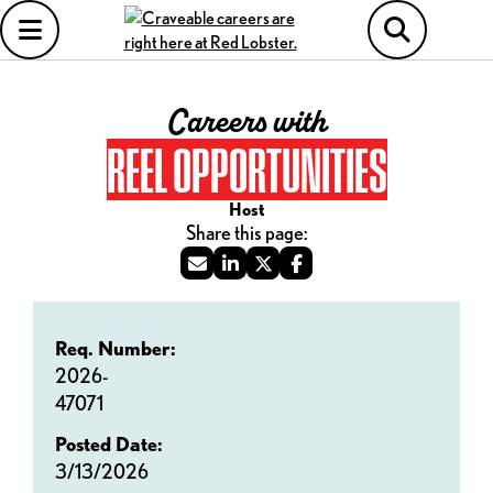
Careers with
REEL OPPORTUNITIES
Host
Req. Number:
2026-
47071
Posted Date:
3/13/2026