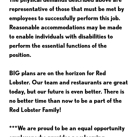
representative of those that must be met by
employees to successfully perform this job.
Reasonable accommodations may be made
to enable individuals with disabilities to
perform the essential functions of the
position.
BIG plans are on the horizon for Red
Lobster. Our team and restaurants are great
today, but our future is even better. There is
no better time than now to be a part of the
Red Lobster Family!
***We are proud to be an equal opportunity