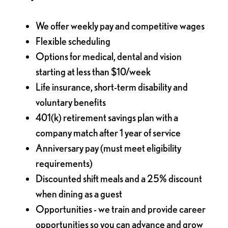
We offer weekly pay and competitive wages
Flexible scheduling
Options for medical, dental and vision
starting at less than $10/week
Life insurance, short-term disability and
voluntary benefits
401(k) retirement savings plan with a
company match after 1 year of service
Anniversary pay (must meet eligibility
requirements)
Discounted shift meals and a 25% discount
when dining as a guest
Opportunities - we train and provide career
opportunities so you can advance and grow