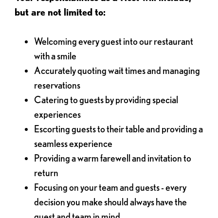
but are not limited to:
Welcoming every guest into our restaurant
with a smile
Accurately quoting wait times and managing
reservations
Catering to guests by providing special
experiences
Escorting guests to their table and providing a
seamless experience
Providing a warm farewell and invitation to
return
Focusing on your team and guests - every
decision you make should always have the
guest and team in mind