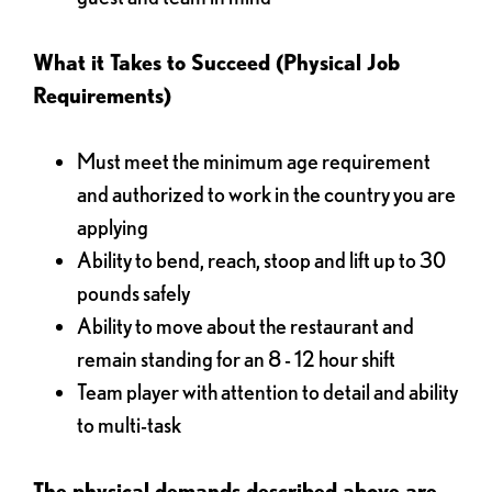
What it Takes to Succeed (Physical Job
Requirements)
Must meet the minimum age requirement
and authorized to work in the country you are
applying
Ability to bend, reach, stoop and lift up to 30
pounds safely
Ability to move about the restaurant and
remain standing for an 8 - 12 hour shift
Team player with attention to detail and ability
to multi-task
The physical demands described above are