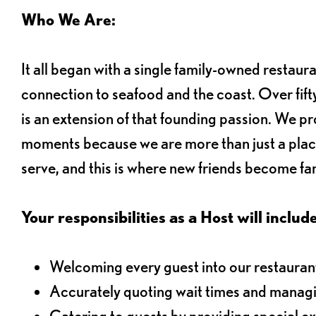
Who We Are:
It all began with a single family-owned restaur
connection to seafood and the coast. Over fifty
is an extension of that founding passion. We pr
moments because we are more than just a plac
serve, and this is where new friends become fam
Your responsibilities as a Host will include
Welcoming every guest into our restaurant
Accurately quoting wait times and managi
Catering to guests by providing special e