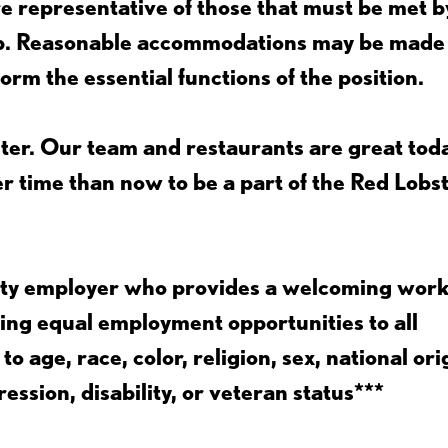
 representative of those that must be met b
job. Reasonable accommodations may be made
form the essential functions of the position.
ter. Our team and restaurants are great toda
ter time than now to be a part of the Red Lobs
nity employer who provides a welcoming wor
ing equal employment opportunities to all
 age, race, color, religion, sex, national ori
ession, disability, or veteran status***