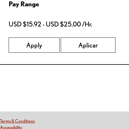
Pay Range
USD $15.92 - USD $25.00 /Hr.
Apply
Aplicar
Red Lobster Social Networks (links open in a new tab)
(this link opens a new tab)
Terms & Conditions
(this link opens a new tab)
Accessibility