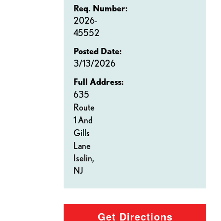
Req. Number:
2026-
45552
Posted Date:
3/13/2026
Full Address:
635
Route
1 And
Gills
Lane
Iselin,
NJ
Get Directions