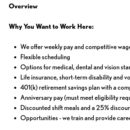
Overview
Why You Want to Work Here:
We offer weekly pay and competitive wag
Flexible scheduling
Options for medical, dental and vision sta
Life insurance, short-term disability and v
401(k) retirement savings plan with a comp
Anniversary pay (must meet eligibility re
Discounted shift meals and a 25% discoun
Opportunities - we train and provide car