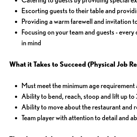
Escorting guests to their table and provi
Providing a warm farewell and invitation t
Focusing on your team and guests - every
in mind
What it Takes to Succeed (Physical Job R
Must meet the minimum age requirement an
Ability to bend, reach, stoop and lift up t
Ability to move about the restaurant and re
Team player with attention to detail and abi