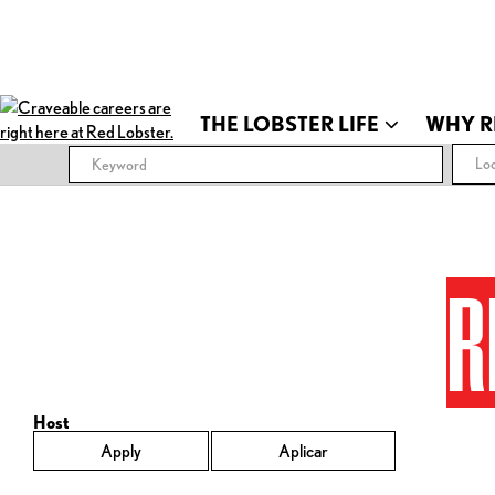
THE LOBSTER LIFE
WHY R
Loc
R
Host
Apply
Aplicar