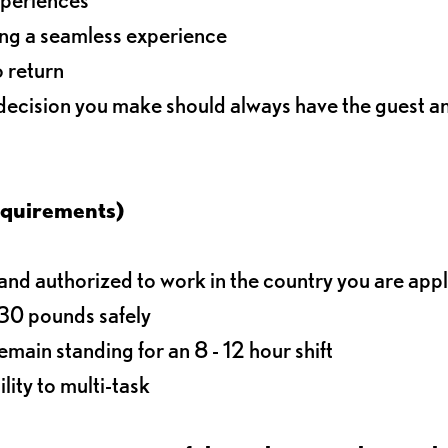
ding a seamless experience
o return
 decision you make should always have the guest 
equirements)
d authorized to work in the country you are app
o 30 pounds safely
main standing for an 8 - 12 hour shift
lity to multi-task