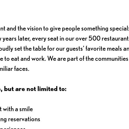
ant and the vision to give people something special:
 years later, every seat in our over 500 restaurant
oudly set the table for our guests' favorite meals a
e to eat and work. We are part of the communitie
iliar faces.
, but are not limited to:
 with a smile
ng reservations
xperiences