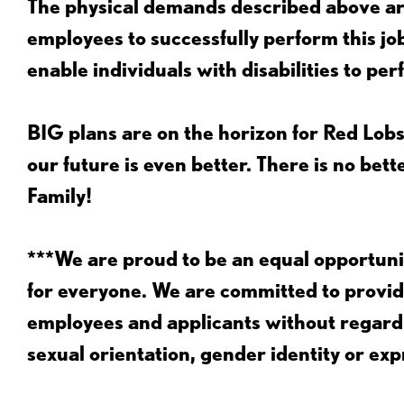
The physical demands described above are
employees to successfully perform this 
enable individuals with disabilities to per
BIG plans are on the horizon for Red Lobs
our future is even better. There is no bet
Family!
***We are proud to be an equal opportu
for everyone. We are committed to provid
employees and applicants without regard to
sexual orientation, gender identity or expr