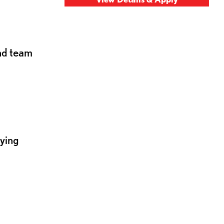
and team
lying