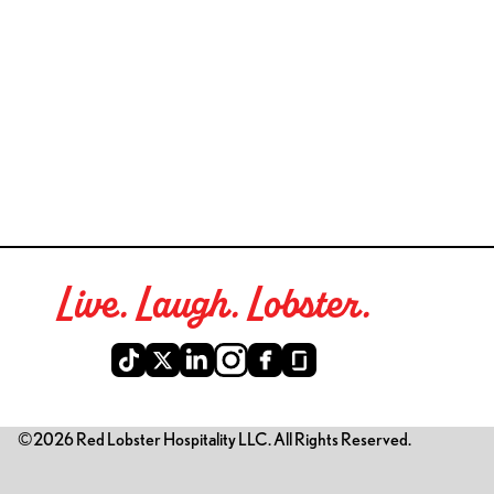
Live. Laugh. Lobster.
©2026 Red Lobster Hospitality LLC. All Rights Reserved.