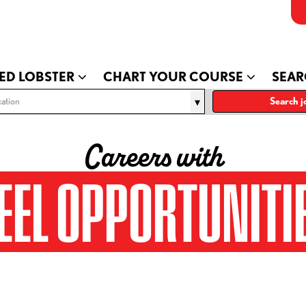
ED LOBSTER
CHART YOUR COURSE
SEAR
ation
Search j
Careers with
EEL OPPORTUNITI