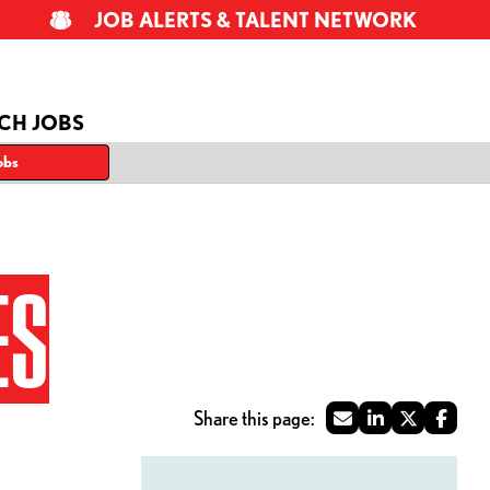
JOB ALERTS & TALENT NETWORK
CH JOBS
obs
ES