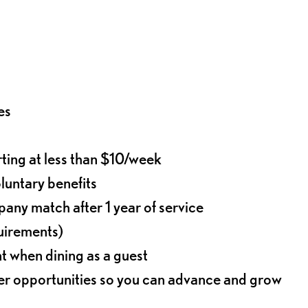
es
rting at less than $10/week
oluntary benefits
any match after 1 year of service
quirements)
t when dining as a guest
eer opportunities so you can advance and grow