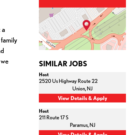
 a
 family
nd
s we
SIMILAR JOBS
Host
2520 Us Highway Route 22
Union,
NJ
Host
211 Route 17 S
Paramus,
NJ