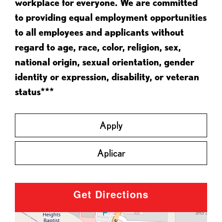
workplace for everyone. We are committed
to providing equal employment opportunities
to all employees and applicants without
regard to age, race, color, religion, sex,
national origin, sexual orientation, gender
identity or expression, disability, or veteran
status***
Apply
Aplicar
Get Directions