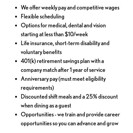
We offer weekly pay and competitive wages
Flexible scheduling
Options for medical, dental and vision
starting at less than $10/week
Life insurance, short-term disability and
voluntary benefits
401(k) retirement savings plan with a
company match after 1 year of service
Anniversary pay (must meet eligibility
requirements)
Discounted shift meals and a 25% discount
when dining as a guest
Opportunities - we train and provide career
opportunities so you can advance and grow