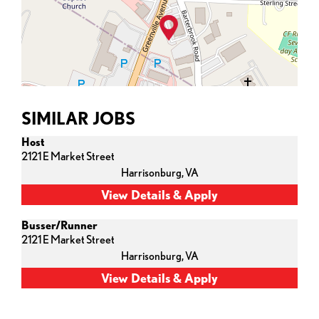
SIMILAR JOBS
Host
2121 E Market Street
Harrisonburg,
VA
Busser/Runner
2121 E Market Street
Harrisonburg,
VA