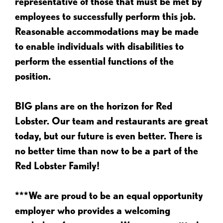
representative of those that must be met by
employees to successfully perform this job.
Reasonable accommodations may be made
to enable individuals with disabilities to
perform the essential functions of the
position.
BIG plans are on the horizon for Red
Lobster. Our team and restaurants are great
today, but our future is even better. There is
no better time than now to be a part of the
Red Lobster Family!
***We are proud to be an equal opportunity
employer who provides a welcoming