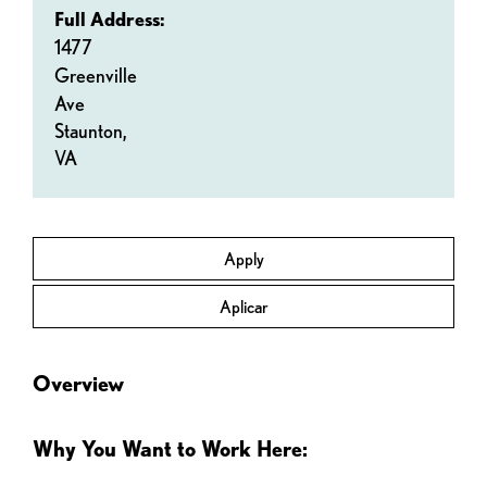
Full Address:
1477
Greenville
Ave
Staunton,
VA
Apply
Aplicar
Overview
Why You Want to Work Here: