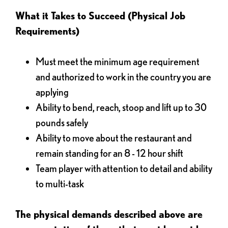
What it Takes to Succeed (Physical Job
Requirements)
Must meet the minimum age requirement
and authorized to work in the country you are
applying
Ability to bend, reach, stoop and lift up to 30
pounds safely
Ability to move about the restaurant and
remain standing for an 8 - 12 hour shift
Team player with attention to detail and ability
to multi-task
The physical demands described above are