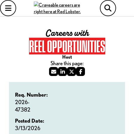
Careers with
REEL OPPORTUNITIES
Host
Req. Number:
2026-
47382
Posted Date:
3/13/2026