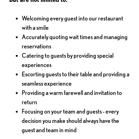
Welcoming every guest into our restaurant
with a smile
Accurately quoting wait times and managing
reservations
Catering to guests by providing special
experiences
Escorting guests to their table and providing a
seamless experience
Providing a warm farewell and invitation to
return
Focusing on your team and guests - every
decision you make should always have the
guest and team in mind