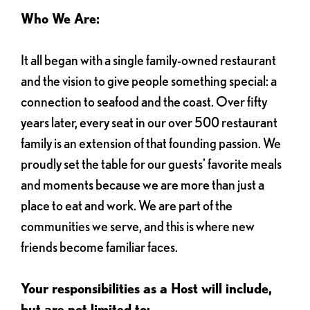
Who We Are:
It all began with a single family-owned restaurant
and the vision to give people something special: a
connection to seafood and the coast. Over fifty
years later, every seat in our over 500 restaurant
family is an extension of that founding passion. We
proudly set the table for our guests' favorite meals
and moments because we are more than just a
place to eat and work. We are part of the
communities we serve, and this is where new
friends become familiar faces.
Your responsibilities as a Host will include,
but are not limited to: