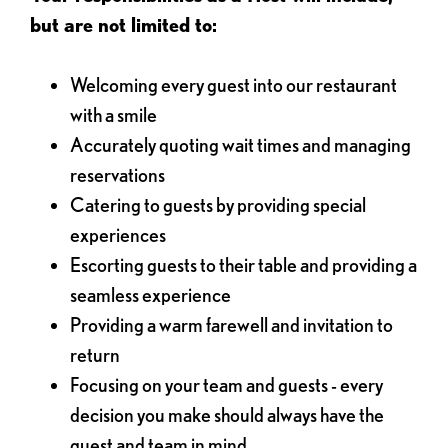
but are not limited to:
Welcoming every guest into our restaurant
with a smile
Accurately quoting wait times and managing
reservations
Catering to guests by providing special
experiences
Escorting guests to their table and providing a
seamless experience
Providing a warm farewell and invitation to
return
Focusing on your team and guests - every
decision you make should always have the
guest and team in mind