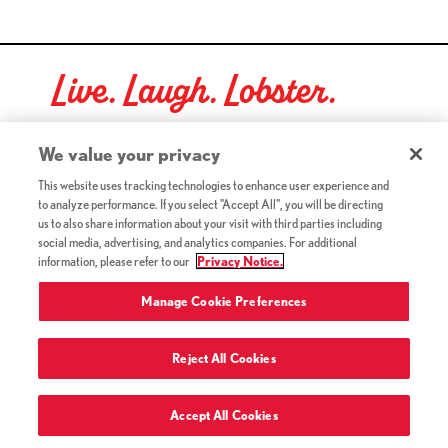
Live. Laugh. Lobster.
Red Lobster Social Networks (links open in a new tab)
We value your privacy
This website uses tracking technologies to enhance user experience and
to analyze performance. If you select "Accept All", you will be directing
©2026 Red Lobster Hospitality LLC. All Rights Reserved.
us to also share information about your visit with third parties including
(this link opens a new tab)
Terms & Conditions
social media, advertising, and analytics companies. For additional
(this link opens a new tab)
Accessibility
information, please refer to our
Privacy Notice.
Privacy Notice (Updated July 18, 2016) / Your California
(this link opens a new tab)
Privacy Rights
Manage Cookie Preferences
Reject All Cookies
Terms of Use and Privacy Policy
Accept All Cookies