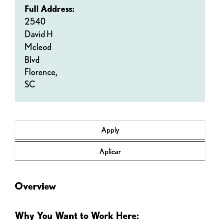
Full Address:
2540
David H
Mcleod
Blvd
Florence,
SC
Apply
Aplicar
Overview
Why You Want to Work Here: