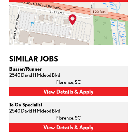
SIMILAR JOBS
Busser/Runner
2540 David H Mcleod Blvd
Florence,
SC
To Go Specialist
2540 David H Mcleod Blvd
Florence,
SC