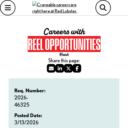
Careers with
REEL OPPORTUNITIES
Host
Req. Number:
2026-
46325
Posted Date:
3/13/2026