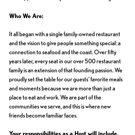
Who We Are:
It all began with a single family-owned restaurant
and the vision to give people something special: a
connection to seafood and the coast. Over fifty
years later, every seat in our over 500 restaurant
family is an extension of that founding passion. We
proudly set the table for our guests' favorite meals
and moments because we are more than just a
place to eat and work. We are part of the
communities we serve, and this is where new
friends become familiar faces.
Your responsibilities as a Host will include,