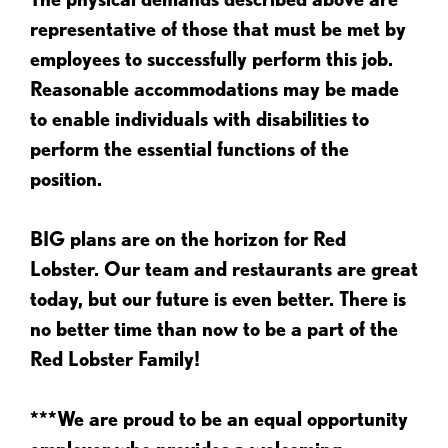
representative of those that must be met by
employees to successfully perform this job.
Reasonable accommodations may be made
to enable individuals with disabilities to
perform the essential functions of the
position.
BIG plans are on the horizon for Red
Lobster. Our team and restaurants are great
today, but our future is even better. There is
no better time than now to be a part of the
Red Lobster Family!
***We are proud to be an equal opportunity