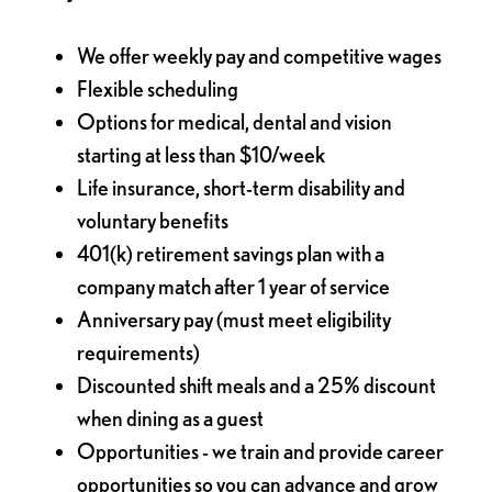
We offer weekly pay and competitive wages
Flexible scheduling
Options for medical, dental and vision
starting at less than $10/week
Life insurance, short-term disability and
voluntary benefits
401(k) retirement savings plan with a
company match after 1 year of service
Anniversary pay (must meet eligibility
requirements)
Discounted shift meals and a 25% discount
when dining as a guest
Opportunities - we train and provide career
opportunities so you can advance and grow