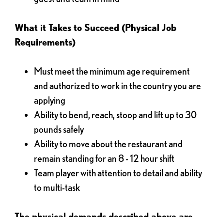
What it Takes to Succeed (Physical Job
Requirements)
Must meet the minimum age requirement
and authorized to work in the country you are
applying
Ability to bend, reach, stoop and lift up to 30
pounds safely
Ability to move about the restaurant and
remain standing for an 8 - 12 hour shift
Team player with attention to detail and ability
to multi-task
The physical demands described above are