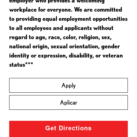
employer who provides a welcoming
workplace for everyone. We are committed
to providing equal employment opportunities
to all employees and applicants without
regard to age, race, color, religion, sex,
national origin, sexual orientation, gender
identity or expression, disability, or veteran
status***
Apply
Aplicar
Get Directions