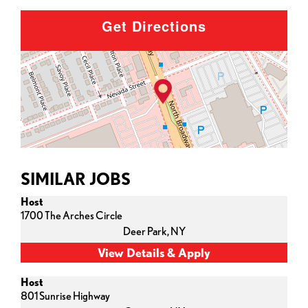
Get Directions
SIMILAR JOBS
Host
1700 The Arches Circle
Deer Park,
NY
Host
801 Sunrise Highway