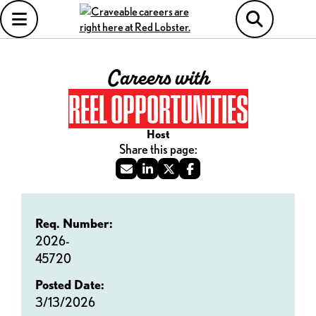
Careers with
REEL OPPORTUNITIES
Host
Req. Number:
2026-
45720
Posted Date:
3/13/2026