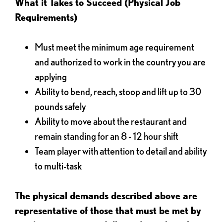
What it Takes to Succeed (Physical Job
Requirements)
Must meet the minimum age requirement
and authorized to work in the country you are
applying
Ability to bend, reach, stoop and lift up to 30
pounds safely
Ability to move about the restaurant and
remain standing for an 8 - 12 hour shift
Team player with attention to detail and ability
to multi-task
The physical demands described above are
representative of those that must be met by