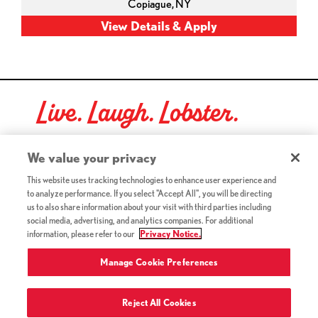
Copiague,
NY
Live. Laugh. Lobster.
Red Lobster Social Networks (links open in a new tab)
We value your privacy
This website uses tracking technologies to enhance user experience and
to analyze performance. If you select "Accept All", you will be directing
©2026 Red Lobster Hospitality LLC. All Rights Reserved.
us to also share information about your visit with third parties including
(this link opens a new tab)
Terms & Conditions
social media, advertising, and analytics companies. For additional
(this link opens a new tab)
Accessibility
information, please refer to our
Privacy Notice.
Privacy Notice (Updated July 18, 2016) / Your California
(this link opens a new tab)
Privacy Rights
Manage Cookie Preferences
Reject All Cookies