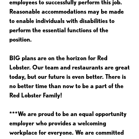
employees to successfully perform this job.
Reasonable accommodations may be made
to enable individuals with disabilities to
perform the essential functions of the
position.
BIG plans are on the horizon for Red
Lobster. Our team and restaurants are great
today, but our future is even better. There is
no better time than now to be a part of the
Red Lobster Family!
***We are proud to be an equal opportunity
employer who provides a welcoming
workplace for everyone. We are committed