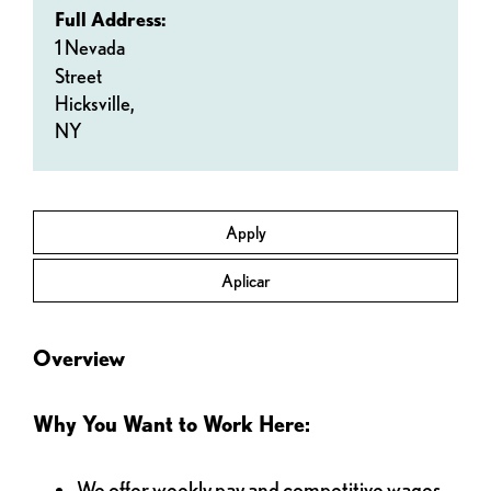
Full Address:
1 Nevada
Street
Hicksville,
NY
Apply
Aplicar
Overview
Why You Want to Work Here:
We offer weekly pay and competitive wages