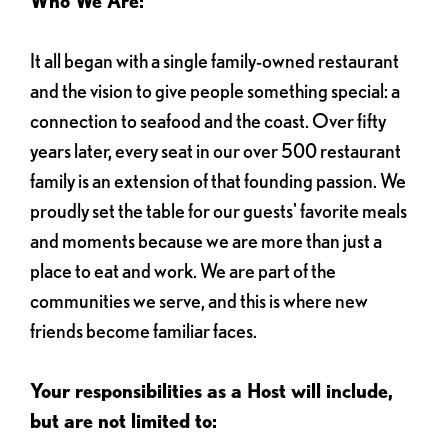
Who We Are:
It all began with a single family-owned restaurant
and the vision to give people something special: a
connection to seafood and the coast. Over fifty
years later, every seat in our over 500 restaurant
family is an extension of that founding passion. We
proudly set the table for our guests' favorite meals
and moments because we are more than just a
place to eat and work. We are part of the
communities we serve, and this is where new
friends become familiar faces.
Your responsibilities as a Host will include,
but are not limited to: