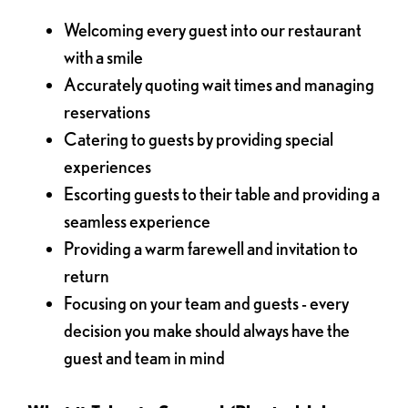
Welcoming every guest into our restaurant
with a smile
Accurately quoting wait times and managing
reservations
Catering to guests by providing special
experiences
Escorting guests to their table and providing a
seamless experience
Providing a warm farewell and invitation to
return
Focusing on your team and guests - every
decision you make should always have the
guest and team in mind