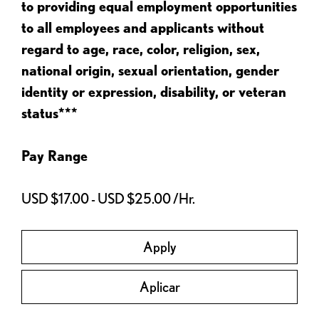
to providing equal employment opportunities
to all employees and applicants without
regard to age, race, color, religion, sex,
national origin, sexual orientation, gender
identity or expression, disability, or veteran
status***
Pay Range
USD $17.00 - USD $25.00 /Hr.
Apply
Aplicar