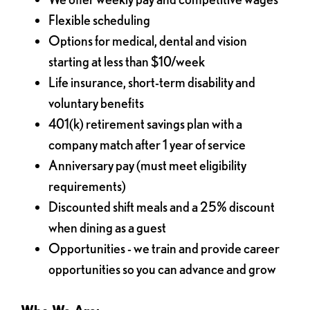
Flexible scheduling
Options for medical, dental and vision
starting at less than $10/week
Life insurance, short-term disability and
voluntary benefits
401(k) retirement savings plan with a
company match after 1 year of service
Anniversary pay (must meet eligibility
requirements)
Discounted shift meals and a 25% discount
when dining as a guest
Opportunities - we train and provide career
opportunities so you can advance and grow