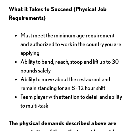
What it Takes to Succeed (Physical Job
Requirements)
Must meet the minimum age requirement
and authorized to work in the country you are
applying
Ability to bend, reach, stoop and lift up to 30
pounds safely
Ability to move about the restaurant and
remain standing for an 8 - 12 hour shift
Team player with attention to detail and ability
to multi-task
The physical demands described above are