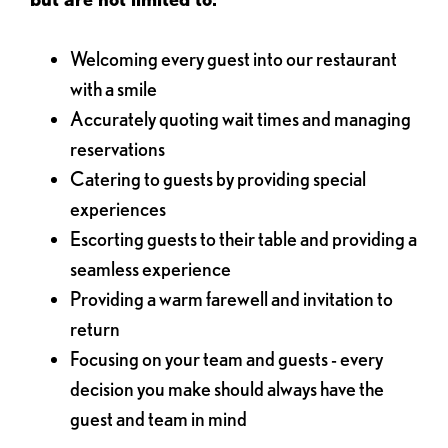
Welcoming every guest into our restaurant
with a smile
Accurately quoting wait times and managing
reservations
Catering to guests by providing special
experiences
Escorting guests to their table and providing a
seamless experience
Providing a warm farewell and invitation to
return
Focusing on your team and guests - every
decision you make should always have the
guest and team in mind