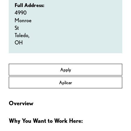
Full Address:
4990
Monroe
St
Toledo,
OH
Apply
Aplicar
Overview
Why You Want to Work Here: