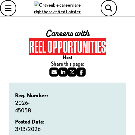
Careers with
REEL OPPORTUNITIES
Host
Req. Number:
2026-
45058
Posted Date:
3/13/2026