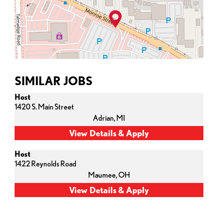
SIMILAR JOBS
Host
1420 S. Main Street
Adrian,
MI
Host
1422 Reynolds Road
Maumee,
OH