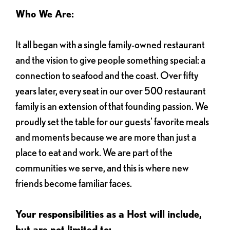
Who We Are:
It all began with a single family-owned restaurant
and the vision to give people something special: a
connection to seafood and the coast. Over fifty
years later, every seat in our over 500 restaurant
family is an extension of that founding passion. We
proudly set the table for our guests' favorite meals
and moments because we are more than just a
place to eat and work. We are part of the
communities we serve, and this is where new
friends become familiar faces.
Your responsibilities as a Host will include,
but are not limited to: