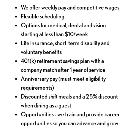
We offer weekly pay and competitive wages
Flexible scheduling
Options for medical, dental and vision
starting at less than $10/week
Life insurance, short-term disability and
voluntary benefits
401(k) retirement savings plan with a
company match after 1 year of service
Anniversary pay (must meet eligibility
requirements)
Discounted shift meals and a 25% discount
when dining as a guest
Opportunities - we train and provide career
opportunities so you can advance and grow