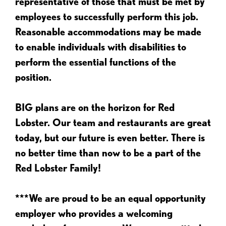
representative of those that must be met by
employees to successfully perform this job.
Reasonable accommodations may be made
to enable individuals with disabilities to
perform the essential functions of the
position.
BIG plans are on the horizon for Red
Lobster. Our team and restaurants are great
today, but our future is even better. There is
no better time than now to be a part of the
Red Lobster Family!
***We are proud to be an equal opportunity
employer who provides a welcoming