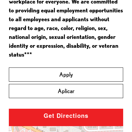
workplace for everyone. We are committed
to providing equal employment opportunities
to all employees and applicants without
regard to age, race, color, religion, sex,
national origin, sexual orientation, gender
identity or expression, disability, or veteran
status***
Apply
Aplicar
Get Directions