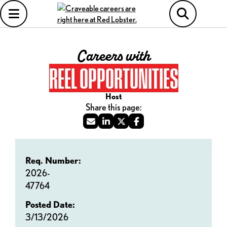
Careers with
REEL OPPORTUNITIES
Host
Req. Number:
2026-
47764
Posted Date:
3/13/2026