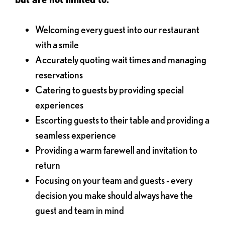
Welcoming every guest into our restaurant
with a smile
Accurately quoting wait times and managing
reservations
Catering to guests by providing special
experiences
Escorting guests to their table and providing a
seamless experience
Providing a warm farewell and invitation to
return
Focusing on your team and guests - every
decision you make should always have the
guest and team in mind