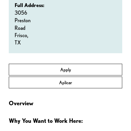
Full Address:
3056
Preston
Road
Frisco,
TX
Apply
Aplicar
Overview
Why You Want to Work Here: