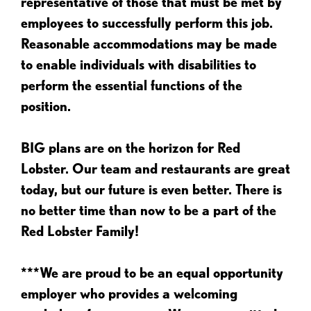
representative of those that must be met by
employees to successfully perform this job.
Reasonable accommodations may be made
to enable individuals with disabilities to
perform the essential functions of the
position.
BIG plans are on the horizon for Red
Lobster. Our team and restaurants are great
today, but our future is even better. There is
no better time than now to be a part of the
Red Lobster Family!
***We are proud to be an equal opportunity
employer who provides a welcoming