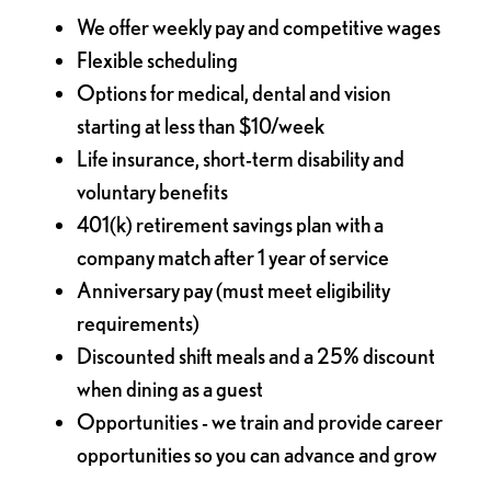
We offer weekly pay and competitive wages
Flexible scheduling
Options for medical, dental and vision
starting at less than $10/week
Life insurance, short-term disability and
voluntary benefits
401(k) retirement savings plan with a
company match after 1 year of service
Anniversary pay (must meet eligibility
requirements)
Discounted shift meals and a 25% discount
when dining as a guest
Opportunities - we train and provide career
opportunities so you can advance and grow