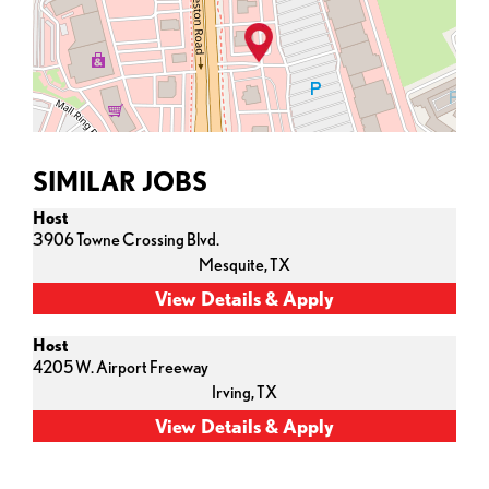
SIMILAR JOBS
Host
3906 Towne Crossing Blvd.
Mesquite,
TX
Host
4205 W. Airport Freeway
Irving,
TX