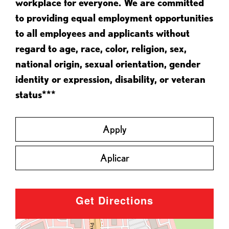
workplace for everyone. We are committed
to providing equal employment opportunities
to all employees and applicants without
regard to age, race, color, religion, sex,
national origin, sexual orientation, gender
identity or expression, disability, or veteran
status***
Apply
Aplicar
Get Directions