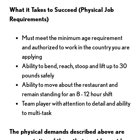
What it Takes to Succeed (Physical Job
Requirements)
Must meet the minimum age requirement
and authorized to work in the country you are
applying
Ability to bend, reach, stoop and lift up to 30
pounds safely
Ability to move about the restaurant and
remain standing for an 8 - 12 hour shift
Team player with attention to detail and ability
to multi-task
The physical demands described above are