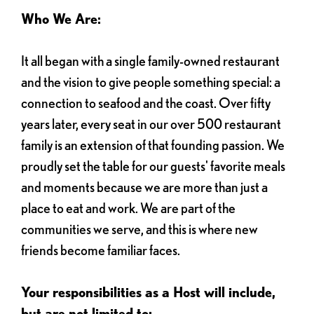
Who We Are:
It all began with a single family-owned restaurant
and the vision to give people something special: a
connection to seafood and the coast. Over fifty
years later, every seat in our over 500 restaurant
family is an extension of that founding passion. We
proudly set the table for our guests' favorite meals
and moments because we are more than just a
place to eat and work. We are part of the
communities we serve, and this is where new
friends become familiar faces.
Your responsibilities as a Host will include,
but are not limited to: