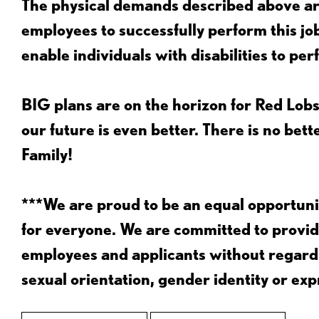
The physical demands described above are
employees to successfully perform this 
enable individuals with disabilities to per
BIG plans are on the horizon for Red Lobs
our future is even better. There is no bet
Family!
***We are proud to be an equal opportu
for everyone. We are committed to provid
employees and applicants without regard to
sexual orientation, gender identity or expr