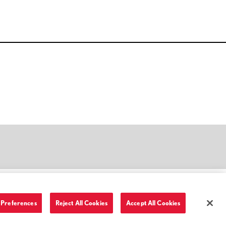
Preferences
Reject All Cookies
Accept All Cookies
Terms of Use and Privacy Policy