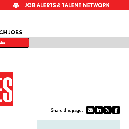
JOB ALERTS & TALENT NETWORK
CH JOBS
obs
ES