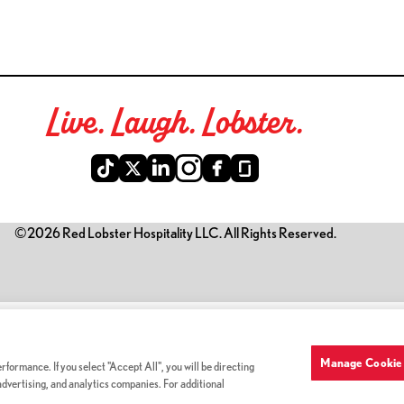
Live. Laugh. Lobster.
©2026 Red Lobster Hospitality LLC. All Rights Reserved.
is link opens a new tab)
Manage Cookie 
formance. If you select "Accept All", you will be directing
 advertising, and analytics companies. For additional