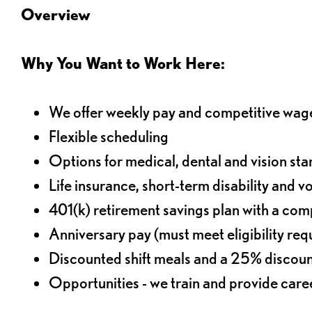
Overview
Why You Want to Work Here:
We offer weekly pay and competitive wag
Flexible scheduling
Options for medical, dental and vision sta
Life insurance, short-term disability and v
401(k) retirement savings plan with a comp
Anniversary pay (must meet eligibility re
Discounted shift meals and a 25% discoun
Opportunities - we train and provide car