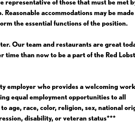
 representative of those that must be met b
job. Reasonable accommodations may be made
form the essential functions of the position.
ter. Our team and restaurants are great toda
ter time than now to be a part of the Red Lobs
nity employer who provides a welcoming wor
ing equal employment opportunities to all
 age, race, color, religion, sex, national ori
ession, disability, or veteran status***