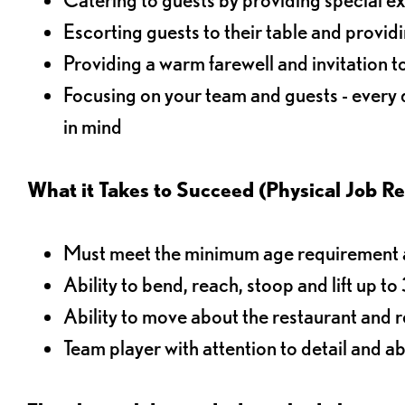
Escorting guests to their table and provi
Providing a warm farewell and invitation t
Focusing on your team and guests - every
in mind
What it Takes to Succeed (Physical Job R
Must meet the minimum age requirement an
Ability to bend, reach, stoop and lift up t
Ability to move about the restaurant and re
Team player with attention to detail and abi