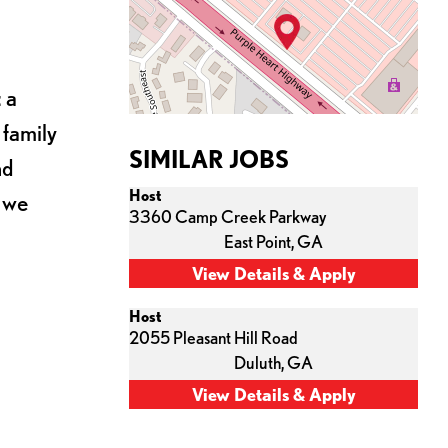
 a
 family
SIMILAR JOBS
nd
Host
s we
3360 Camp Creek Parkway
East Point,
GA
Host
2055 Pleasant Hill Road
Duluth,
GA