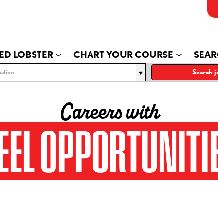
ED LOBSTER
CHART YOUR COURSE
SEAR
ation
Search j
Careers with
EEL OPPORTUNITI