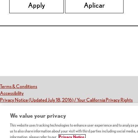
Apply
Aplicar
Red Lobster Social Networks (links open in a new tab)
(this link opens a new tab)
Terms & Conditions
(this link opens a new tab)
Accessibility
(th
Privacy Notice (Updated July 18, 2016) / Your California Privacy Rights
We value your privacy
This website uses tracking technologies to enhance user experience and to analyze per
us to also share information about your visit with third parties including social media,
information, please refer to our
Privacy Notice.