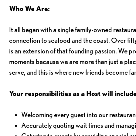
Who We Are:
It all began with a single family-owned restaur
connection to seafood and the coast. Over fifty
is an extension of that founding passion. We pr
moments because we are more than just a plac
serve, and this is where new friends become fam
Your responsibilities as a Host will include
Welcoming every guest into our restaurant
Accurately quoting wait times and managi
Catering to guests by providing special e