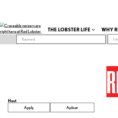
THE LOBSTER LIFE
WHY R
Loc
R
Host
Apply
Aplicar