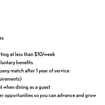
es
rting at less than $10/week
oluntary benefits
any match after 1 year of service
quirements)
t when dining as a guest
eer opportunities so you can advance and grow