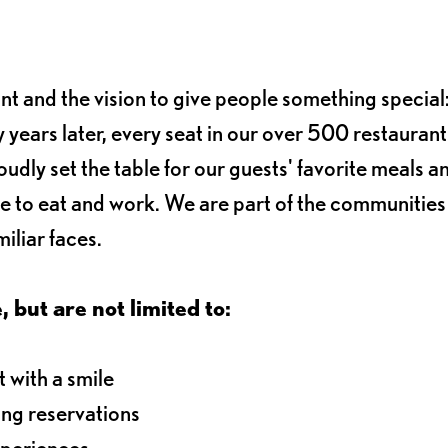
ant and the vision to give people something special:
 years later, every seat in our over 500 restaurant
oudly set the table for our guests' favorite meals a
e to eat and work. We are part of the communitie
iliar faces.
, but are not limited to:
 with a smile
ng reservations
xperiences