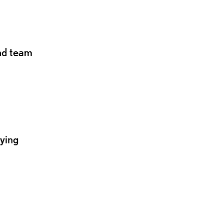
and team
lying