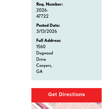
Req. Number:
2026-
47722
Posted Date:
3/13/2026
Full Address:
1560
Dogwood
Drive
Conyers,
GA
Get Directions