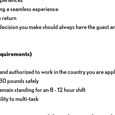
ding a seamless experience
o return
 decision you make should always have the guest 
equirements)
d authorized to work in the country you are app
o 30 pounds safely
main standing for an 8 - 12 hour shift
lity to multi-task