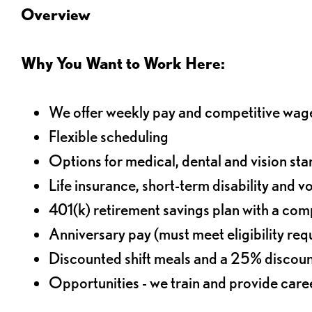
Overview
Why You Want to Work Here:
We offer weekly pay and competitive wag
Flexible scheduling
Options for medical, dental and vision sta
Life insurance, short-term disability and v
401(k) retirement savings plan with a comp
Anniversary pay (must meet eligibility re
Discounted shift meals and a 25% discoun
Opportunities - we train and provide car