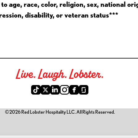
 age, race, color, religion, sex, national ori
ession, disability, or veteran status***
Live. Laugh. Lobster.
©2026 Red Lobster Hospitality LLC. All Rights Reserved.
is link opens a new tab)