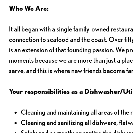
Who We Are:
It all began with a single family-owned restaur
connection to seafood and the coast. Over fifty
is an extension of that founding passion. We pr
moments because we are more than just a plac
serve, and this is where new friends become fam
Your responsibilities as a Dishwasher/Utili
Cleaning and maintaining all areas of the 
Cleaning and sanitizing all dishware, flat
Safely and correctly operating the dishw