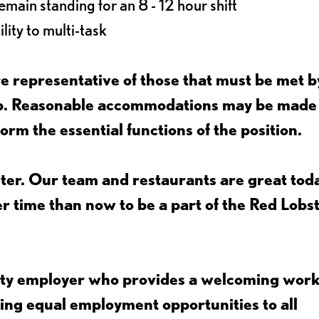
main standing for an 8 - 12 hour shift
lity to multi-task
 representative of those that must be met b
job. Reasonable accommodations may be made
form the essential functions of the position.
ter. Our team and restaurants are great toda
ter time than now to be a part of the Red Lobs
nity employer who provides a welcoming wor
ing equal employment opportunities to all