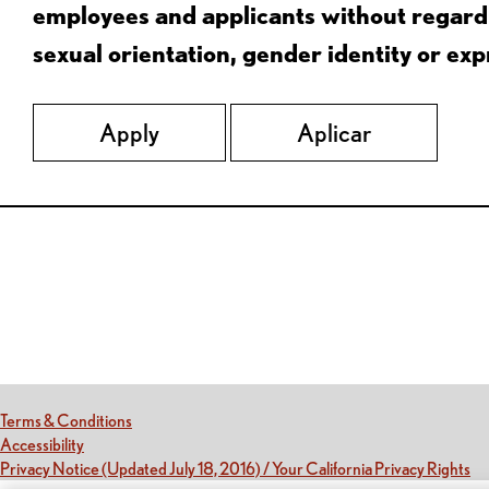
employees and applicants without regard to
sexual orientation, gender identity or expr
Apply
Aplicar
Red Lobster Social Networks (links open in a new tab)
(this link opens a new tab)
Terms & Conditions
(this link opens a new tab)
Accessibility
(th
Privacy Notice (Updated July 18, 2016) / Your California Privacy Rights