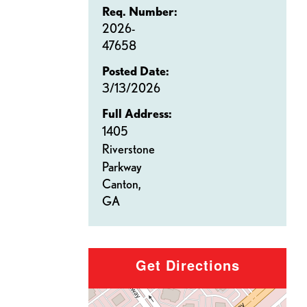
Req. Number:
2026-
47658
Posted Date:
3/13/2026
Full Address:
1405
Riverstone
Parkway
Canton,
GA
Get Directions