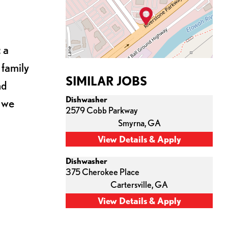
 a
 family
SIMILAR JOBS
nd
Dishwasher
s we
2579 Cobb Parkway
Smyrna,
GA
Dishwasher
375 Cherokee Place
Cartersville,
GA