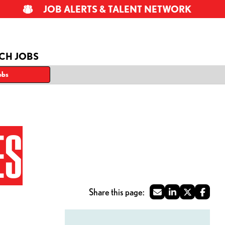
JOB ALERTS & TALENT NETWORK
CH JOBS
obs
ES