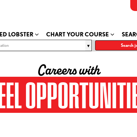
ED LOBSTER
CHART YOUR COURSE
SEAR
ation
Search j
Careers with
EEL OPPORTUNITI