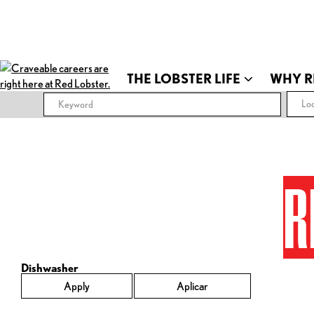
THE LOBSTER LIFE
WHY R
Loc
R
Dishwasher
Apply
Aplicar