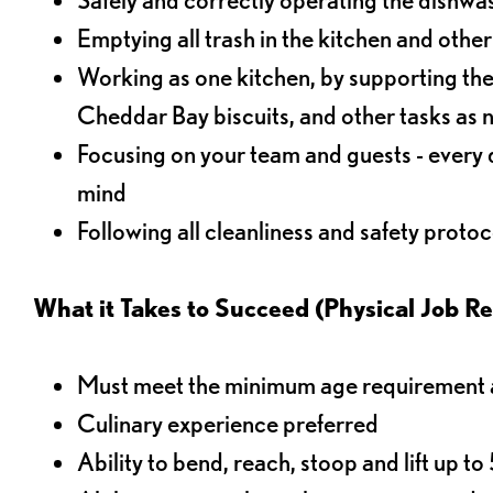
Emptying all trash in the kitchen and othe
Working as one kitchen, by supporting the
Cheddar Bay biscuits, and other tasks as
Focusing on your team and guests - every 
mind
Following all cleanliness and safety protoc
What it Takes to Succeed (Physical Job R
Must meet the minimum age requirement an
Culinary experience preferred
Ability to bend, reach, stoop and lift up t