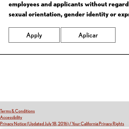
employees and applicants without regard to
sexual orientation, gender identity or expr
Apply
Aplicar
Red Lobster Social Networks (links open in a new tab)
(this link opens a new tab)
Terms & Conditions
(this link opens a new tab)
Accessibility
(th
Privacy Notice (Updated July 18, 2016) / Your California Privacy Rights