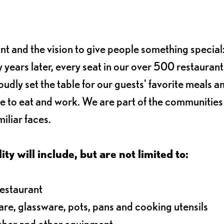
ant and the vision to give people something special:
 years later, every seat in our over 500 restaurant
oudly set the table for our guests' favorite meals a
e to eat and work. We are part of the communitie
iliar faces.
ty will include, but are not limited to:
restaurant
ware, glassware, pots, pans and cooking utensils
asher and other equipment