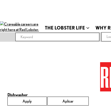
THE LOBSTER LIFE
WHY R
Loc
R
Dishwasher
Apply
Aplicar