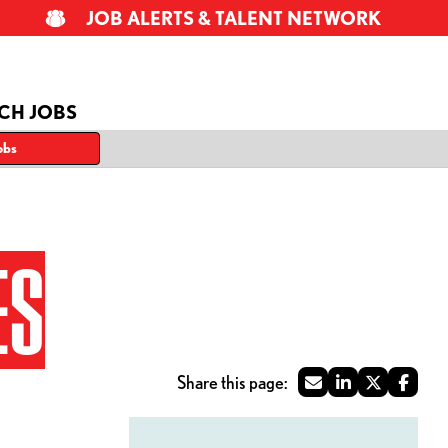
JOB ALERTS & TALENT NETWORK
CH JOBS
obs
ES