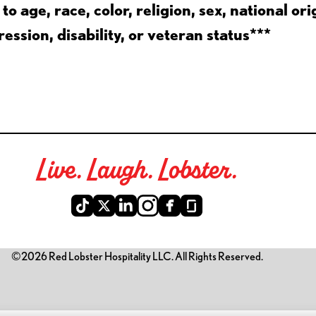
 age, race, color, religion, sex, national ori
ession, disability, or veteran status***
Live. Laugh. Lobster.
©2026 Red Lobster Hospitality LLC. All Rights Reserved.
is link opens a new tab)