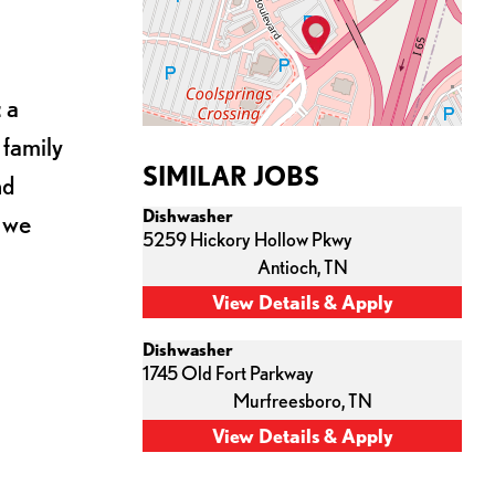
 a
 family
SIMILAR JOBS
nd
Dishwasher
s we
5259 Hickory Hollow Pkwy
Antioch,
TN
Dishwasher
1745 Old Fort Parkway
Murfreesboro,
TN