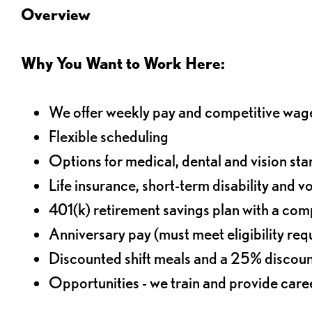
Overview
Why You Want to Work Here:
We offer weekly pay and competitive wag
Flexible scheduling
Options for medical, dental and vision sta
Life insurance, short-term disability and v
401(k) retirement savings plan with a comp
Anniversary pay (must meet eligibility re
Discounted shift meals and a 25% discoun
Opportunities - we train and provide car