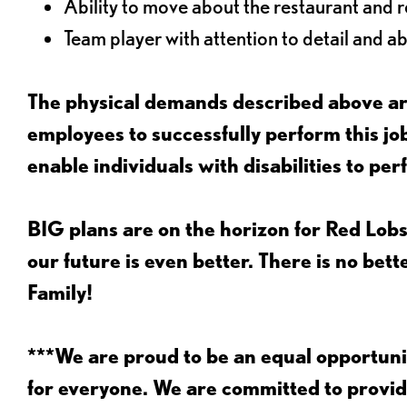
Ability to move about the restaurant and re
Team player with attention to detail and abi
The physical demands described above are
employees to successfully perform this 
enable individuals with disabilities to per
BIG plans are on the horizon for Red Lobs
our future is even better. There is no bet
Family!
***We are proud to be an equal opportu
for everyone. We are committed to provid