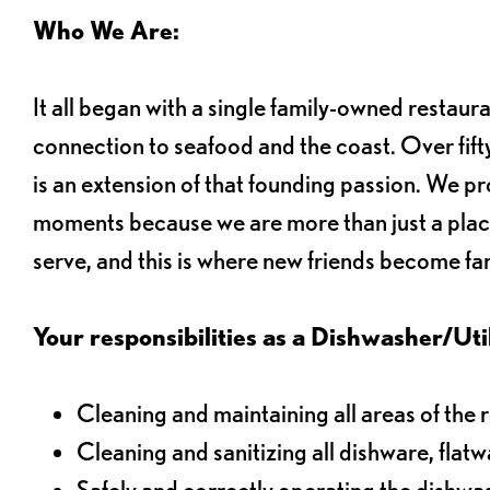
Who We Are:
It all began with a single family-owned restaur
connection to seafood and the coast. Over fifty
is an extension of that founding passion. We pr
moments because we are more than just a plac
serve, and this is where new friends become fam
Your responsibilities as a Dishwasher/Utili
Cleaning and maintaining all areas of the 
Cleaning and sanitizing all dishware, flat
Safely and correctly operating the dishw