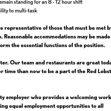
main standing for an 8 - 12 hour shift
lity to multi-task
 representative of those that must be met b
job. Reasonable accommodations may be made
form the essential functions of the position.
ter. Our team and restaurants are great toda
ter time than now to be a part of the Red Lobs
nity employer who provides a welcoming wor
ing equal employment opportunities to all