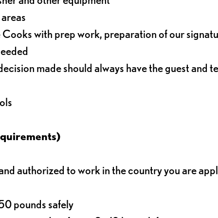
r areas
 Cooks with prep work, preparation of our signat
 needed
decision made should always have the guest and t
ols
equirements)
d authorized to work in the country you are app
o 50 pounds safely