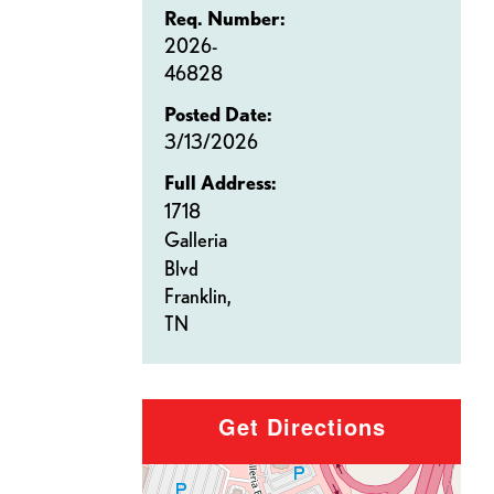
Req. Number:
2026-
46828
Posted Date:
3/13/2026
Full Address:
1718
Galleria
Blvd
Franklin,
TN
Get Directions