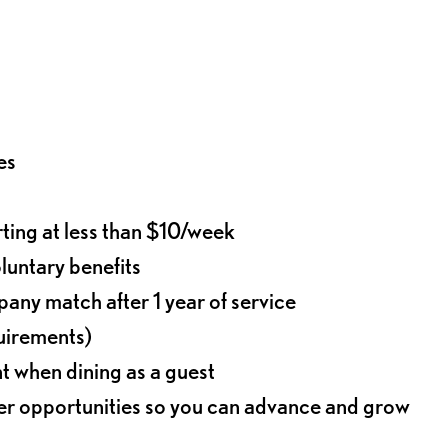
es
rting at less than $10/week
oluntary benefits
any match after 1 year of service
quirements)
t when dining as a guest
eer opportunities so you can advance and grow