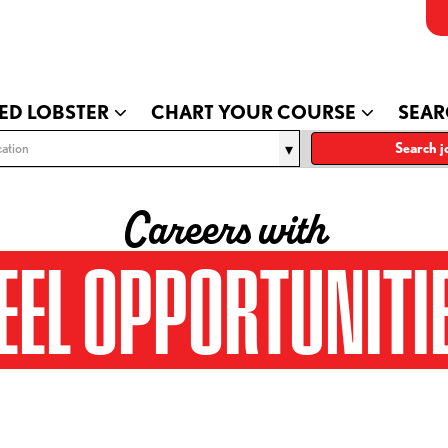
ED LOBSTER
CHART YOUR COURSE
SEAR
ation
Search j
Careers with
EEL OPPORTUNITI