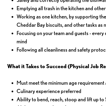
Emptying all trash in the kitchen and othe
Working as one kitchen, by supporting the
Cheddar Bay biscuits, and other tasks as
Focusing on your team and guests - every 
mind
Following all cleanliness and safety protoc
What it Takes to Succeed (Physical Job R
Must meet the minimum age requirement an
Culinary experience preferred
Ability to bend, reach, stoop and lift up t