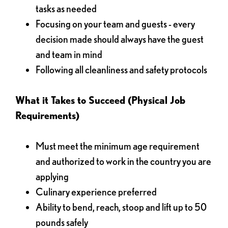
tasks as needed
Focusing on your team and guests - every
decision made should always have the guest
and team in mind
Following all cleanliness and safety protocols
What it Takes to Succeed (Physical Job
Requirements)
Must meet the minimum age requirement
and authorized to work in the country you are
applying
Culinary experience preferred
Ability to bend, reach, stoop and lift up to 50
pounds safely