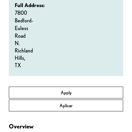
Full Address:
7800
Bedford-
Euless
Road
N.
Richland
Hills,
TX
Apply
Aplicar
Overview