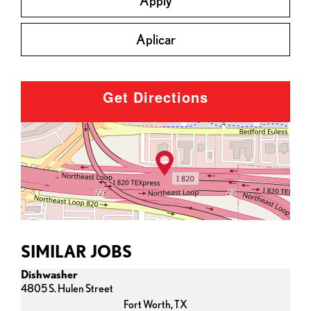
Apply
Aplicar
Get Directions
SIMILAR JOBS
Dishwasher
4805 S. Hulen Street
Fort Worth,
TX