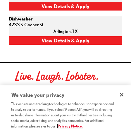
Dishwasher
4233 S. Cooper St.
Arlington,
TX
Live. Laugh. Lobster.
Red Lobster Social Networks (links open in a new tab)
We value your privacy
This website uses tracking technologies to enhance user experience and
to analyze performance. If you select "Accept All", you will be directing
©2026 Red Lobster Hospitality LLC. All Rights Reserved.
us to also share information about your visit with third parties including
(this link opens a new tab)
Terms & Conditions
social media, advertising, and analytics companies. For additional
(this link opens a new tab)
Accessibility
information, please refer to our
Privacy Notice.