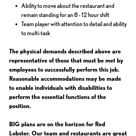
Ability to move about the restaurant and
remain standing for an 8 - 12 hour shift
Team player with attention to detail and ability
to multi-task
The physical demands described above are
representative of those that must be met by
employees to successfully perform this job.
Reasonable accommodations may be made
to enable individuals with disabilities to
perform the essential functions of the
position.
BIG plans are on the horizon for Red
Lobster. Our team and restaurants are great