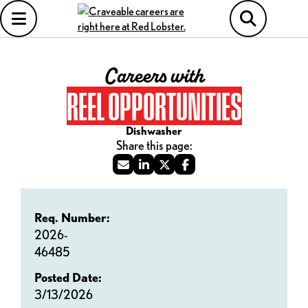
Careers with
REEL OPPORTUNITIES
Dishwasher
Req. Number:
2026-
46485
Posted Date:
3/13/2026