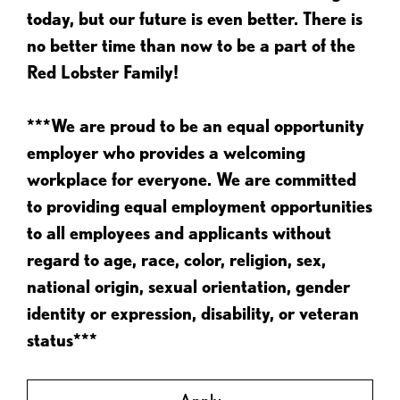
today, but our future is even better. There is
no better time than now to be a part of the
Red Lobster Family!
***We are proud to be an equal opportunity
employer who provides a welcoming
workplace for everyone. We are committed
to providing equal employment opportunities
to all employees and applicants without
regard to age, race, color, religion, sex,
national origin, sexual orientation, gender
identity or expression, disability, or veteran
status***