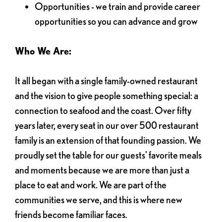
Opportunities - we train and provide career
opportunities so you can advance and grow
Who We Are:
It all began with a single family-owned restaurant
and the vision to give people something special: a
connection to seafood and the coast. Over fifty
years later, every seat in our over 500 restaurant
family is an extension of that founding passion. We
proudly set the table for our guests' favorite meals
and moments because we are more than just a
place to eat and work. We are part of the
communities we serve, and this is where new
friends become familiar faces.