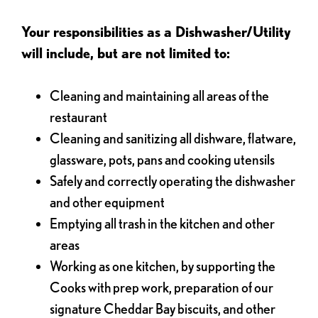
Your responsibilities as a Dishwasher/Utility
will include, but are not limited to:
Cleaning and maintaining all areas of the
restaurant
Cleaning and sanitizing all dishware, flatware,
glassware, pots, pans and cooking utensils
Safely and correctly operating the dishwasher
and other equipment
Emptying all trash in the kitchen and other
areas
Working as one kitchen, by supporting the
Cooks with prep work, preparation of our
signature Cheddar Bay biscuits, and other