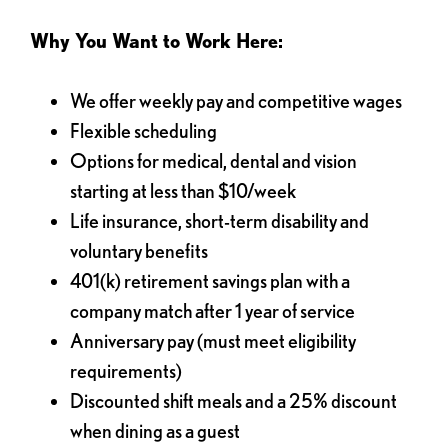
Why You Want to Work Here:
We offer weekly pay and competitive wages
Flexible scheduling
Options for medical, dental and vision
starting at less than $10/week
Life insurance, short-term disability and
voluntary benefits
401(k) retirement savings plan with a
company match after 1 year of service
Anniversary pay (must meet eligibility
requirements)
Discounted shift meals and a 25% discount
when dining as a guest