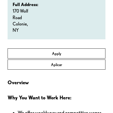
Full Address:
170 Wolf
Road
Colonie,
NY
Apply
Aplicar
Overview
Why You Want to Work Here:
We offer weekly pay and competitive wages