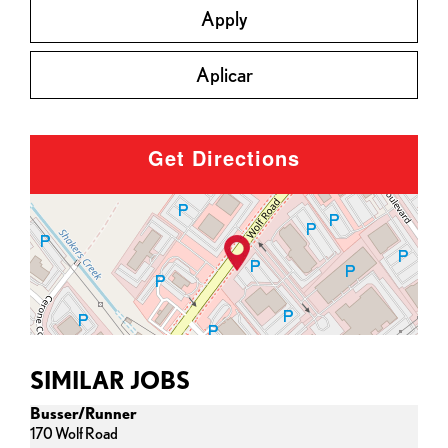
Apply
Aplicar
Get Directions
SIMILAR JOBS
Busser/Runner
170 Wolf Road