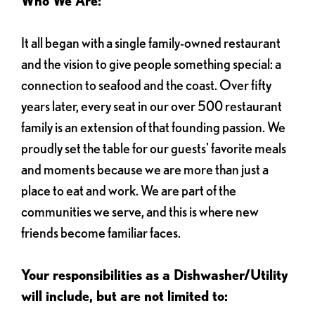
Who We Are:
It all began with a single family-owned restaurant
and the vision to give people something special: a
connection to seafood and the coast. Over fifty
years later, every seat in our over 500 restaurant
family is an extension of that founding passion. We
proudly set the table for our guests' favorite meals
and moments because we are more than just a
place to eat and work. We are part of the
communities we serve, and this is where new
friends become familiar faces.
Your responsibilities as a Dishwasher/Utility
will include, but are not limited to: