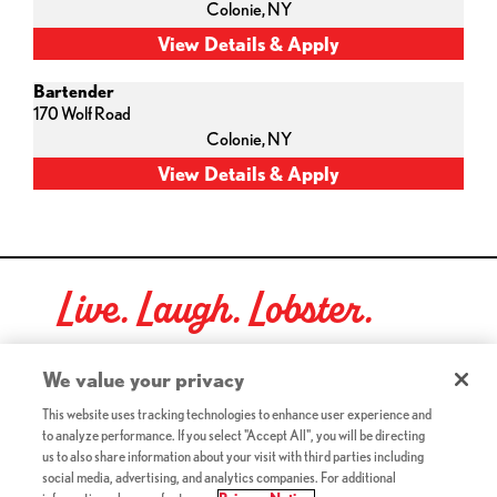
Colonie,
NY
Bartender
170 Wolf Road
Colonie,
NY
Live. Laugh. Lobster.
Red Lobster Social Networks (links open in a new tab)
We value your privacy
This website uses tracking technologies to enhance user experience and
to analyze performance. If you select "Accept All", you will be directing
©2026 Red Lobster Hospitality LLC. All Rights Reserved.
us to also share information about your visit with third parties including
(this link opens a new tab)
Terms & Conditions
social media, advertising, and analytics companies. For additional
(this link opens a new tab)
Accessibility