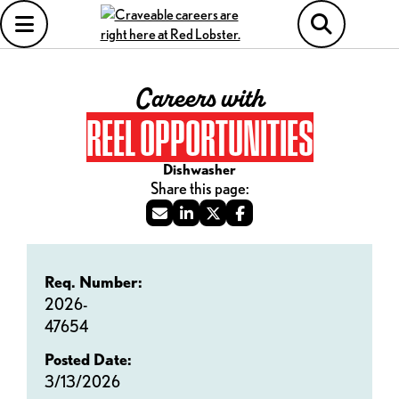
Careers with
REEL OPPORTUNITIES
Dishwasher
Req. Number:
2026-
47654
Posted Date:
3/13/2026