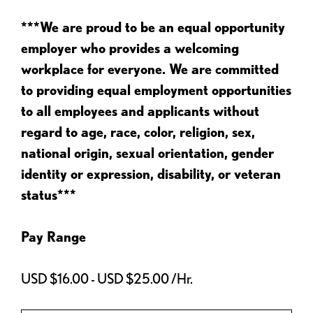
***We are proud to be an equal opportunity
employer who provides a welcoming
workplace for everyone. We are committed
to providing equal employment opportunities
to all employees and applicants without
regard to age, race, color, religion, sex,
national origin, sexual orientation, gender
identity or expression, disability, or veteran
status***
Pay Range
USD $16.00 - USD $25.00 /Hr.