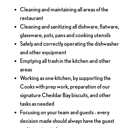
Cleaning and maintaining all areas of the
restaurant
Cleaning and sanitizing all dishware, flatware,
glassware, pots, pans and cooking utensils
Safely and correctly operating the dishwasher
and other equipment
Emptying all trash in the kitchen and other
areas
Working as one kitchen, by supporting the
Cooks with prep work, preparation of our
signature Cheddar Bay biscuits, and other
tasks as needed
Focusing on your team and guests - every
decision made should always have the guest