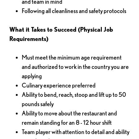
and team in mind
Following all cleanliness and safety protocols
What it Takes to Succeed (Physical Job
Requirements)
Must meet the minimum age requirement
and authorized to work in the country you are
applying
Culinary experience preferred
Ability to bend, reach, stoop and lift up to 50
pounds safely
Ability to move about the restaurant and
remain standing for an 8 - 12 hour shift
Team player with attention to detail and ability