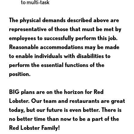
to multi-task
The physical demands described above are
representative of those that must be met by
employees to successfully perform this job.
Reasonable accommodations may be made
to enable individuals with disabilities to
perform the essential functions of the
position.
BIG plans are on the horizon for Red
Lobster. Our team and restaurants are great
today, but our future is even better. There is
no better time than now to be a part of the
Red Lobster Family!