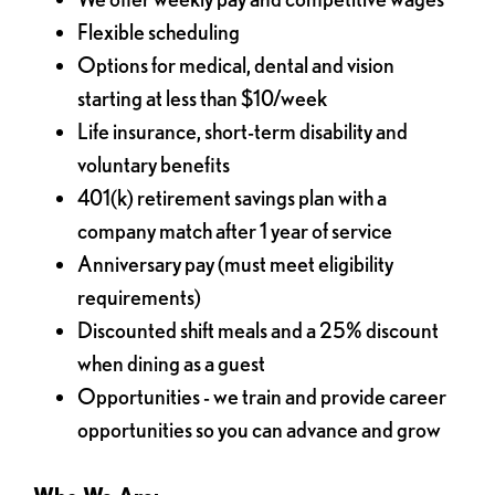
Flexible scheduling
Options for medical, dental and vision
starting at less than $10/week
Life insurance, short-term disability and
voluntary benefits
401(k) retirement savings plan with a
company match after 1 year of service
Anniversary pay (must meet eligibility
requirements)
Discounted shift meals and a 25% discount
when dining as a guest
Opportunities - we train and provide career
opportunities so you can advance and grow