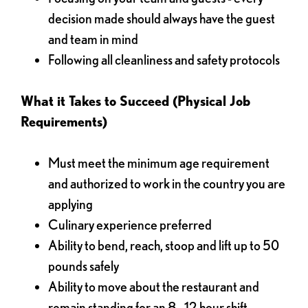
decision made should always have the guest
and team in mind
Following all cleanliness and safety protocols
What it Takes to Succeed (Physical Job
Requirements)
Must meet the minimum age requirement
and authorized to work in the country you are
applying
Culinary experience preferred
Ability to bend, reach, stoop and lift up to 50
pounds safely
Ability to move about the restaurant and
remain standing for an 8 - 12 hour shift