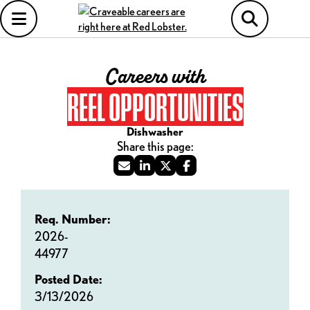
Careers with
REEL OPPORTUNITIES
Dishwasher
Req. Number:
2026-
44977
Posted Date:
3/13/2026