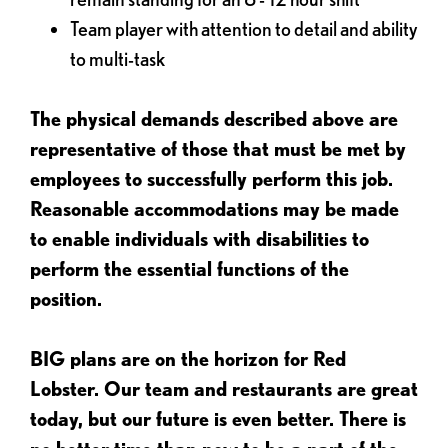
Team player with attention to detail and ability
to multi-task
The physical demands described above are
representative of those that must be met by
employees to successfully perform this job.
Reasonable accommodations may be made
to enable individuals with disabilities to
perform the essential functions of the
position.
BIG plans are on the horizon for Red
Lobster. Our team and restaurants are great
today, but our future is even better. There is