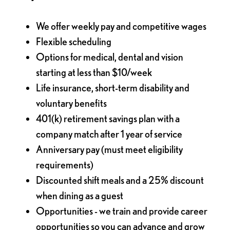
We offer weekly pay and competitive wages
Flexible scheduling
Options for medical, dental and vision
starting at less than $10/week
Life insurance, short-term disability and
voluntary benefits
401(k) retirement savings plan with a
company match after 1 year of service
Anniversary pay (must meet eligibility
requirements)
Discounted shift meals and a 25% discount
when dining as a guest
Opportunities - we train and provide career
opportunities so you can advance and grow