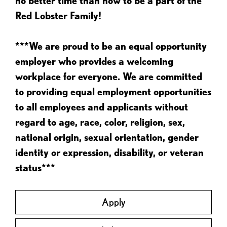
no better time than now to be a part of the
Red Lobster Family!
***We are proud to be an equal opportunity
employer who provides a welcoming
workplace for everyone. We are committed
to providing equal employment opportunities
to all employees and applicants without
regard to age, race, color, religion, sex,
national origin, sexual orientation, gender
identity or expression, disability, or veteran
status***
Apply