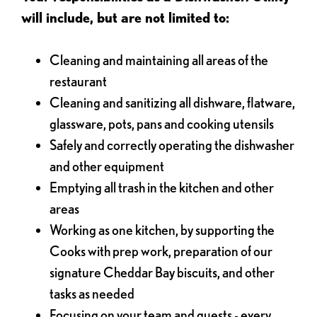
will include, but are not limited to:
Cleaning and maintaining all areas of the
restaurant
Cleaning and sanitizing all dishware, flatware,
glassware, pots, pans and cooking utensils
Safely and correctly operating the dishwasher
and other equipment
Emptying all trash in the kitchen and other
areas
Working as one kitchen, by supporting the
Cooks with prep work, preparation of our
signature Cheddar Bay biscuits, and other
tasks as needed
Focusing on your team and guests - every