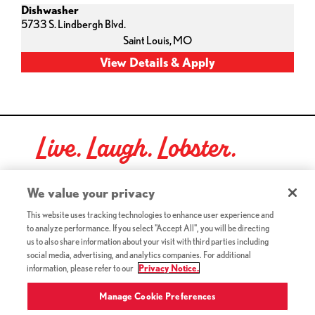
Dishwasher
5733 S. Lindbergh Blvd.
Saint Louis,
MO
Live. Laugh. Lobster.
Red Lobster Social Networks (links open in a new tab)
We value your privacy
This website uses tracking technologies to enhance user experience and
to analyze performance. If you select "Accept All", you will be directing
©2026 Red Lobster Hospitality LLC. All Rights Reserved.
us to also share information about your visit with third parties including
(this link opens a new tab)
Terms & Conditions
social media, advertising, and analytics companies. For additional
(this link opens a new tab)
Accessibility
information, please refer to our
Privacy Notice.
Privacy Notice (Updated July 18, 2016) / Your California
(this link opens a new tab)
Privacy Rights
Manage Cookie Preferences