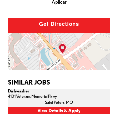
Aplicar
Get Directions
SIMILAR JOBS
Dishwasher
4101 Veterans Memorial Pkwy
Saint Peters,
MO