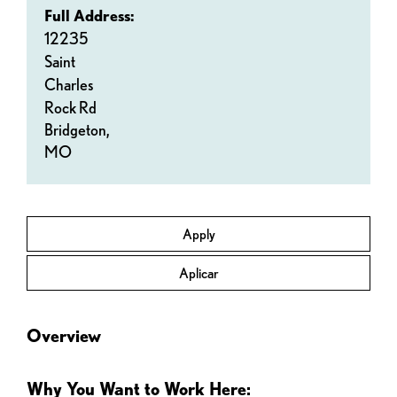
Full Address:
12235
Saint
Charles
Rock Rd
Bridgeton,
MO
Apply
Aplicar
Overview
Why You Want to Work Here: