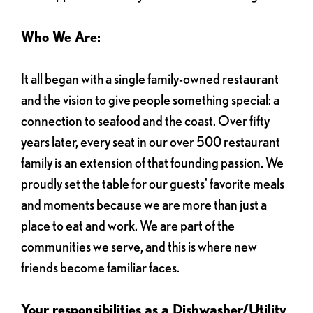
Who We Are:
It all began with a single family-owned restaurant
and the vision to give people something special: a
connection to seafood and the coast. Over fifty
years later, every seat in our over 500 restaurant
family is an extension of that founding passion. We
proudly set the table for our guests' favorite meals
and moments because we are more than just a
place to eat and work. We are part of the
communities we serve, and this is where new
friends become familiar faces.
Your responsibilities as a Dishwasher/Utility