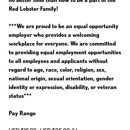
Red Lobster Family!
***We are proud to be an equal opportunity
employer who provides a welcoming
workplace for everyone. We are committed
to providing equal employment opportunities
to all employees and applicants without
regard to age, race, color, religion, sex,
national origin, sexual orientation, gender
identity or expression, disability, or veteran
status***
Pay Range