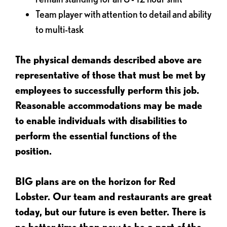
Team player with attention to detail and ability
to multi-task
The physical demands described above are
representative of those that must be met by
employees to successfully perform this job.
Reasonable accommodations may be made
to enable individuals with disabilities to
perform the essential functions of the
position.
BIG plans are on the horizon for Red
Lobster. Our team and restaurants are great
today, but our future is even better. There is
no better time than now to be a part of the