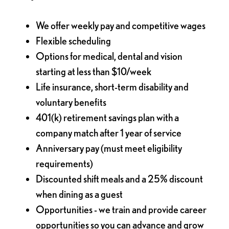
We offer weekly pay and competitive wages
Flexible scheduling
Options for medical, dental and vision
starting at less than $10/week
Life insurance, short-term disability and
voluntary benefits
401(k) retirement savings plan with a
company match after 1 year of service
Anniversary pay (must meet eligibility
requirements)
Discounted shift meals and a 25% discount
when dining as a guest
Opportunities - we train and provide career
opportunities so you can advance and grow