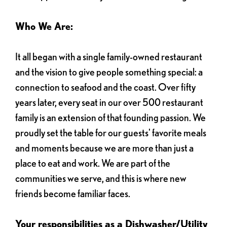
Who We Are:
It all began with a single family-owned restaurant
and the vision to give people something special: a
connection to seafood and the coast. Over fifty
years later, every seat in our over 500 restaurant
family is an extension of that founding passion. We
proudly set the table for our guests' favorite meals
and moments because we are more than just a
place to eat and work. We are part of the
communities we serve, and this is where new
friends become familiar faces.
Your responsibilities as a Dishwasher/Utility