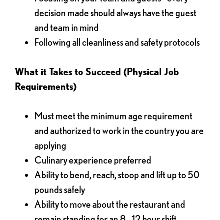
decision made should always have the guest
and team in mind
Following all cleanliness and safety protocols
What it Takes to Succeed (Physical Job
Requirements)
Must meet the minimum age requirement
and authorized to work in the country you are
applying
Culinary experience preferred
Ability to bend, reach, stoop and lift up to 50
pounds safely
Ability to move about the restaurant and
remain standing for an 8 - 12 hour shift