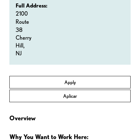
Full Address:
2100
Route
38
Cherry
Hill,
NJ
Apply
Aplicar
Overview
Why You Want to Work Here: