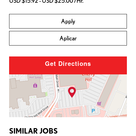
USD $15.92 - USD $25.00 /Hr.
Apply
Aplicar
Get Directions
SIMILAR JOBS