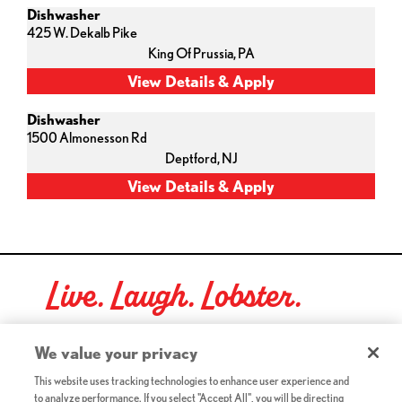
Dishwasher
425 W. Dekalb Pike
King Of Prussia,
PA
Dishwasher
1500 Almonesson Rd
Deptford,
NJ
Live. Laugh. Lobster.
Red Lobster Social Networks (links open in a new tab)
We value your privacy
This website uses tracking technologies to enhance user experience and
to analyze performance. If you select "Accept All", you will be directing