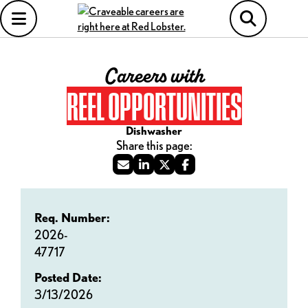
Careers with
REEL OPPORTUNITIES
Dishwasher
Req. Number:
2026-
47717
Posted Date:
3/13/2026