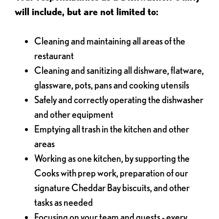
will include, but are not limited to:
Cleaning and maintaining all areas of the
restaurant
Cleaning and sanitizing all dishware, flatware,
glassware, pots, pans and cooking utensils
Safely and correctly operating the dishwasher
and other equipment
Emptying all trash in the kitchen and other
areas
Working as one kitchen, by supporting the
Cooks with prep work, preparation of our
signature Cheddar Bay biscuits, and other
tasks as needed
Focusing on your team and guests - every