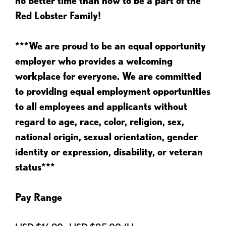
no better time than now to be a part of the
Red Lobster Family!
***We are proud to be an equal opportunity
employer who provides a welcoming
workplace for everyone. We are committed
to providing equal employment opportunities
to all employees and applicants without
regard to age, race, color, religion, sex,
national origin, sexual orientation, gender
identity or expression, disability, or veteran
status***
Pay Range