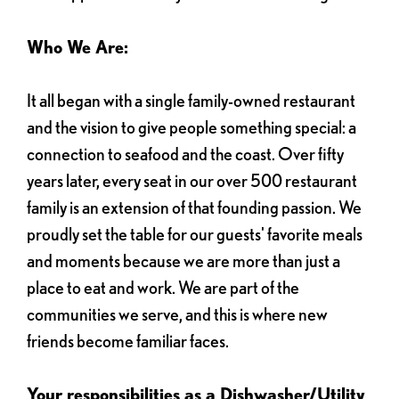
Who We Are:
It all began with a single family-owned restaurant
and the vision to give people something special: a
connection to seafood and the coast. Over fifty
years later, every seat in our over 500 restaurant
family is an extension of that founding passion. We
proudly set the table for our guests' favorite meals
and moments because we are more than just a
place to eat and work. We are part of the
communities we serve, and this is where new
friends become familiar faces.
Your responsibilities as a Dishwasher/Utility