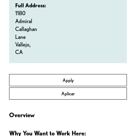
Full Address:
1180
Admiral
Callaghan
Lane
Vallejo,
CA
Apply
Aplicar
Overview
Why You Want to Work Here: