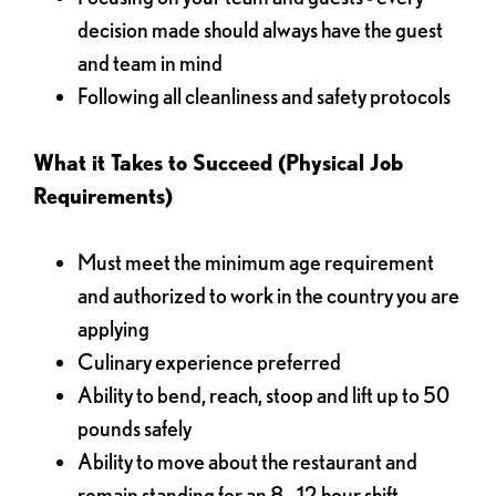
decision made should always have the guest
and team in mind
Following all cleanliness and safety protocols
What it Takes to Succeed (Physical Job
Requirements)
Must meet the minimum age requirement
and authorized to work in the country you are
applying
Culinary experience preferred
Ability to bend, reach, stoop and lift up to 50
pounds safely
Ability to move about the restaurant and
remain standing for an 8 - 12 hour shift