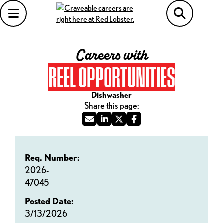
Careers with
REEL OPPORTUNITIES
Dishwasher
Req. Number:
2026-
47045
Posted Date:
3/13/2026