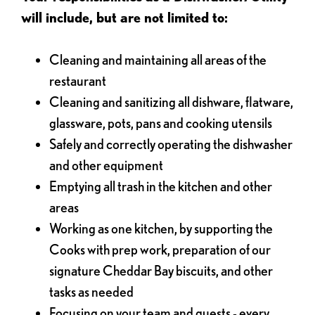
will include, but are not limited to:
Cleaning and maintaining all areas of the
restaurant
Cleaning and sanitizing all dishware, flatware,
glassware, pots, pans and cooking utensils
Safely and correctly operating the dishwasher
and other equipment
Emptying all trash in the kitchen and other
areas
Working as one kitchen, by supporting the
Cooks with prep work, preparation of our
signature Cheddar Bay biscuits, and other
tasks as needed
Focusing on your team and guests - every