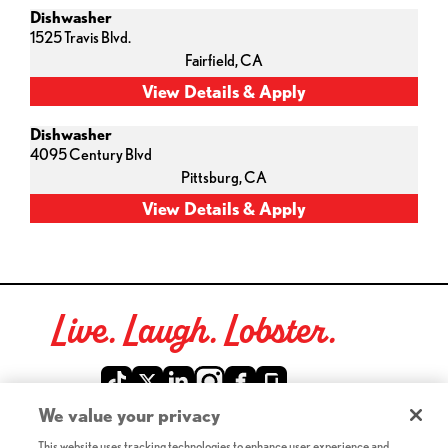
Dishwasher
1525 Travis Blvd.
Fairfield,
CA
Dishwasher
4095 Century Blvd
Pittsburg,
CA
Live. Laugh. Lobster.
Red Lobster Social Networks (links open in a new tab)
We value your privacy
This website uses tracking technologies to enhance user experience and