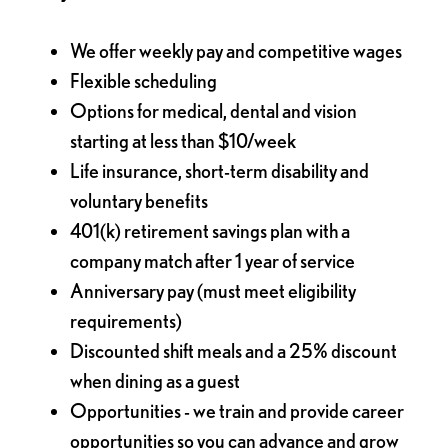
We offer weekly pay and competitive wages
Flexible scheduling
Options for medical, dental and vision
starting at less than $10/week
Life insurance, short-term disability and
voluntary benefits
401(k) retirement savings plan with a
company match after 1 year of service
Anniversary pay (must meet eligibility
requirements)
Discounted shift meals and a 25% discount
when dining as a guest
Opportunities - we train and provide career
opportunities so you can advance and grow