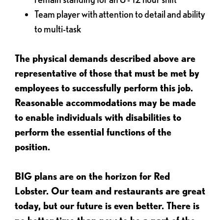
Team player with attention to detail and ability
to multi-task
The physical demands described above are
representative of those that must be met by
employees to successfully perform this job.
Reasonable accommodations may be made
to enable individuals with disabilities to
perform the essential functions of the
position.
BIG plans are on the horizon for Red
Lobster. Our team and restaurants are great
today, but our future is even better. There is