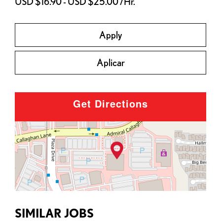
USD $16.90 - USD $25.00 /Hr.
Apply
Aplicar
Get Directions
SIMILAR JOBS