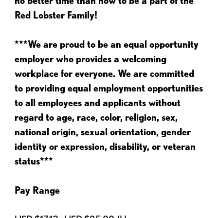
no better time than now to be a part of the
Red Lobster Family!
***We are proud to be an equal opportunity
employer who provides a welcoming
workplace for everyone. We are committed
to providing equal employment opportunities
to all employees and applicants without
regard to age, race, color, religion, sex,
national origin, sexual orientation, gender
identity or expression, disability, or veteran
status***
Pay Range