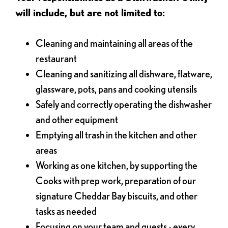
will include, but are not limited to:
Cleaning and maintaining all areas of the
restaurant
Cleaning and sanitizing all dishware, flatware,
glassware, pots, pans and cooking utensils
Safely and correctly operating the dishwasher
and other equipment
Emptying all trash in the kitchen and other
areas
Working as one kitchen, by supporting the
Cooks with prep work, preparation of our
signature Cheddar Bay biscuits, and other
tasks as needed
Focusing on your team and guests - every