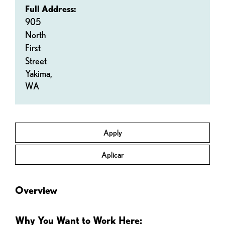
Full Address:
905
North
First
Street
Yakima,
WA
Apply
Aplicar
Overview
Why You Want to Work Here: