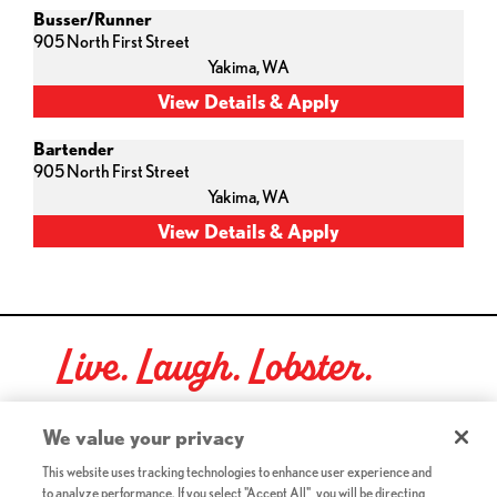
Busser/Runner
905 North First Street
Yakima,
WA
Bartender
905 North First Street
Yakima,
WA
Live. Laugh. Lobster.
Red Lobster Social Networks (links open in a new tab)
We value your privacy
This website uses tracking technologies to enhance user experience and
to analyze performance. If you select "Accept All", you will be directing