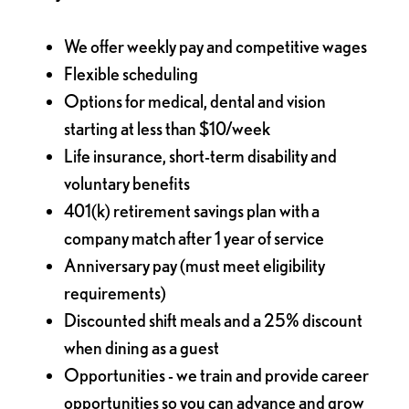
We offer weekly pay and competitive wages
Flexible scheduling
Options for medical, dental and vision
starting at less than $10/week
Life insurance, short-term disability and
voluntary benefits
401(k) retirement savings plan with a
company match after 1 year of service
Anniversary pay (must meet eligibility
requirements)
Discounted shift meals and a 25% discount
when dining as a guest
Opportunities - we train and provide career
opportunities so you can advance and grow