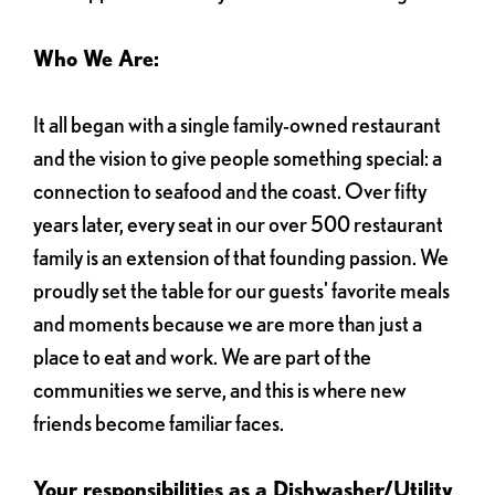
Who We Are:
It all began with a single family-owned restaurant
and the vision to give people something special: a
connection to seafood and the coast. Over fifty
years later, every seat in our over 500 restaurant
family is an extension of that founding passion. We
proudly set the table for our guests' favorite meals
and moments because we are more than just a
place to eat and work. We are part of the
communities we serve, and this is where new
friends become familiar faces.
Your responsibilities as a Dishwasher/Utility