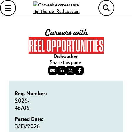
Careers with
REEL OPPORTUNITIES
Dishwasher
Req. Number:
2026-
46706
Posted Date:
3/13/2026