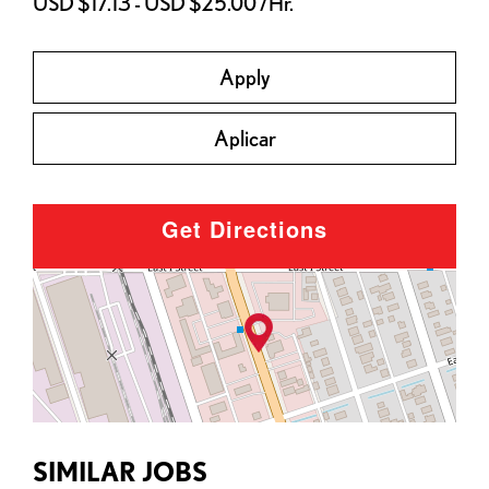
USD $17.13 - USD $25.00 /Hr.
Apply
Aplicar
Get Directions
SIMILAR JOBS