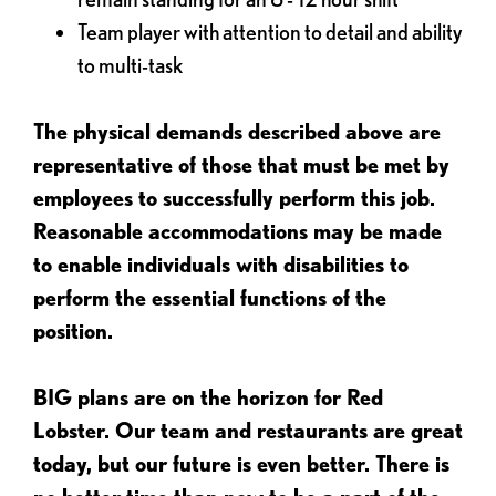
Team player with attention to detail and ability
to multi-task
The physical demands described above are
representative of those that must be met by
employees to successfully perform this job.
Reasonable accommodations may be made
to enable individuals with disabilities to
perform the essential functions of the
position.
BIG plans are on the horizon for Red
Lobster. Our team and restaurants are great
today, but our future is even better. There is