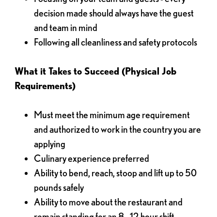
decision made should always have the guest
and team in mind
Following all cleanliness and safety protocols
What it Takes to Succeed (Physical Job
Requirements)
Must meet the minimum age requirement
and authorized to work in the country you are
applying
Culinary experience preferred
Ability to bend, reach, stoop and lift up to 50
pounds safely
Ability to move about the restaurant and
remain standing for an 8 - 12 hour shift