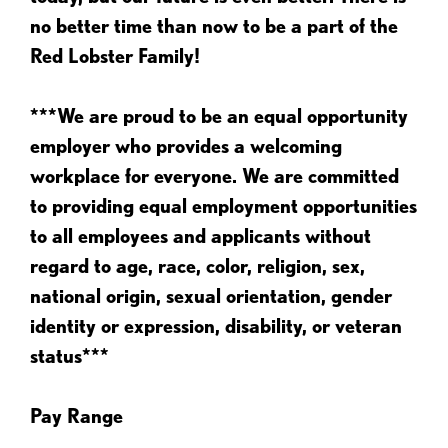
no better time than now to be a part of the
Red Lobster Family!
***We are proud to be an equal opportunity
employer who provides a welcoming
workplace for everyone. We are committed
to providing equal employment opportunities
to all employees and applicants without
regard to age, race, color, religion, sex,
national origin, sexual orientation, gender
identity or expression, disability, or veteran
status***
Pay Range