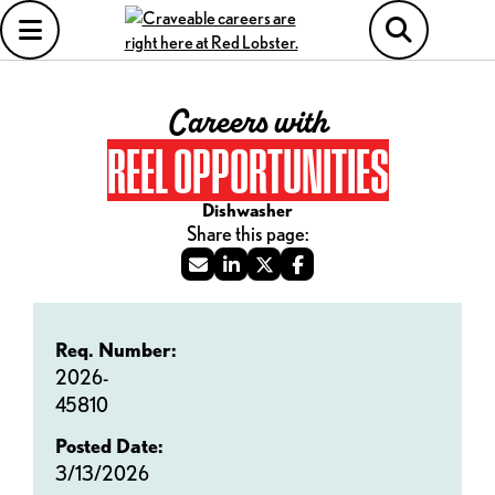
Careers with
REEL OPPORTUNITIES
Dishwasher
Req. Number:
2026-
45810
Posted Date:
3/13/2026