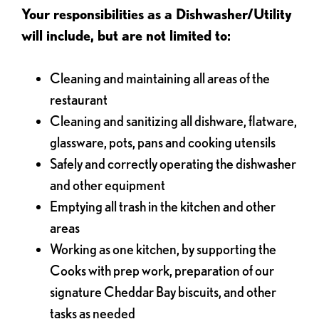
Your responsibilities as a Dishwasher/Utility
will include, but are not limited to:
Cleaning and maintaining all areas of the
restaurant
Cleaning and sanitizing all dishware, flatware,
glassware, pots, pans and cooking utensils
Safely and correctly operating the dishwasher
and other equipment
Emptying all trash in the kitchen and other
areas
Working as one kitchen, by supporting the
Cooks with prep work, preparation of our
signature Cheddar Bay biscuits, and other
tasks as needed