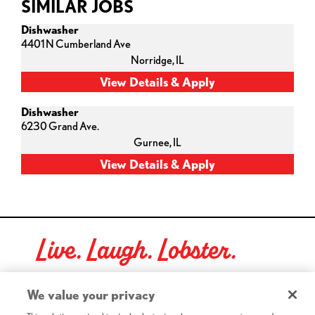
SIMILAR JOBS
Dishwasher
4401 N Cumberland Ave
Norridge,
IL
Dishwasher
6230 Grand Ave.
Gurnee,
IL
Live. Laugh. Lobster.
Red Lobster Social Networks (links open in a new tab)
We value your privacy