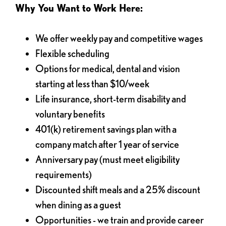
Why You Want to Work Here:
We offer weekly pay and competitive wages
Flexible scheduling
Options for medical, dental and vision
starting at less than $10/week
Life insurance, short-term disability and
voluntary benefits
401(k) retirement savings plan with a
company match after 1 year of service
Anniversary pay (must meet eligibility
requirements)
Discounted shift meals and a 25% discount
when dining as a guest
Opportunities - we train and provide career