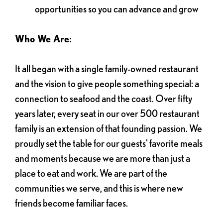
opportunities so you can advance and grow
Who We Are:
It all began with a single family-owned restaurant
and the vision to give people something special: a
connection to seafood and the coast. Over fifty
years later, every seat in our over 500 restaurant
family is an extension of that founding passion. We
proudly set the table for our guests' favorite meals
and moments because we are more than just a
place to eat and work. We are part of the
communities we serve, and this is where new
friends become familiar faces.