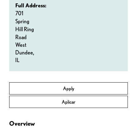
Full Address:
701
Spring
Hill Ring
Road
West
Dundee,
IL
Apply
Aplicar
Overview