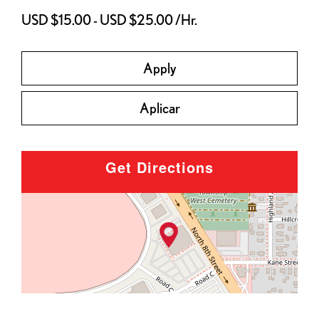
USD $15.00 - USD $25.00 /Hr.
Apply
Aplicar
Get Directions