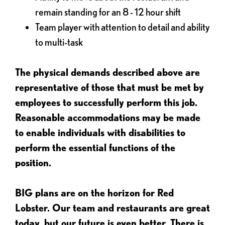
remain standing for an 8 - 12 hour shift
Team player with attention to detail and ability
to multi-task
The physical demands described above are
representative of those that must be met by
employees to successfully perform this job.
Reasonable accommodations may be made
to enable individuals with disabilities to
perform the essential functions of the
position.
BIG plans are on the horizon for Red
Lobster. Our team and restaurants are great
today, but our future is even better. There is