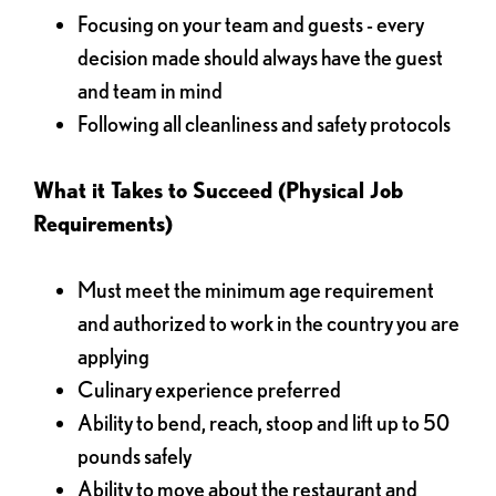
Focusing on your team and guests - every
decision made should always have the guest
and team in mind
Following all cleanliness and safety protocols
What it Takes to Succeed (Physical Job
Requirements)
Must meet the minimum age requirement
and authorized to work in the country you are
applying
Culinary experience preferred
Ability to bend, reach, stoop and lift up to 50
pounds safely
Ability to move about the restaurant and