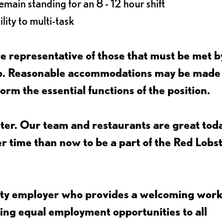
main standing for an 8 - 12 hour shift
lity to multi-task
 representative of those that must be met b
job. Reasonable accommodations may be made
form the essential functions of the position.
ter. Our team and restaurants are great toda
ter time than now to be a part of the Red Lobs
nity employer who provides a welcoming wor
ing equal employment opportunities to all