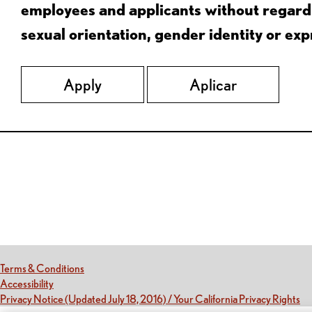
employees and applicants without regard to
sexual orientation, gender identity or expr
Apply
Aplicar
Red Lobster Social Networks (links open in a new tab)
(this link opens a new tab)
Terms & Conditions
(this link opens a new tab)
Accessibility
(th
Privacy Notice (Updated July 18, 2016) / Your California Privacy Rights