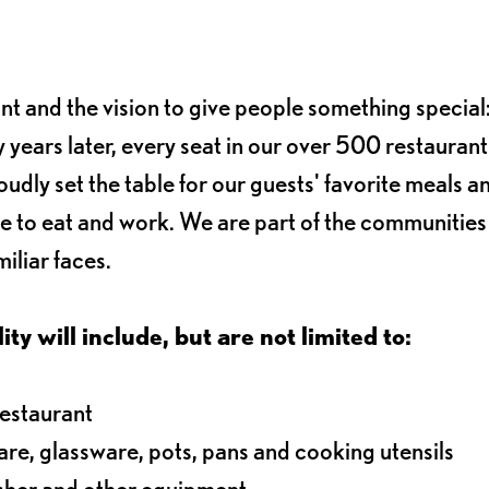
ant and the vision to give people something special:
 years later, every seat in our over 500 restaurant
oudly set the table for our guests' favorite meals a
e to eat and work. We are part of the communitie
iliar faces.
ty will include, but are not limited to:
restaurant
ware, glassware, pots, pans and cooking utensils
asher and other equipment