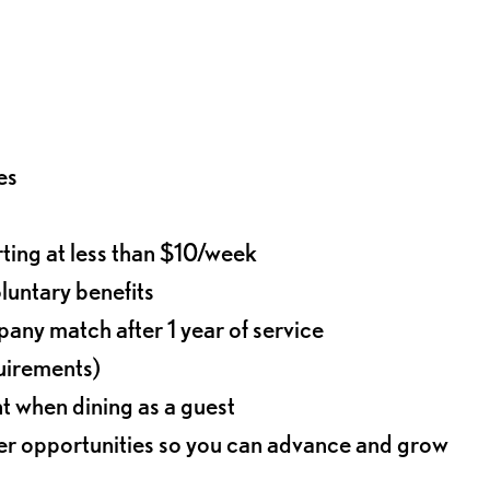
es
rting at less than $10/week
oluntary benefits
any match after 1 year of service
quirements)
t when dining as a guest
eer opportunities so you can advance and grow