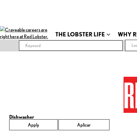
THE LOBSTER LIFE
WHY R
Loc
R
Dishwasher
Apply
Aplicar