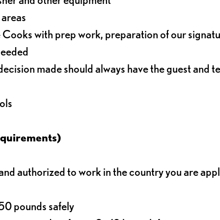
r areas
 Cooks with prep work, preparation of our signat
 needed
decision made should always have the guest and t
ols
equirements)
d authorized to work in the country you are app
o 50 pounds safely