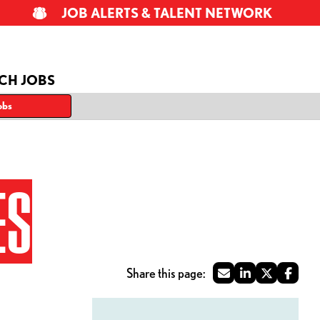
JOB ALERTS & TALENT NETWORK
CH JOBS
obs
ES