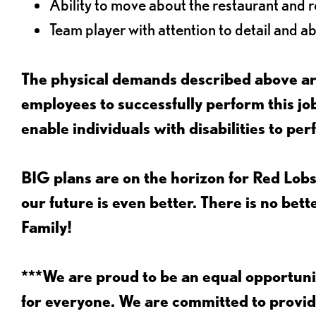
Ability to move about the restaurant and re
Team player with attention to detail and abi
The physical demands described above are
employees to successfully perform this 
enable individuals with disabilities to per
BIG plans are on the horizon for Red Lobs
our future is even better. There is no bet
Family!
***We are proud to be an equal opportu
for everyone. We are committed to provid