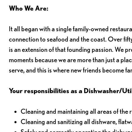
Who We Are:
It all began with a single family-owned restaur
connection to seafood and the coast. Over fifty
is an extension of that founding passion. We pr
moments because we are more than just a plac
serve, and this is where new friends become fam
Your responsibilities as a Dishwasher/Utili
Cleaning and maintaining all areas of the 
Cleaning and sanitizing all dishware, flat
Safely and correctly operating the dishw