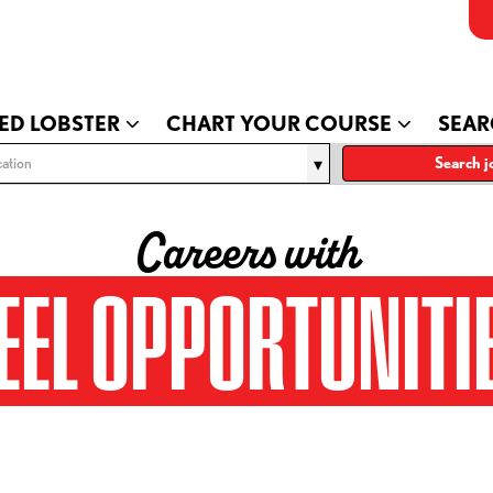
ED LOBSTER
CHART YOUR COURSE
SEAR
ation
Search j
Careers with
EEL OPPORTUNITI