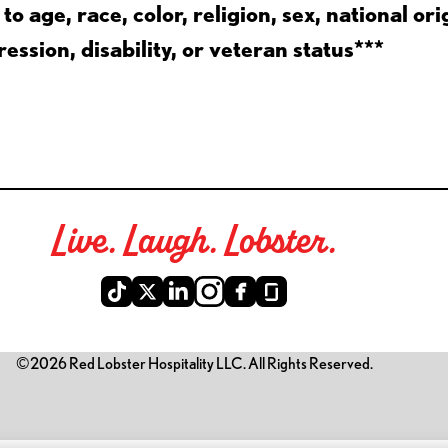
 age, race, color, religion, sex, national ori
ession, disability, or veteran status***
Live. Laugh. Lobster.
©2026 Red Lobster Hospitality LLC. All Rights Reserved.
is link opens a new tab)