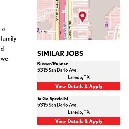
 a
 family
nd
SIMILAR JOBS
s we
Busser/Runner
5315 San Dario Ave.
Laredo,
TX
To Go Specialist
5315 San Dario Ave.
Laredo,
TX