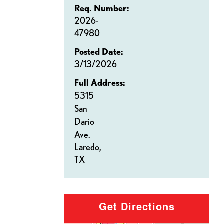
Req. Number:
2026-
47980
Posted Date:
3/13/2026
Full Address:
5315
San
Dario
Ave.
Laredo,
TX
Get Directions