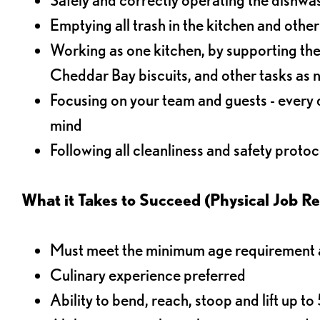
Emptying all trash in the kitchen and othe
Working as one kitchen, by supporting the
Cheddar Bay biscuits, and other tasks as
Focusing on your team and guests - every 
mind
Following all cleanliness and safety protoc
What it Takes to Succeed (Physical Job R
Must meet the minimum age requirement an
Culinary experience preferred
Ability to bend, reach, stoop and lift up t