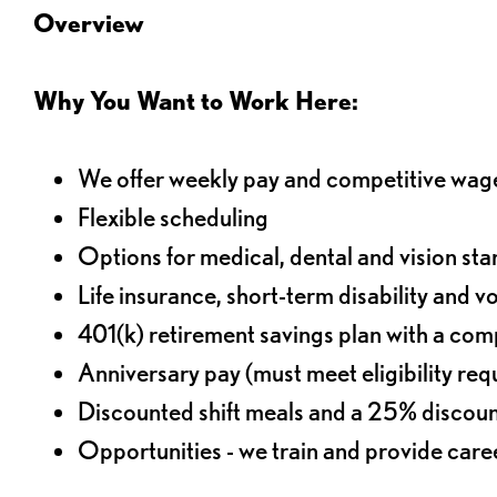
Overview
Why You Want to Work Here:
We offer weekly pay and competitive wag
Flexible scheduling
Options for medical, dental and vision sta
Life insurance, short-term disability and v
401(k) retirement savings plan with a comp
Anniversary pay (must meet eligibility re
Discounted shift meals and a 25% discoun
Opportunities - we train and provide car