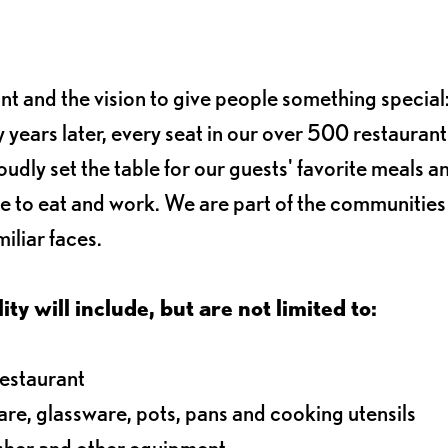
ant and the vision to give people something special:
 years later, every seat in our over 500 restaurant
oudly set the table for our guests' favorite meals a
e to eat and work. We are part of the communitie
iliar faces.
ty will include, but are not limited to:
restaurant
ware, glassware, pots, pans and cooking utensils
asher and other equipment