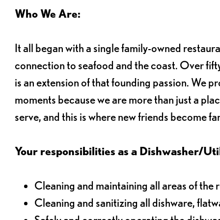
Who We Are:
It all began with a single family-owned restaur
connection to seafood and the coast. Over fifty
is an extension of that founding passion. We pr
moments because we are more than just a plac
serve, and this is where new friends become fam
Your responsibilities as a Dishwasher/Utili
Cleaning and maintaining all areas of the 
Cleaning and sanitizing all dishware, flat
Safely and correctly operating the dishw