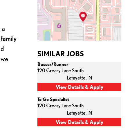
 a
 family
nd
SIMILAR JOBS
s we
Busser/Runner
120 Creasy Lane South
Lafayette,
IN
To Go Specialist
120 Creasy Lane South
Lafayette,
IN