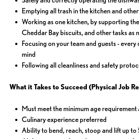
Emptying all trash in the kitchen and othe
Working as one kitchen, by supporting the
Cheddar Bay biscuits, and other tasks as
Focusing on your team and guests - every 
mind
Following all cleanliness and safety protoc
What it Takes to Succeed (Physical Job R
Must meet the minimum age requirement an
Culinary experience preferred
Ability to bend, reach, stoop and lift up t