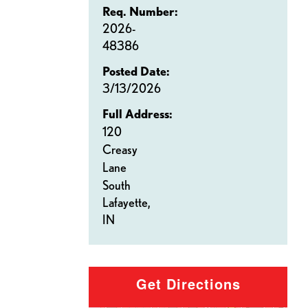
Req. Number:
2026-
48386
Posted Date:
3/13/2026
Full Address:
120
Creasy
Lane
South
Lafayette,
IN
Get Directions