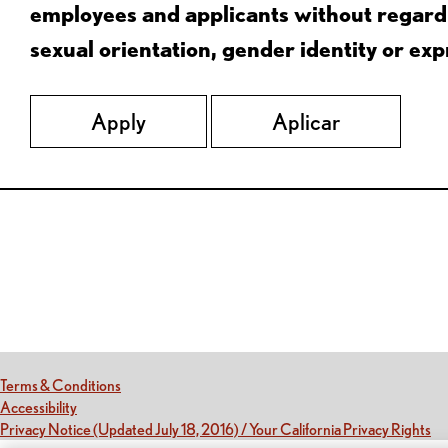
employees and applicants without regard to
sexual orientation, gender identity or expr
Apply
Aplicar
Red Lobster Social Networks (links open in a new tab)
(this link opens a new tab)
Terms & Conditions
(this link opens a new tab)
Accessibility
(th
Privacy Notice (Updated July 18, 2016) / Your California Privacy Rights