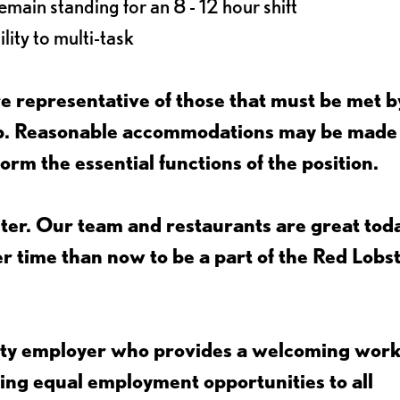
main standing for an 8 - 12 hour shift
lity to multi-task
 representative of those that must be met b
job. Reasonable accommodations may be made
form the essential functions of the position.
ter. Our team and restaurants are great toda
ter time than now to be a part of the Red Lobs
nity employer who provides a welcoming wor
ing equal employment opportunities to all