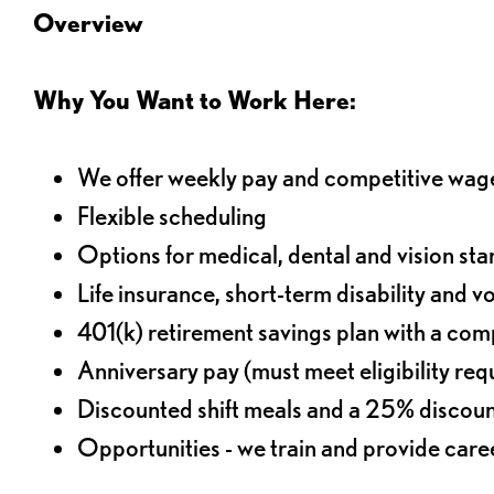
Overview
Why You Want to Work Here:
We offer weekly pay and competitive wag
Flexible scheduling
Options for medical, dental and vision sta
Life insurance, short-term disability and v
401(k) retirement savings plan with a comp
Anniversary pay (must meet eligibility re
Discounted shift meals and a 25% discoun
Opportunities - we train and provide car