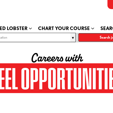
ED LOBSTER
CHART YOUR COURSE
SEAR
ation
Search j
Careers with
EEL OPPORTUNITI