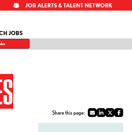
JOB ALERTS & TALENT NETWORK
CH JOBS
obs
ES