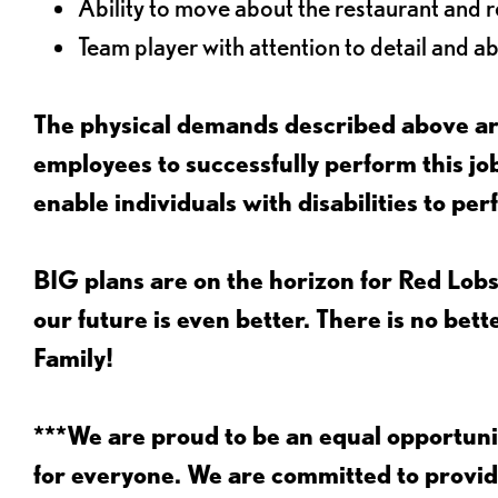
Ability to move about the restaurant and re
Team player with attention to detail and abi
The physical demands described above are
employees to successfully perform this 
enable individuals with disabilities to per
BIG plans are on the horizon for Red Lobs
our future is even better. There is no bet
Family!
***We are proud to be an equal opportu
for everyone. We are committed to provid