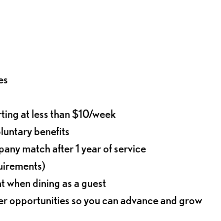
es
rting at less than $10/week
oluntary benefits
any match after 1 year of service
quirements)
t when dining as a guest
eer opportunities so you can advance and grow