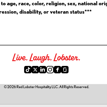
 age, race, color, religion, sex, national ori
ession, disability, or veteran status***
Live. Laugh. Lobster.
©2026 Red Lobster Hospitality LLC. All Rights Reserved.
is link opens a new tab)