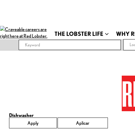
THE LOBSTER LIFE
WHY R
Loc
R
Dishwasher
Apply
Aplicar