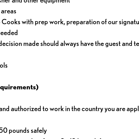
r areas
 Cooks with prep work, preparation of our signat
 needed
decision made should always have the guest and t
ols
equirements)
d authorized to work in the country you are app
o 50 pounds safely