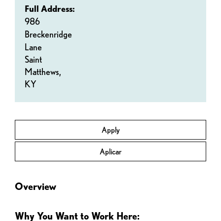
Full Address:
986
Breckenridge
Lane
Saint
Matthews,
KY
Apply
Aplicar
Overview
Why You Want to Work Here: