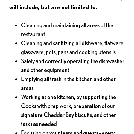
will include, but are not limited to:
Cleaning and maintaining all areas of the
restaurant
Cleaning and sanitizing all dishware, flatware,
glassware, pots, pans and cooking utensils
Safely and correctly operating the dishwasher
and other equipment
Emptying all trash in the kitchen and other
areas
Working as one kitchen, by supporting the
Cooks with prep work, preparation of our
signature Cheddar Bay biscuits, and other
tasks as needed
Focusing on your team and guests - every