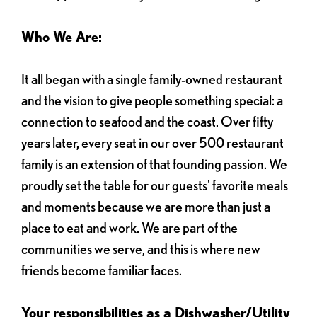
Who We Are:
It all began with a single family-owned restaurant
and the vision to give people something special: a
connection to seafood and the coast. Over fifty
years later, every seat in our over 500 restaurant
family is an extension of that founding passion. We
proudly set the table for our guests' favorite meals
and moments because we are more than just a
place to eat and work. We are part of the
communities we serve, and this is where new
friends become familiar faces.
Your responsibilities as a Dishwasher/Utility