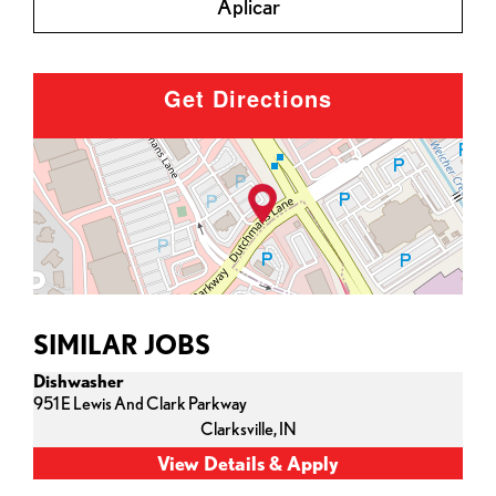
Aplicar
Get Directions
SIMILAR JOBS
Dishwasher
951 E Lewis And Clark Parkway
Clarksville,
IN