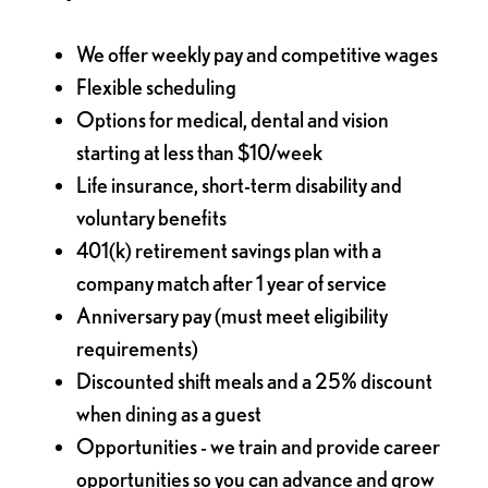
We offer weekly pay and competitive wages
Flexible scheduling
Options for medical, dental and vision
starting at less than $10/week
Life insurance, short-term disability and
voluntary benefits
401(k) retirement savings plan with a
company match after 1 year of service
Anniversary pay (must meet eligibility
requirements)
Discounted shift meals and a 25% discount
when dining as a guest
Opportunities - we train and provide career
opportunities so you can advance and grow