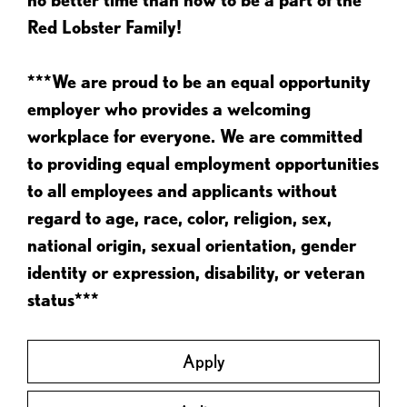
Red Lobster Family!
***We are proud to be an equal opportunity
employer who provides a welcoming
workplace for everyone. We are committed
to providing equal employment opportunities
to all employees and applicants without
regard to age, race, color, religion, sex,
national origin, sexual orientation, gender
identity or expression, disability, or veteran
status***
Apply