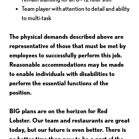
Team player with attention to detail and ability
to multi-task
The physical demands described above are
representative of those that must be met by
employees to successfully perform this job.
Reasonable accommodations may be made
to enable individuals with disabilities to
perform the essential functions of the
position.
BIG plans are on the horizon for Red
Lobster. Our team and restaurants are great
today, but our future is even better. There is
no better time than now to be a part of the