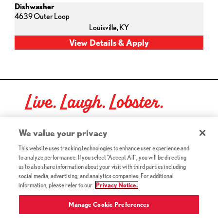
Dishwasher
4639 Outer Loop
Louisville,
KY
Live. Laugh. Lobster.
Red Lobster Social Networks (links open in a new tab)
We value your privacy
This website uses tracking technologies to enhance user experience and
to analyze performance. If you select "Accept All", you will be directing
©2026 Red Lobster Hospitality LLC. All Rights Reserved.
us to also share information about your visit with third parties including
(this link opens a new tab)
Terms & Conditions
social media, advertising, and analytics companies. For additional
(this link opens a new tab)
Accessibility
information, please refer to our
Privacy Notice.
Privacy Notice (Updated July 18, 2016) / Your California
(this link opens a new tab)
Privacy Rights
Manage Cookie Preferences