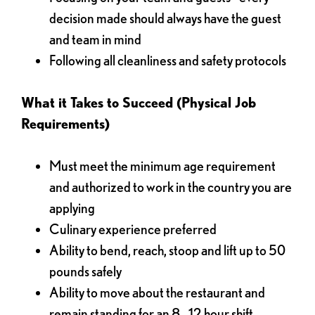
decision made should always have the guest
and team in mind
Following all cleanliness and safety protocols
What it Takes to Succeed (Physical Job
Requirements)
Must meet the minimum age requirement
and authorized to work in the country you are
applying
Culinary experience preferred
Ability to bend, reach, stoop and lift up to 50
pounds safely
Ability to move about the restaurant and
remain standing for an 8 - 12 hour shift