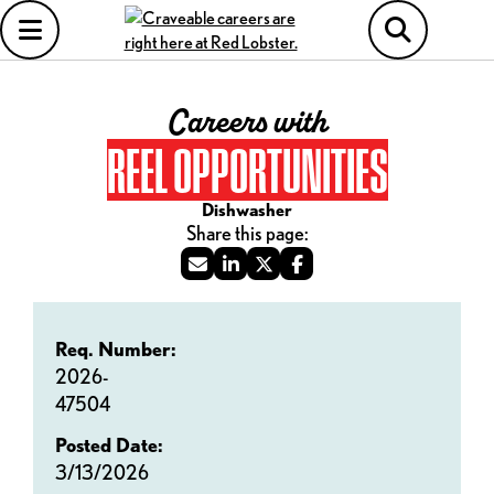
Careers with
REEL OPPORTUNITIES
Dishwasher
Req. Number:
2026-
47504
Posted Date:
3/13/2026