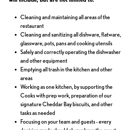
Cleaning and maintaining all areas of the
restaurant
Cleaning and sanitizing all dishware, flatware,
glassware, pots, pans and cooking utensils
Safely and correctly operating the dishwasher
and other equipment
Emptying all trash in the kitchen and other
areas
Working as one kitchen, by supporting the
Cooks with prep work, preparation of our
signature Cheddar Bay biscuits, and other
tasks as needed
Focusing on your team and guests - every