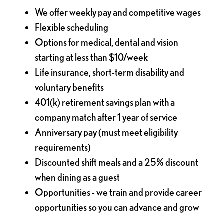
We offer weekly pay and competitive wages
Flexible scheduling
Options for medical, dental and vision
starting at less than $10/week
Life insurance, short-term disability and
voluntary benefits
401(k) retirement savings plan with a
company match after 1 year of service
Anniversary pay (must meet eligibility
requirements)
Discounted shift meals and a 25% discount
when dining as a guest
Opportunities - we train and provide career
opportunities so you can advance and grow