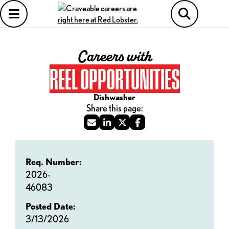
Careers with
REEL OPPORTUNITIES
Dishwasher
Req. Number:
2026-
46083
Posted Date:
3/13/2026