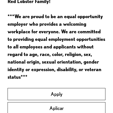
Red Lobster Family!
***We are proud to be an equal opportunity
employer who provides a welcoming
workplace for everyone. We are committed
to providing equal employment opportunities
to all employees and applicants without
regard to age, race, color, religion, sex,
national origin, sexual orientation, gender
identity or expression, disability, or veteran
status***
Apply
Aplicar