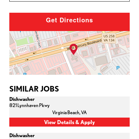
Get Directions
SIMILAR JOBS
Dishwasher
821 Lynnhaven Pkwy
Virginia Beach,
VA
Dishwasher