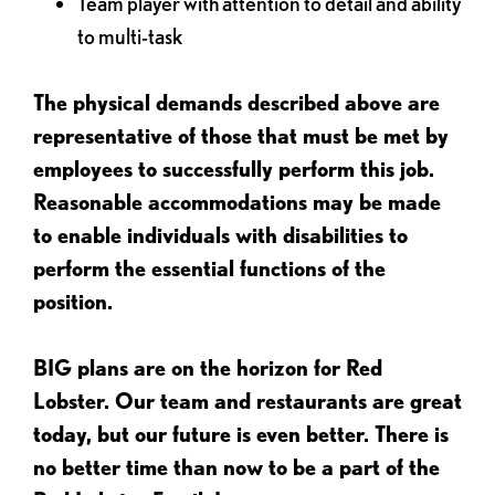
Team player with attention to detail and ability
to multi-task
The physical demands described above are
representative of those that must be met by
employees to successfully perform this job.
Reasonable accommodations may be made
to enable individuals with disabilities to
perform the essential functions of the
position.
BIG plans are on the horizon for Red
Lobster. Our team and restaurants are great
today, but our future is even better. There is
no better time than now to be a part of the