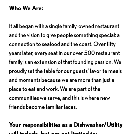
Who We Are:
It all began with a single family-owned restaurant
and the vision to give people something special: a
connection to seafood and the coast. Over fifty
years later, every seat in our over 500 restaurant
family is an extension of that founding passion. We
proudly set the table for our guests' favorite meals
and moments because we are more than just a
place to eat and work. We are part of the
communities we serve, and this is where new
friends become familiar faces.
Your responsibilities as a Dishwasher/Utility
will include, but are not limited to: