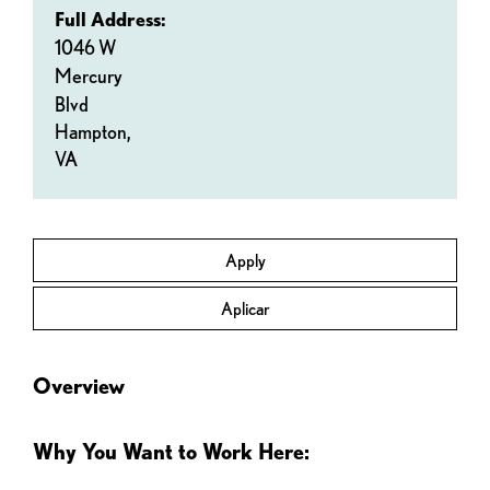
Full Address:
1046 W
Mercury
Blvd
Hampton,
VA
Apply
Aplicar
Overview
Why You Want to Work Here: