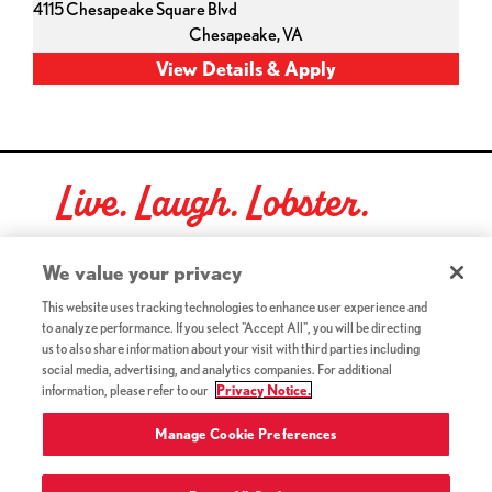
4115 Chesapeake Square Blvd
Chesapeake,
VA
Live. Laugh. Lobster.
Red Lobster Social Networks (links open in a new tab)
We value your privacy
This website uses tracking technologies to enhance user experience and
to analyze performance. If you select "Accept All", you will be directing
©2026 Red Lobster Hospitality LLC. All Rights Reserved.
us to also share information about your visit with third parties including
(this link opens a new tab)
Terms & Conditions
social media, advertising, and analytics companies. For additional
(this link opens a new tab)
Accessibility
information, please refer to our
Privacy Notice.
Privacy Notice (Updated July 18, 2016) / Your California
(this link opens a new tab)
Privacy Rights
Manage Cookie Preferences