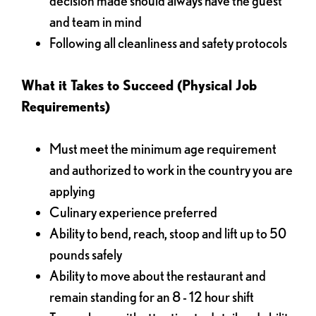
decision made should always have the guest
and team in mind
Following all cleanliness and safety protocols
What it Takes to Succeed (Physical Job
Requirements)
Must meet the minimum age requirement
and authorized to work in the country you are
applying
Culinary experience preferred
Ability to bend, reach, stoop and lift up to 50
pounds safely
Ability to move about the restaurant and
remain standing for an 8 - 12 hour shift