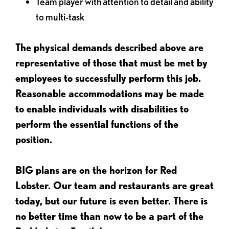
Team player with attention to detail and ability
to multi-task
The physical demands described above are
representative of those that must be met by
employees to successfully perform this job.
Reasonable accommodations may be made
to enable individuals with disabilities to
perform the essential functions of the
position.
BIG plans are on the horizon for Red
Lobster. Our team and restaurants are great
today, but our future is even better. There is
no better time than now to be a part of the