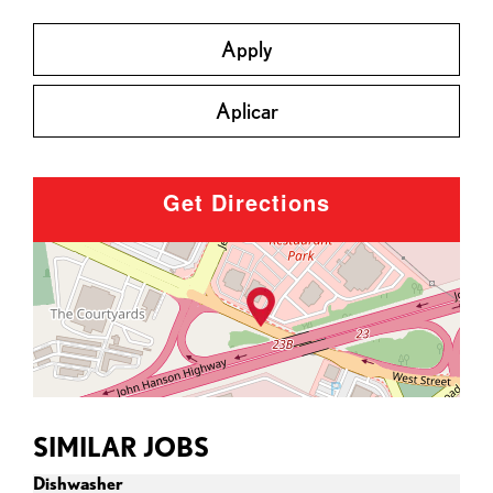
Apply
Aplicar
Get Directions
SIMILAR JOBS
Dishwasher