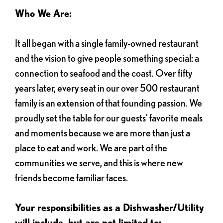
Who We Are:
It all began with a single family-owned restaurant
and the vision to give people something special: a
connection to seafood and the coast. Over fifty
years later, every seat in our over 500 restaurant
family is an extension of that founding passion. We
proudly set the table for our guests' favorite meals
and moments because we are more than just a
place to eat and work. We are part of the
communities we serve, and this is where new
friends become familiar faces.
Your responsibilities as a Dishwasher/Utility
will include, but are not limited to: