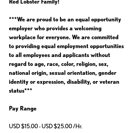
Red Lobster Family!
***We are proud to be an equal opportunity
employer who provides a welcoming
workplace for everyone. We are committed
to providing equal employment opportunities
to all employees and applicants without
regard to age, race, color, religion, sex,
national origin, sexual orientation, gender
identity or expression, disability, or veteran
status***
Pay Range
USD $15.00 - USD $25.00 /Hr.