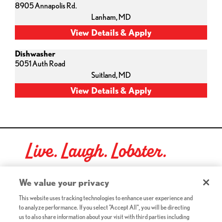
8905 Annapolis Rd.
Lanham,
MD
Dishwasher
5051 Auth Road
Suitland,
MD
Live. Laugh. Lobster.
Red Lobster Social Networks (links open in a new tab)
We value your privacy
This website uses tracking technologies to enhance user experience and
to analyze performance. If you select "Accept All", you will be directing
©2026 Red Lobster Hospitality LLC. All Rights Reserved.
us to also share information about your visit with third parties including