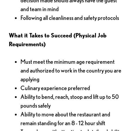
decision made should always have the guest
and team in mind
Following all cleanliness and safety protocols
What it Takes to Succeed (Physical Job
Requirements)
Must meet the minimum age requirement
and authorized to work in the country you are
applying
Culinary experience preferred
Ability to bend, reach, stoop and lift up to 50
pounds safely
Ability to move about the restaurant and
remain standing for an 8 - 12 hour shift