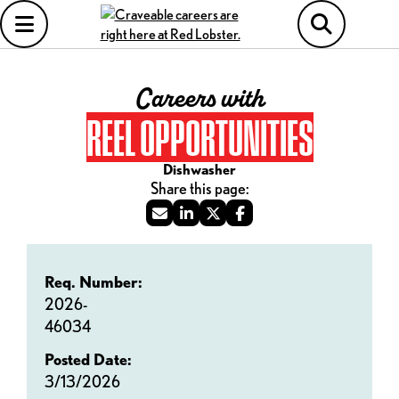
Careers with
REEL OPPORTUNITIES
Dishwasher
Req. Number:
2026-
46034
Posted Date:
3/13/2026