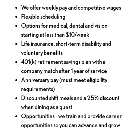
We offer weekly pay and competitive wages
Flexible scheduling
Options for medical, dental and vision
starting at less than $10/week
Life insurance, short-term disability and
voluntary benefits
401(k) retirement savings plan with a
company match after 1 year of service
Anniversary pay (must meet eligibility
requirements)
Discounted shift meals and a 25% discount
when dining as a guest
Opportunities - we train and provide career
opportunities so you can advance and grow