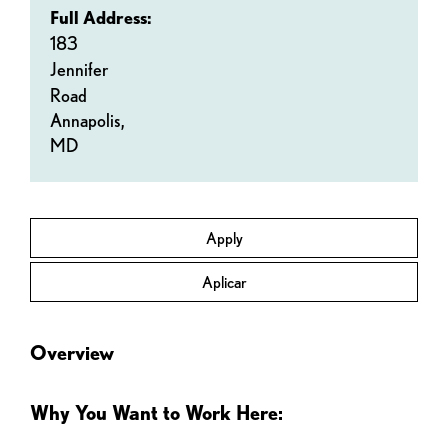
Full Address:
183
Jennifer
Road
Annapolis,
MD
Apply
Aplicar
Overview
Why You Want to Work Here: