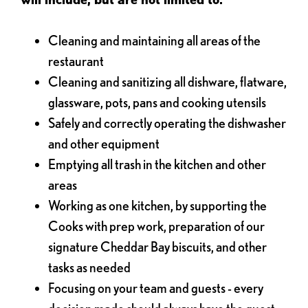
Cleaning and maintaining all areas of the
restaurant
Cleaning and sanitizing all dishware, flatware,
glassware, pots, pans and cooking utensils
Safely and correctly operating the dishwasher
and other equipment
Emptying all trash in the kitchen and other
areas
Working as one kitchen, by supporting the
Cooks with prep work, preparation of our
signature Cheddar Bay biscuits, and other
tasks as needed
Focusing on your team and guests - every