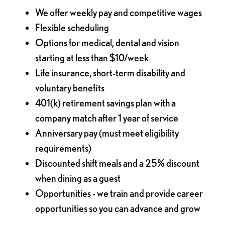
We offer weekly pay and competitive wages
Flexible scheduling
Options for medical, dental and vision
starting at less than $10/week
Life insurance, short-term disability and
voluntary benefits
401(k) retirement savings plan with a
company match after 1 year of service
Anniversary pay (must meet eligibility
requirements)
Discounted shift meals and a 25% discount
when dining as a guest
Opportunities - we train and provide career
opportunities so you can advance and grow