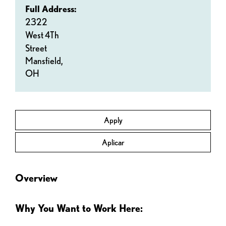
Full Address:
2322
West 4Th
Street
Mansfield,
OH
Apply
Aplicar
Overview
Why You Want to Work Here: