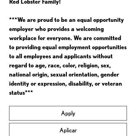
Red Lobster Family!
***We are proud to be an equal opportunity
employer who provides a welcoming
workplace for everyone. We are committed
to providing equal employment opportunities
to all employees and applicants without
regard to age, race, color, religion, sex,
national origin, sexual orientation, gender
identity or expression, disability, or veteran
status***
Apply
Aplicar