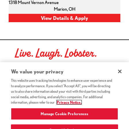
1318 Mount Vernon Avenue
Marion,
OH
Live. Laugh. Lobster.
Red Lobster Social Networks (links open in a new tab)
We value your privacy
This website uses tracking technologies to enhance user experience and
to analyze performance. If you select "Accept All", you will be directing
©2026 Red Lobster Hospitality LLC. All Rights Reserved.
us to also share information about your visit with third parties including
(this link opens a new tab)
Terms & Conditions
social media, advertising, and analytics companies. For additional
(this link opens a new tab)
Accessibility
information, please refer to our
Privacy Notice.
Privacy Notice (Updated July 18, 2016) / Your California
(this link opens a new tab)
Privacy Rights
Manage Cookie Preferences