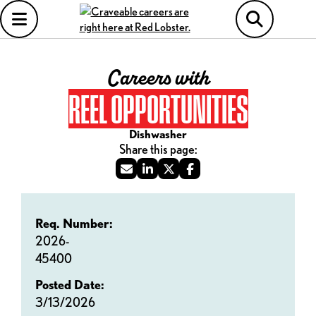
Careers with
REEL OPPORTUNITIES
Dishwasher
Req. Number:
2026-
45400
Posted Date:
3/13/2026