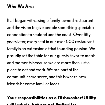
Who We Are:
It all began with a single family-owned restaurant
and the vision to give people something special: a
connection to seafood and the coast. Over fifty
years later, every seat in our over 500 restaurant
family is an extension of that founding passion. We
proudly set the table for our guests' favorite meals
and moments because we are more than just a
place to eat and work. We are part of the
communities we serve, and this is where new
friends become familiar faces.
Your responsibilities as a Dishwasher/Utility
will include, but are not limited to: