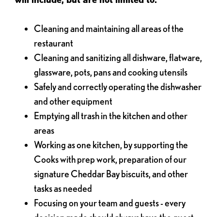
Cleaning and maintaining all areas of the
restaurant
Cleaning and sanitizing all dishware, flatware,
glassware, pots, pans and cooking utensils
Safely and correctly operating the dishwasher
and other equipment
Emptying all trash in the kitchen and other
areas
Working as one kitchen, by supporting the
Cooks with prep work, preparation of our
signature Cheddar Bay biscuits, and other
tasks as needed
Focusing on your team and guests - every