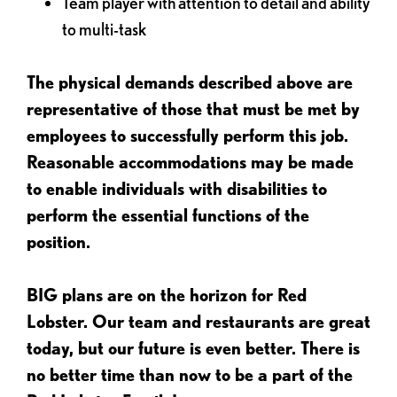
Team player with attention to detail and ability
to multi-task
The physical demands described above are
representative of those that must be met by
employees to successfully perform this job.
Reasonable accommodations may be made
to enable individuals with disabilities to
perform the essential functions of the
position.
BIG plans are on the horizon for Red
Lobster. Our team and restaurants are great
today, but our future is even better. There is
no better time than now to be a part of the