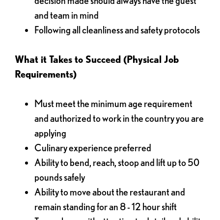
decision made should always have the guest
and team in mind
Following all cleanliness and safety protocols
What it Takes to Succeed (Physical Job
Requirements)
Must meet the minimum age requirement
and authorized to work in the country you are
applying
Culinary experience preferred
Ability to bend, reach, stoop and lift up to 50
pounds safely
Ability to move about the restaurant and
remain standing for an 8 - 12 hour shift