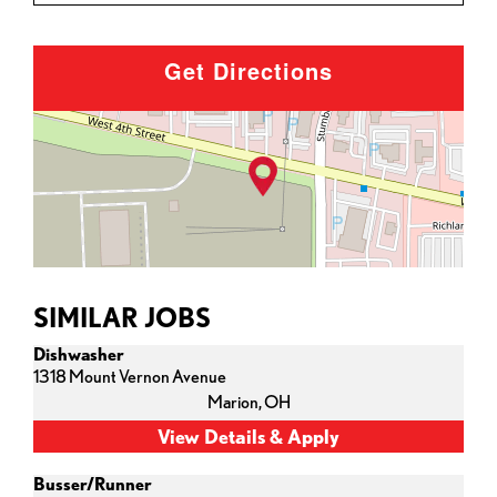
Get Directions
SIMILAR JOBS
Dishwasher
1318 Mount Vernon Avenue
Marion,
OH
Busser/Runner