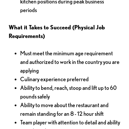
kitchen positions during peak business
periods
What it Takes to Succeed (Physical Job
Requirements)
Must meet the minimum age requirement
and authorized to work in the country you are
applying
Culinary experience preferred
Ability to bend, reach, stoop and lift up to 60
pounds safely
Ability to move about the restaurant and
remain standing for an 8 - 12 hour shift
Team player with attention to detail and ability