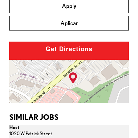
Apply
Aplicar
Get Directions
SIMILAR JOBS
Host
1020 W Patrick Street