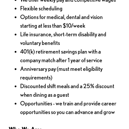
Flexible scheduling
Options for medical, dental and vision
starting at less than $10/week
Life insurance, short-term disability and
voluntary benefits
401(k) retirement savings plan with a
company match after 1 year of service
Anniversary pay (must meet eligibility
requirements)
Discounted shift meals and a 25% discount
when dining as a guest
Opportunities - we train and provide career
opportunities so you can advance and grow