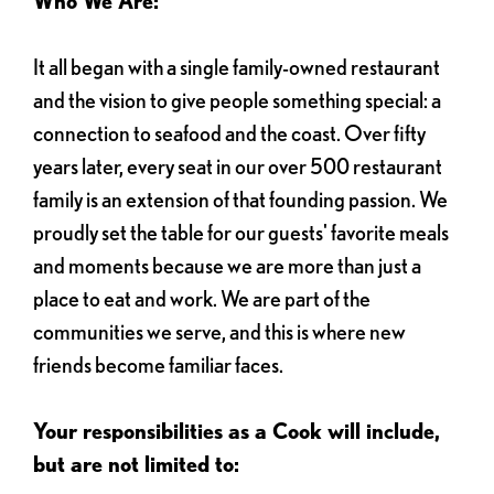
Who We Are:
It all began with a single family-owned restaurant
and the vision to give people something special: a
connection to seafood and the coast. Over fifty
years later, every seat in our over 500 restaurant
family is an extension of that founding passion. We
proudly set the table for our guests' favorite meals
and moments because we are more than just a
place to eat and work. We are part of the
communities we serve, and this is where new
friends become familiar faces.
Your responsibilities as a Cook will include,
but are not limited to: