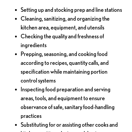
Setting up and stocking prep and line stations
Cleaning, sanitizing, and organizing the
kitchen area, equipment, and utensils
Checking the quality and freshness of
ingredients
Prepping, seasoning, and cooking food
according to recipes, quantity calls, and
specification while maintaining portion
control systems
Inspecting food preparation and serving
areas, tools, and equipment to ensure
observance of safe, sanitary food-handling
practices
Substituting for or assisting other cooks and