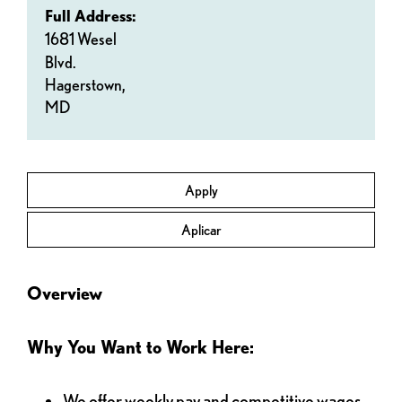
Full Address:
1681 Wesel
Blvd.
Hagerstown,
MD
Apply
Aplicar
Overview
Why You Want to Work Here:
We offer weekly pay and competitive wages