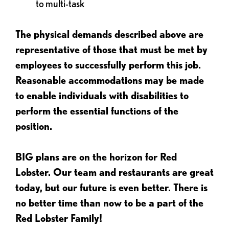
to multi-task
The physical demands described above are
representative of those that must be met by
employees to successfully perform this job.
Reasonable accommodations may be made
to enable individuals with disabilities to
perform the essential functions of the
position.
BIG plans are on the horizon for Red
Lobster. Our team and restaurants are great
today, but our future is even better. There is
no better time than now to be a part of the
Red Lobster Family!