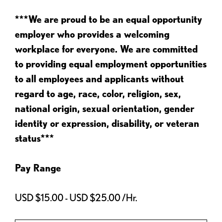
***We are proud to be an equal opportunity
employer who provides a welcoming
workplace for everyone. We are committed
to providing equal employment opportunities
to all employees and applicants without
regard to age, race, color, religion, sex,
national origin, sexual orientation, gender
identity or expression, disability, or veteran
status***
Pay Range
USD $15.00 - USD $25.00 /Hr.