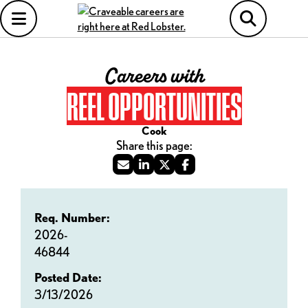
Careers with
REEL OPPORTUNITIES
Cook
Req. Number:
2026-
46844
Posted Date:
3/13/2026