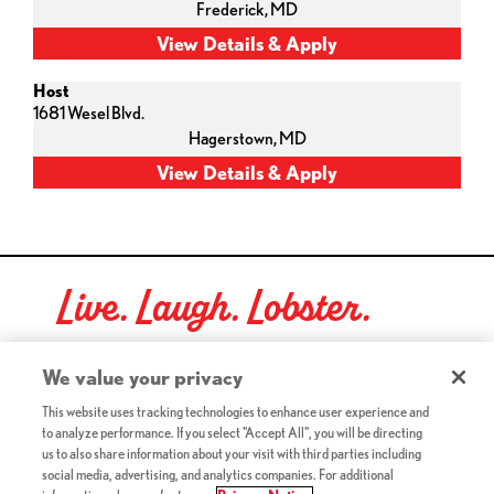
Frederick,
MD
Host
1681 Wesel Blvd.
Hagerstown,
MD
Live. Laugh. Lobster.
Red Lobster Social Networks (links open in a new tab)
We value your privacy
This website uses tracking technologies to enhance user experience and
to analyze performance. If you select "Accept All", you will be directing
©2026 Red Lobster Hospitality LLC. All Rights Reserved.
us to also share information about your visit with third parties including
(this link opens a new tab)
Terms & Conditions
social media, advertising, and analytics companies. For additional
(this link opens a new tab)
Accessibility