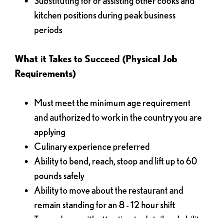
Substituting for or assisting other cooks and
kitchen positions during peak business
periods
What it Takes to Succeed (Physical Job
Requirements)
Must meet the minimum age requirement
and authorized to work in the country you are
applying
Culinary experience preferred
Ability to bend, reach, stoop and lift up to 60
pounds safely
Ability to move about the restaurant and
remain standing for an 8 - 12 hour shift