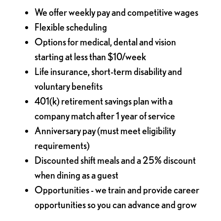
We offer weekly pay and competitive wages
Flexible scheduling
Options for medical, dental and vision
starting at less than $10/week
Life insurance, short-term disability and
voluntary benefits
401(k) retirement savings plan with a
company match after 1 year of service
Anniversary pay (must meet eligibility
requirements)
Discounted shift meals and a 25% discount
when dining as a guest
Opportunities - we train and provide career
opportunities so you can advance and grow