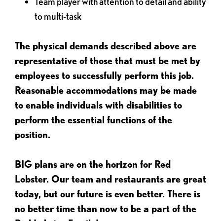
Team player with attention to detail and ability
to multi-task
The physical demands described above are
representative of those that must be met by
employees to successfully perform this job.
Reasonable accommodations may be made
to enable individuals with disabilities to
perform the essential functions of the
position.
BIG plans are on the horizon for Red
Lobster. Our team and restaurants are great
today, but our future is even better. There is
no better time than now to be a part of the