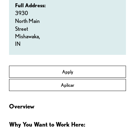
Full Address:
3930
North Main
Street
Mishawaka,
IN
Apply
Aplicar
Overview
Why You Want to Work Here: