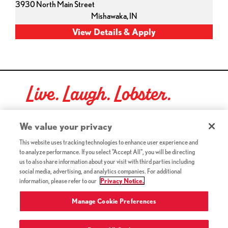
3930 North Main Street
Mishawaka,
IN
Live. Laugh. Lobster.
Red Lobster Social Networks (links open in a new tab)
We value your privacy
This website uses tracking technologies to enhance user experience and
to analyze performance. If you select "Accept All", you will be directing
©2026 Red Lobster Hospitality LLC. All Rights Reserved.
us to also share information about your visit with third parties including
(this link opens a new tab)
Terms & Conditions
social media, advertising, and analytics companies. For additional
(this link opens a new tab)
Accessibility
information, please refer to our
Privacy Notice.
Privacy Notice (Updated July 18, 2016) / Your California
(this link opens a new tab)
Privacy Rights
Manage Cookie Preferences