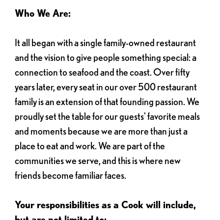
Who We Are:
It all began with a single family-owned restaurant
and the vision to give people something special: a
connection to seafood and the coast. Over fifty
years later, every seat in our over 500 restaurant
family is an extension of that founding passion. We
proudly set the table for our guests' favorite meals
and moments because we are more than just a
place to eat and work. We are part of the
communities we serve, and this is where new
friends become familiar faces.
Your responsibilities as a Cook will include,
but are not limited to: