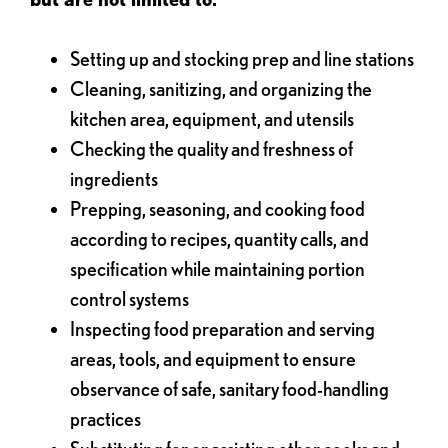
Setting up and stocking prep and line stations
Cleaning, sanitizing, and organizing the
kitchen area, equipment, and utensils
Checking the quality and freshness of
ingredients
Prepping, seasoning, and cooking food
according to recipes, quantity calls, and
specification while maintaining portion
control systems
Inspecting food preparation and serving
areas, tools, and equipment to ensure
observance of safe, sanitary food-handling
practices