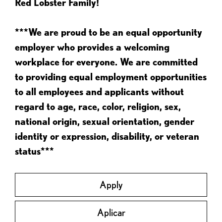
Red Lobster Family!
***We are proud to be an equal opportunity
employer who provides a welcoming
workplace for everyone. We are committed
to providing equal employment opportunities
to all employees and applicants without
regard to age, race, color, religion, sex,
national origin, sexual orientation, gender
identity or expression, disability, or veteran
status***
Apply
Aplicar