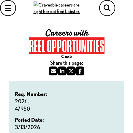
Careers with
REEL OPPORTUNITIES
Cook
Req. Number:
2026-
47950
Posted Date:
3/13/2026