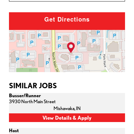
Get Directions
SIMILAR JOBS
Busser/Runner
3930 North Main Street
Mishawaka,
IN
Host