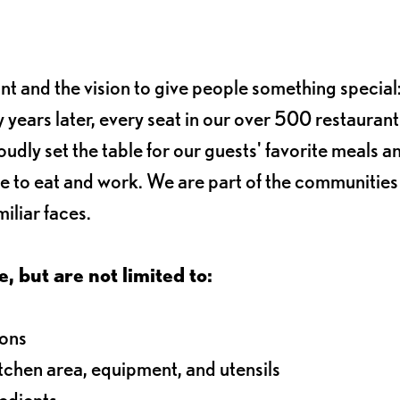
ant and the vision to give people something special:
 years later, every seat in our over 500 restaurant
oudly set the table for our guests' favorite meals a
e to eat and work. We are part of the communitie
iliar faces.
e, but are not limited to:
ions
itchen area, equipment, and utensils
redients