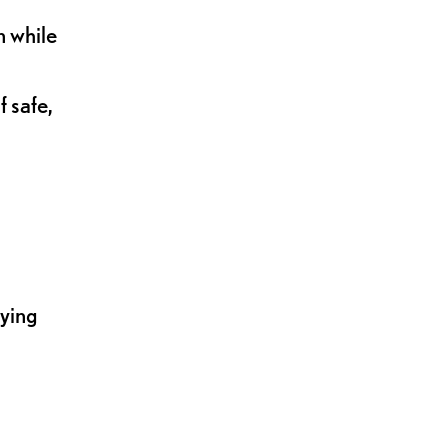
n while
 safe,
lying