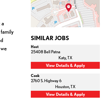
 a
 family
SIMILAR JOBS
nd
Host
s we
25408 Bell Patna
Katy,
TX
Cook
2760 S. Highway 6
Houston,
TX