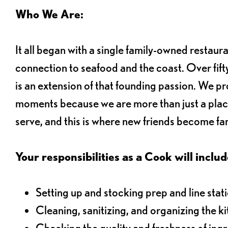
Who We Are:
It all began with a single family-owned restaur
connection to seafood and the coast. Over fifty
is an extension of that founding passion. We pr
moments because we are more than just a plac
serve, and this is where new friends become fam
Your responsibilities as a Cook will includ
Setting up and stocking prep and line stat
Cleaning, sanitizing, and organizing the k
Checking the quality and freshness of ing