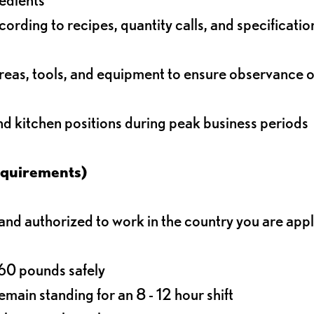
rding to recipes, quantity calls, and specificatio
reas, tools, and equipment to ensure observance of
and kitchen positions during peak business periods
equirements)
d authorized to work in the country you are app
o 60 pounds safely
main standing for an 8 - 12 hour shift