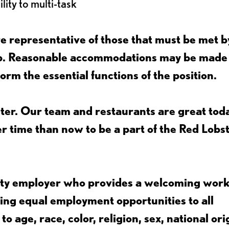
lity to multi-task
 representative of those that must be met b
job. Reasonable accommodations may be made
form the essential functions of the position.
ter. Our team and restaurants are great toda
ter time than now to be a part of the Red Lobs
nity employer who provides a welcoming wor
ing equal employment opportunities to all
 age, race, color, religion, sex, national ori