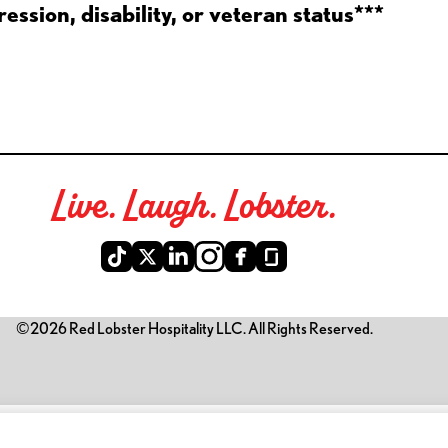
ession, disability, or veteran status***
Live. Laugh. Lobster.
©2026 Red Lobster Hospitality LLC. All Rights Reserved.
is link opens a new tab)