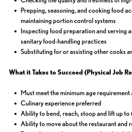
Prepping, seasoning, and cooking food acco
maintaining portion control systems
Inspecting food preparation and serving a
sanitary food-handling practices
Substituting for or assisting other cooks 
What it Takes to Succeed (Physical Job R
Must meet the minimum age requirement an
Culinary experience preferred
Ability to bend, reach, stoop and lift up t
Ability to move about the restaurant and re