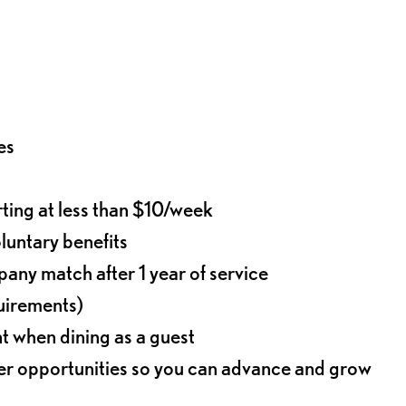
es
rting at less than $10/week
oluntary benefits
any match after 1 year of service
quirements)
t when dining as a guest
eer opportunities so you can advance and grow