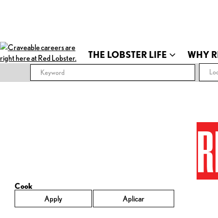
THE LOBSTER LIFE
WHY R
Loc
R
Cook
Apply
Aplicar