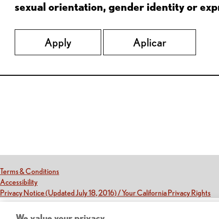
sexual orientation, gender identity or expr
Apply
Aplicar
Red Lobster Social Networks (links open in a new tab)
(this link opens a new tab)
Terms & Conditions
(this link opens a new tab)
Accessibility
(th
Privacy Notice (Updated July 18, 2016) / Your California Privacy Rights
We value your privacy