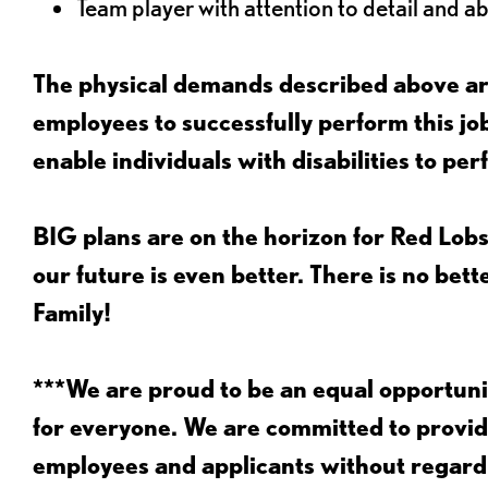
Team player with attention to detail and abi
The physical demands described above are
employees to successfully perform this 
enable individuals with disabilities to per
BIG plans are on the horizon for Red Lobs
our future is even better. There is no bet
Family!
***We are proud to be an equal opportu
for everyone. We are committed to provid
employees and applicants without regard to