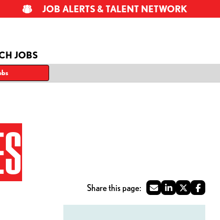
JOB ALERTS & TALENT NETWORK
CH JOBS
obs
ES