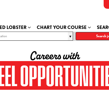
ED LOBSTER
CHART YOUR COURSE
SEAR
ation
Search j
Careers with
EEL OPPORTUNITI