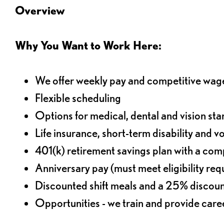
Overview
Why You Want to Work Here:
We offer weekly pay and competitive wag
Flexible scheduling
Options for medical, dental and vision sta
Life insurance, short-term disability and v
401(k) retirement savings plan with a comp
Anniversary pay (must meet eligibility re
Discounted shift meals and a 25% discoun
Opportunities - we train and provide car