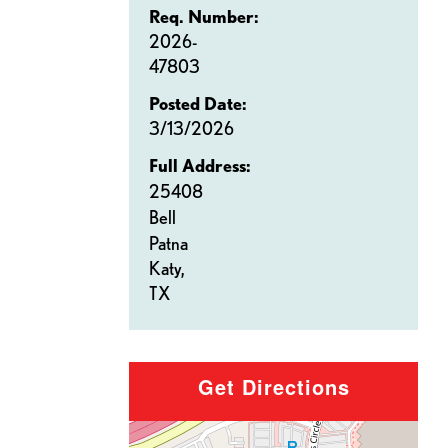
Req. Number:
2026-
47803
Posted Date:
3/13/2026
Full Address:
25408
Bell
Patna
Katy,
TX
Get Directions