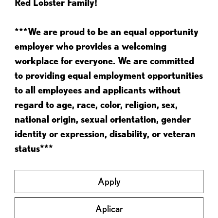
Red Lobster Family!
***We are proud to be an equal opportunity
employer who provides a welcoming
workplace for everyone. We are committed
to providing equal employment opportunities
to all employees and applicants without
regard to age, race, color, religion, sex,
national origin, sexual orientation, gender
identity or expression, disability, or veteran
status***
Apply
Aplicar