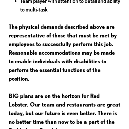
Team player with attention to detail and ability
to multi-task
The physical demands described above are
representative of those that must be met by
employees to successfully perform this job.
Reasonable accommodations may be made
to enable individuals with disabilities to
perform the essential functions of the
position.
BIG plans are on the horizon for Red
Lobster. Our team and restaurants are great
today, but our future is even better. There is
no better time than now to be a part of the