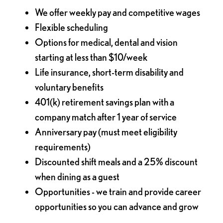
We offer weekly pay and competitive wages
Flexible scheduling
Options for medical, dental and vision
starting at less than $10/week
Life insurance, short-term disability and
voluntary benefits
401(k) retirement savings plan with a
company match after 1 year of service
Anniversary pay (must meet eligibility
requirements)
Discounted shift meals and a 25% discount
when dining as a guest
Opportunities - we train and provide career
opportunities so you can advance and grow