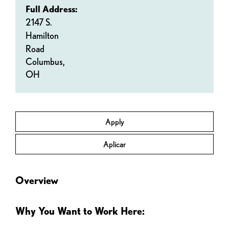
Full Address:
2147 S.
Hamilton
Road
Columbus,
OH
Apply
Aplicar
Overview
Why You Want to Work Here: