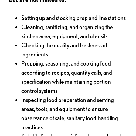
Setting up and stocking prep and line stations
Cleaning, sanitizing, and organizing the
kitchen area, equipment, and utensils
Checking the quality and freshness of
ingredients
Prepping, seasoning, and cooking food
according to recipes, quantity calls, and
specification while maintaining portion
control systems
Inspecting food preparation and serving
areas, tools, and equipment to ensure
observance of safe, sanitary food-handling
practices