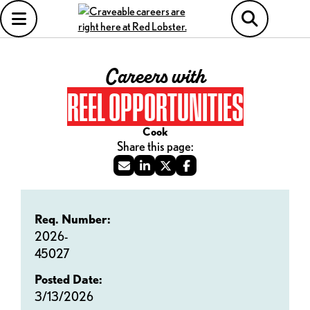
Careers with
REEL OPPORTUNITIES
Cook
Req. Number:
2026-
45027
Posted Date:
3/13/2026