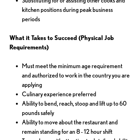
Substituting for or assisting other cooks and
kitchen positions during peak business
periods
What it Takes to Succeed (Physical Job
Requirements)
Must meet the minimum age requirement
and authorized to work in the country you are
applying
Culinary experience preferred
Ability to bend, reach, stoop and lift up to 60
pounds safely
Ability to move about the restaurant and
remain standing for an 8 - 12 hour shift