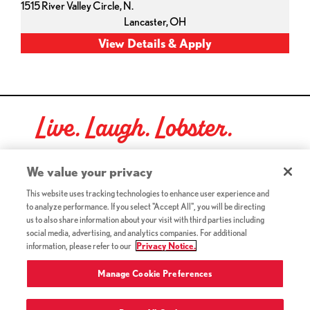
1515 River Valley Circle, N.
Lancaster,
OH
Live. Laugh. Lobster.
Red Lobster Social Networks (links open in a new tab)
We value your privacy
This website uses tracking technologies to enhance user experience and
to analyze performance. If you select "Accept All", you will be directing
©2026 Red Lobster Hospitality LLC. All Rights Reserved.
us to also share information about your visit with third parties including
(this link opens a new tab)
Terms & Conditions
social media, advertising, and analytics companies. For additional
(this link opens a new tab)
Accessibility
information, please refer to our
Privacy Notice.
Privacy Notice (Updated July 18, 2016) / Your California
(this link opens a new tab)
Privacy Rights
Manage Cookie Preferences