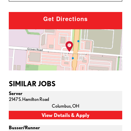
Get Directions
SIMILAR JOBS
Server
2147 S. Hamilton Road
Columbus,
OH
Busser/Runner