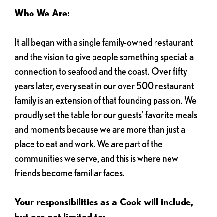
Who We Are:
It all began with a single family-owned restaurant
and the vision to give people something special: a
connection to seafood and the coast. Over fifty
years later, every seat in our over 500 restaurant
family is an extension of that founding passion. We
proudly set the table for our guests' favorite meals
and moments because we are more than just a
place to eat and work. We are part of the
communities we serve, and this is where new
friends become familiar faces.
Your responsibilities as a Cook will include,
but are not limited to: