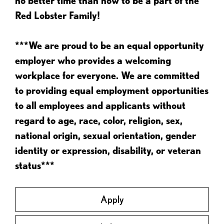
no better time than now to be a part of the
Red Lobster Family!
***We are proud to be an equal opportunity
employer who provides a welcoming
workplace for everyone. We are committed
to providing equal employment opportunities
to all employees and applicants without
regard to age, race, color, religion, sex,
national origin, sexual orientation, gender
identity or expression, disability, or veteran
status***
Apply