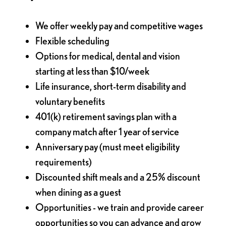
We offer weekly pay and competitive wages
Flexible scheduling
Options for medical, dental and vision
starting at less than $10/week
Life insurance, short-term disability and
voluntary benefits
401(k) retirement savings plan with a
company match after 1 year of service
Anniversary pay (must meet eligibility
requirements)
Discounted shift meals and a 25% discount
when dining as a guest
Opportunities - we train and provide career
opportunities so you can advance and grow