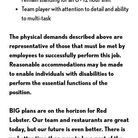
Team player with attention to detail and ability
to multi-task
The physical demands described above are
representative of those that must be met by
employees to successfully perform this job.
Reasonable accommodations may be made
to enable individuals with disabilities to
perform the essential functions of the
position.
BIG plans are on the horizon for Red
Lobster. Our team and restaurants are great
today, but our future is even better. There is