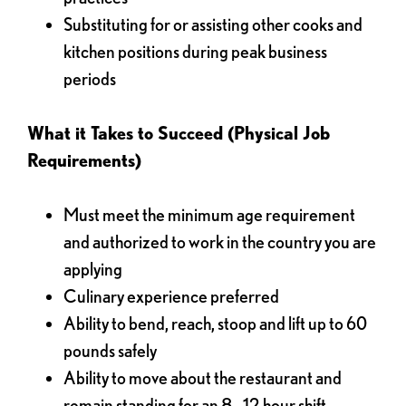
Substituting for or assisting other cooks and
kitchen positions during peak business
periods
What it Takes to Succeed (Physical Job
Requirements)
Must meet the minimum age requirement
and authorized to work in the country you are
applying
Culinary experience preferred
Ability to bend, reach, stoop and lift up to 60
pounds safely
Ability to move about the restaurant and
remain standing for an 8 - 12 hour shift