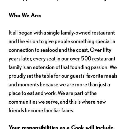
Who We Are:
It all began with a single family-owned restaurant
and the vision to give people something special: a
connection to seafood and the coast. Over fifty
years later, every seat in our over 500 restaurant
family is an extension of that founding passion. We
proudly set the table for our guests' favorite meals
and moments because we are more than just a
place to eat and work. We are part of the
communities we serve, and this is where new
friends become familiar faces.
Your responsibilities as a Cook will include,