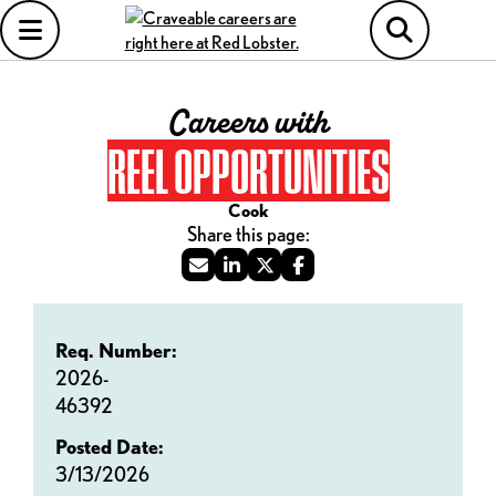
Careers with
REEL OPPORTUNITIES
Cook
Req. Number:
2026-
46392
Posted Date:
3/13/2026