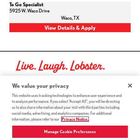
To Go Specialist
5925 W. Waco Drive
Waco,
TX
Live. Laugh. Lobster.
Red Lobster Social Networks (links open in a new tab)
We value your privacy
This website uses tracking technologies to enhance user experience and
to analyze performance. If you select "Accept All", you will be directing
©2026 Red Lobster Hospitality LLC. All Rights Reserved.
us to also share information about your visit with third parties including
(this link opens a new tab)
Terms & Conditions
social media, advertising, and analytics companies. For additional
(this link opens a new tab)
Accessibility
information, please refer to our
Privacy Notice.
Privacy Notice (Updated July 18, 2016) / Your California
(this link opens a new tab)
Privacy Rights
Manage Cookie Preferences