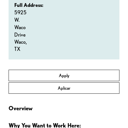
Full Address:
5925
W.
Waco
Drive
Waco,
TX
Apply
Aplicar
Overview
Why You Want to Work Here: