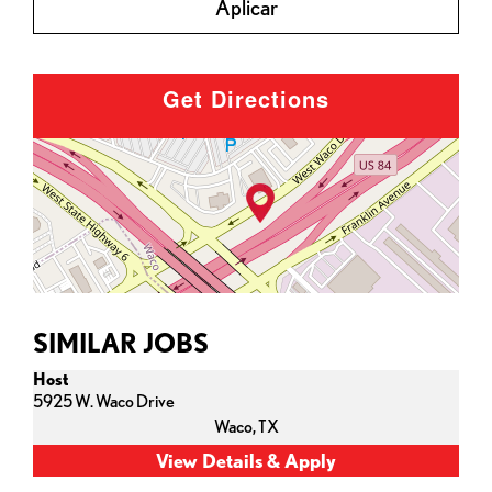
Aplicar
Get Directions
SIMILAR JOBS
Host
5925 W. Waco Drive
Waco,
TX