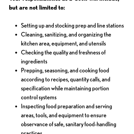
but are not limited to:
Setting up and stocking prep and line stations
Cleaning, sanitizing, and organizing the
kitchen area, equipment, and utensils
Checking the quality and freshness of
ingredients
Prepping, seasoning, and cooking food
according to recipes, quantity calls, and
specification while maintaining portion
control systems
Inspecting food preparation and serving
areas, tools, and equipment to ensure
observance of safe, sanitary food-handling
practices