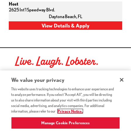
Host
2625 Int'l Speedway Blvd.
Daytona Beach,
FL
Live. Laugh. Lobster.
Red Lobster Social Networks (links open in a new tab)
We value your privacy
This website uses tracking technologies to enhance user experience and
to analyze performance. If you select "Accept All", you will be directing
©2026 Red Lobster Hospitality LLC. All Rights Reserved.
us to also share information about your visit with third parties including
(this link opens a new tab)
Terms & Conditions
social media, advertising, and analytics companies. For additional
(this link opens a new tab)
Accessibility
information, please refer to our
Privacy Notice.
Privacy Notice (Updated July 18, 2016) / Your California
(this link opens a new tab)
Privacy Rights
Manage Cookie Preferences