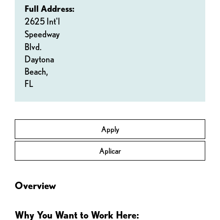
Full Address:
2625 Int'l
Speedway
Blvd.
Daytona
Beach,
FL
Apply
Aplicar
Overview
Why You Want to Work Here: