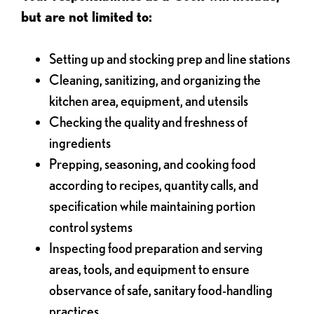
but are not limited to:
Setting up and stocking prep and line stations
Cleaning, sanitizing, and organizing the
kitchen area, equipment, and utensils
Checking the quality and freshness of
ingredients
Prepping, seasoning, and cooking food
according to recipes, quantity calls, and
specification while maintaining portion
control systems
Inspecting food preparation and serving
areas, tools, and equipment to ensure
observance of safe, sanitary food-handling
practices