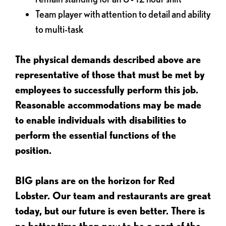
Team player with attention to detail and ability
to multi-task
The physical demands described above are
representative of those that must be met by
employees to successfully perform this job.
Reasonable accommodations may be made
to enable individuals with disabilities to
perform the essential functions of the
position.
BIG plans are on the horizon for Red
Lobster. Our team and restaurants are great
today, but our future is even better. There is
no better time than now to be a part of the