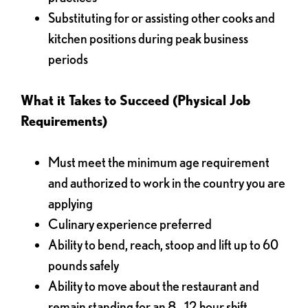
Substituting for or assisting other cooks and
kitchen positions during peak business
periods
What it Takes to Succeed (Physical Job
Requirements)
Must meet the minimum age requirement
and authorized to work in the country you are
applying
Culinary experience preferred
Ability to bend, reach, stoop and lift up to 60
pounds safely
Ability to move about the restaurant and
remain standing for an 8 - 12 hour shift