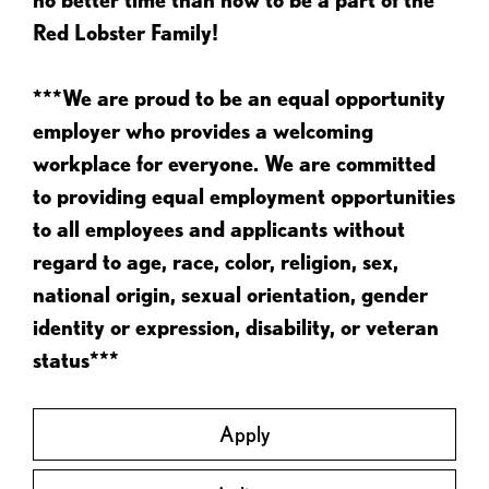
Red Lobster Family!
***We are proud to be an equal opportunity
employer who provides a welcoming
workplace for everyone. We are committed
to providing equal employment opportunities
to all employees and applicants without
regard to age, race, color, religion, sex,
national origin, sexual orientation, gender
identity or expression, disability, or veteran
status***
Apply