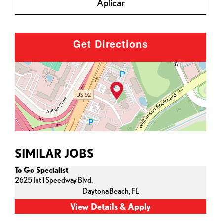
Aplicar
Get Directions
SIMILAR JOBS
To Go Specialist
2625 Int'l Speedway Blvd.
Daytona Beach,
FL