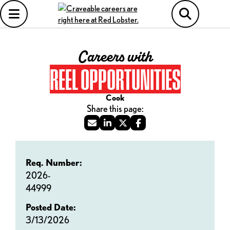
Careers with
REEL OPPORTUNITIES
Cook
Req. Number:
2026-
44999
Posted Date:
3/13/2026