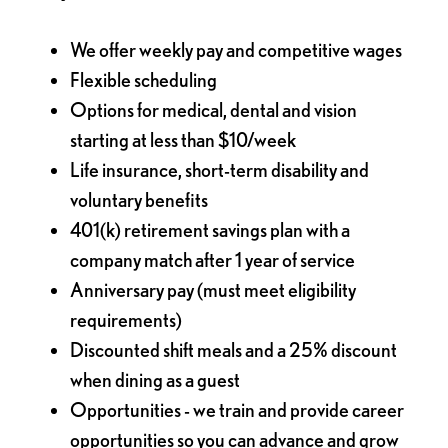
We offer weekly pay and competitive wages
Flexible scheduling
Options for medical, dental and vision
starting at less than $10/week
Life insurance, short-term disability and
voluntary benefits
401(k) retirement savings plan with a
company match after 1 year of service
Anniversary pay (must meet eligibility
requirements)
Discounted shift meals and a 25% discount
when dining as a guest
Opportunities - we train and provide career
opportunities so you can advance and grow