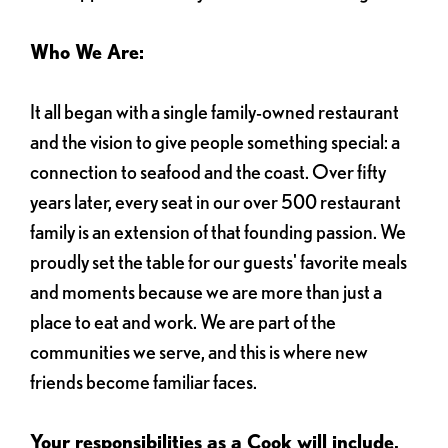
Who We Are:
It all began with a single family-owned restaurant
and the vision to give people something special: a
connection to seafood and the coast. Over fifty
years later, every seat in our over 500 restaurant
family is an extension of that founding passion. We
proudly set the table for our guests' favorite meals
and moments because we are more than just a
place to eat and work. We are part of the
communities we serve, and this is where new
friends become familiar faces.
Your responsibilities as a Cook will include,