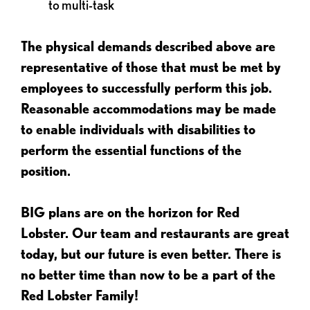
to multi-task
The physical demands described above are
representative of those that must be met by
employees to successfully perform this job.
Reasonable accommodations may be made
to enable individuals with disabilities to
perform the essential functions of the
position.
BIG plans are on the horizon for Red
Lobster. Our team and restaurants are great
today, but our future is even better. There is
no better time than now to be a part of the
Red Lobster Family!