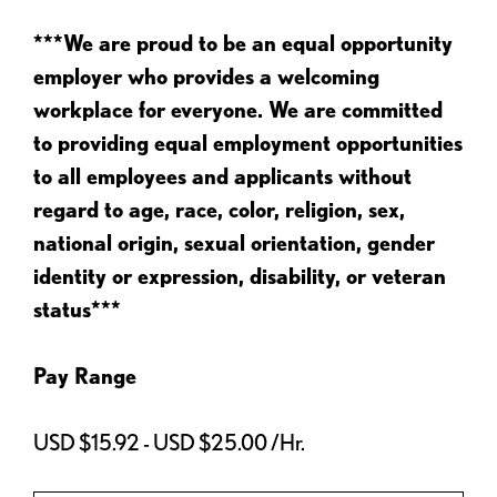
***We are proud to be an equal opportunity
employer who provides a welcoming
workplace for everyone. We are committed
to providing equal employment opportunities
to all employees and applicants without
regard to age, race, color, religion, sex,
national origin, sexual orientation, gender
identity or expression, disability, or veteran
status***
Pay Range
USD $15.92 - USD $25.00 /Hr.