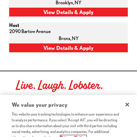
Brooklyn,
NY
Host
2090 Bartow Avenue
Bronx,
NY
Live. Laugh. Lobster.
Red Lobster Social Networks (links open in a new tab)
We value your privacy
This website uses tracking technologies to enhance user experience and
to analyze performance. If you select "Accept All", you will be directing
©2026 Red Lobster Hospitality LLC. All Rights Reserved.
us to also share information about your visit with third parties including
(this link opens a new tab)
Terms & Conditions
social media, advertising, and analytics companies. For additional
(this link opens a new tab)
Accessibility