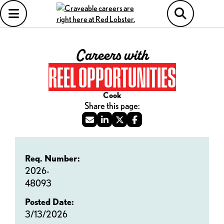
Careers with
REEL OPPORTUNITIES
Cook
Req. Number:
2026-
48093
Posted Date:
3/13/2026