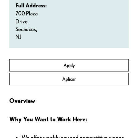
Full Address:
700 Plaza
Drive
Secaucus,
NJ
Apply
Aplicar
Overview
Why You Want to Work Here:
We offer weekly pay and competitive wages