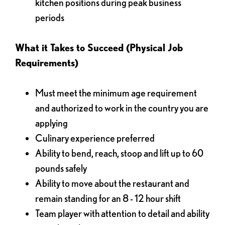
kitchen positions during peak business
periods
What it Takes to Succeed (Physical Job
Requirements)
Must meet the minimum age requirement
and authorized to work in the country you are
applying
Culinary experience preferred
Ability to bend, reach, stoop and lift up to 60
pounds safely
Ability to move about the restaurant and
remain standing for an 8 - 12 hour shift
Team player with attention to detail and ability