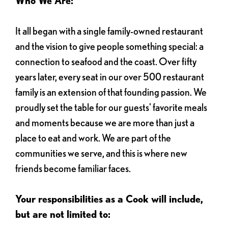
Who We Are:
It all began with a single family-owned restaurant
and the vision to give people something special: a
connection to seafood and the coast. Over fifty
years later, every seat in our over 500 restaurant
family is an extension of that founding passion. We
proudly set the table for our guests' favorite meals
and moments because we are more than just a
place to eat and work. We are part of the
communities we serve, and this is where new
friends become familiar faces.
Your responsibilities as a Cook will include,
but are not limited to: