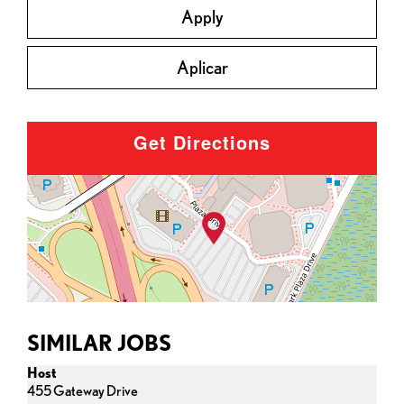
Apply
Aplicar
Get Directions
SIMILAR JOBS
Host
455 Gateway Drive