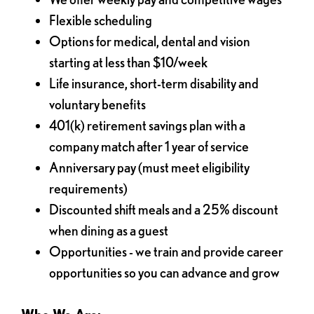
Flexible scheduling
Options for medical, dental and vision
starting at less than $10/week
Life insurance, short-term disability and
voluntary benefits
401(k) retirement savings plan with a
company match after 1 year of service
Anniversary pay (must meet eligibility
requirements)
Discounted shift meals and a 25% discount
when dining as a guest
Opportunities - we train and provide career
opportunities so you can advance and grow