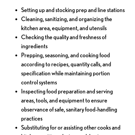
Setting up and stocking prep and line stations
Cleaning, sanitizing, and organizing the
kitchen area, equipment, and utensils
Checking the quality and freshness of
ingredients
Prepping, seasoning, and cooking food
according to recipes, quantity calls, and
specification while maintaining portion
control systems
Inspecting food preparation and serving
areas, tools, and equipment to ensure
observance of safe, sanitary food-handling
practices
Substituting for or assisting other cooks and