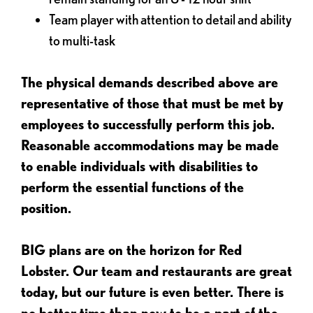
Team player with attention to detail and ability
to multi-task
The physical demands described above are
representative of those that must be met by
employees to successfully perform this job.
Reasonable accommodations may be made
to enable individuals with disabilities to
perform the essential functions of the
position.
BIG plans are on the horizon for Red
Lobster. Our team and restaurants are great
today, but our future is even better. There is
no better time than now to be a part of the