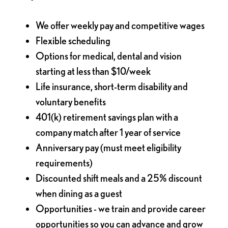
We offer weekly pay and competitive wages
Flexible scheduling
Options for medical, dental and vision
starting at less than $10/week
Life insurance, short-term disability and
voluntary benefits
401(k) retirement savings plan with a
company match after 1 year of service
Anniversary pay (must meet eligibility
requirements)
Discounted shift meals and a 25% discount
when dining as a guest
Opportunities - we train and provide career
opportunities so you can advance and grow