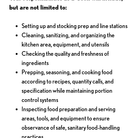
but are not limited to:
Setting up and stocking prep and line stations
Cleaning, sanitizing, and organizing the
kitchen area, equipment, and utensils
Checking the quality and freshness of
ingredients
Prepping, seasoning, and cooking food
according to recipes, quantity calls, and
specification while maintaining portion
control systems
Inspecting food preparation and serving
areas, tools, and equipment to ensure
observance of safe, sanitary food-handling
practices