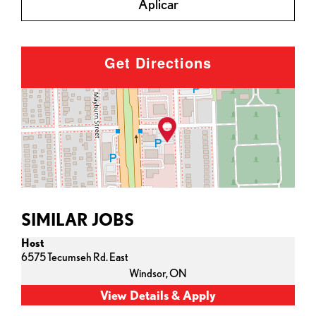
Aplicar
Get Directions
SIMILAR JOBS
Host
6575 Tecumseh Rd. East
Windsor,
ON