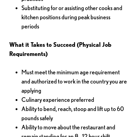
Substituting for or assisting other cooks and
kitchen positions during peak business
periods
What it Takes to Succeed (Physical Job
Requirements)
Must meet the minimum age requirement
and authorized to work in the country you are
applying
Culinary experience preferred
Ability to bend, reach, stoop and lift up to 60
pounds safely
Ability to move about the restaurant and
remain standing for an 8 - 12 hour shift