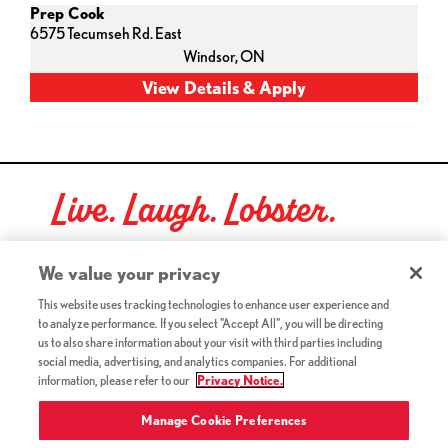
Prep Cook
6575 Tecumseh Rd. East
Windsor,
ON
Live. Laugh. Lobster.
Red Lobster Social Networks (links open in a new tab)
We value your privacy
This website uses tracking technologies to enhance user experience and
to analyze performance. If you select "Accept All", you will be directing
©2026 Red Lobster Hospitality LLC. All Rights Reserved.
us to also share information about your visit with third parties including
(this link opens a new tab)
Terms & Conditions
social media, advertising, and analytics companies. For additional
(this link opens a new tab)
Accessibility
information, please refer to our
Privacy Notice.
Privacy Notice (Updated July 18, 2016) / Your California
(this link opens a new tab)
Privacy Rights
Manage Cookie Preferences