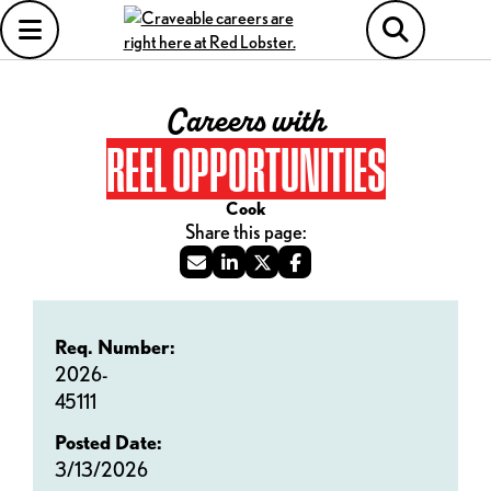
Careers with
REEL OPPORTUNITIES
Cook
Req. Number:
2026-
45111
Posted Date:
3/13/2026