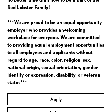
Red Lobster Family!
***We are proud to be an equal opportunity
employer who provides a welcoming
workplace for everyone. We are committed
to providing equal employment opportunities
to all employees and applicants without
regard to age, race, color, religion, sex,
national origin, sexual orientation, gender
identity or expression, disability, or veteran
status***
Apply