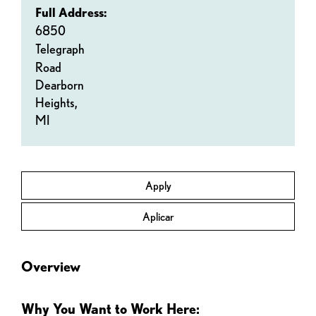
Full Address:
6850
Telegraph
Road
Dearborn
Heights,
MI
Apply
Aplicar
Overview
Why You Want to Work Here: