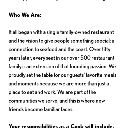
Who We Are:
It all began with a single family-owned restaurant
and the vision to give people something special: a
connection to seafood and the coast. Over fifty
years later, every seat in our over 500 restaurant
family is an extension of that founding passion. We
proudly set the table for our guests' favorite meals
and moments because we are more than just a
place to eat and work. We are part of the
communities we serve, and this is where new
friends become familiar faces.
Your responsibilities as a Cook will include,