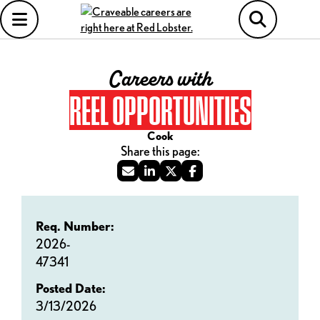
Careers with
REEL OPPORTUNITIES
Cook
Req. Number:
2026-
47341
Posted Date:
3/13/2026