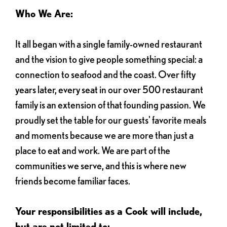
Who We Are:
It all began with a single family-owned restaurant
and the vision to give people something special: a
connection to seafood and the coast. Over fifty
years later, every seat in our over 500 restaurant
family is an extension of that founding passion. We
proudly set the table for our guests' favorite meals
and moments because we are more than just a
place to eat and work. We are part of the
communities we serve, and this is where new
friends become familiar faces.
Your responsibilities as a Cook will include,
but are not limited to: