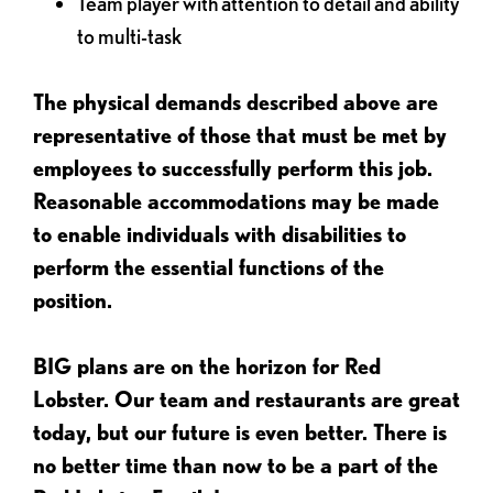
Team player with attention to detail and ability
to multi-task
The physical demands described above are
representative of those that must be met by
employees to successfully perform this job.
Reasonable accommodations may be made
to enable individuals with disabilities to
perform the essential functions of the
position.
BIG plans are on the horizon for Red
Lobster. Our team and restaurants are great
today, but our future is even better. There is
no better time than now to be a part of the