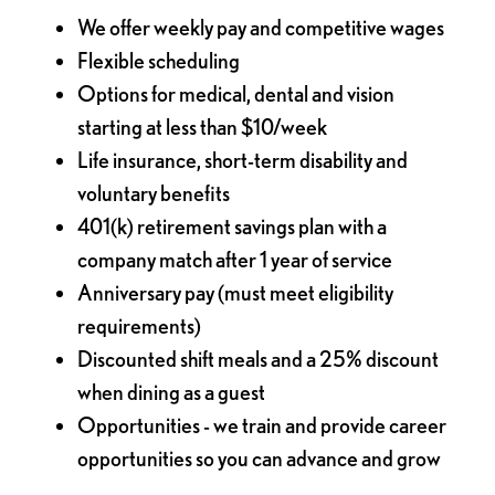
We offer weekly pay and competitive wages
Flexible scheduling
Options for medical, dental and vision
starting at less than $10/week
Life insurance, short-term disability and
voluntary benefits
401(k) retirement savings plan with a
company match after 1 year of service
Anniversary pay (must meet eligibility
requirements)
Discounted shift meals and a 25% discount
when dining as a guest
Opportunities - we train and provide career
opportunities so you can advance and grow