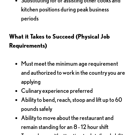
Substituting for or assisting other cooks and
kitchen positions during peak business
periods
What it Takes to Succeed (Physical Job
Requirements)
Must meet the minimum age requirement
and authorized to work in the country you are
applying
Culinary experience preferred
Ability to bend, reach, stoop and lift up to 60
pounds safely
Ability to move about the restaurant and
remain standing for an 8 - 12 hour shift