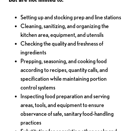
Setting up and stocking prep and line stations
Cleaning, sanitizing, and organizing the
kitchen area, equipment, and utensils
Checking the quality and freshness of
ingredients
Prepping, seasoning, and cooking food
according to recipes, quantity calls, and
specification while maintaining portion
control systems
Inspecting food preparation and serving
areas, tools, and equipment to ensure
observance of safe, sanitary food-handling
practices