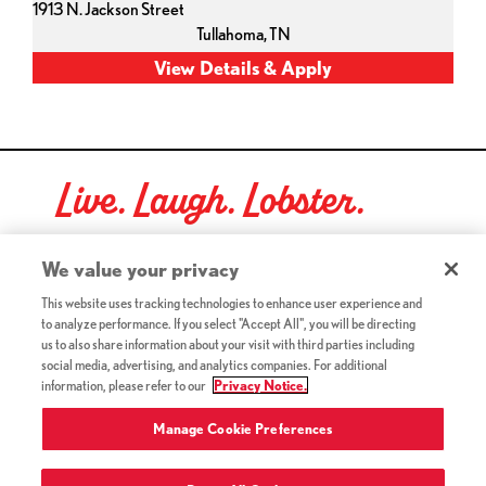
1913 N. Jackson Street
Tullahoma,
TN
Live. Laugh. Lobster.
Red Lobster Social Networks (links open in a new tab)
We value your privacy
This website uses tracking technologies to enhance user experience and
to analyze performance. If you select "Accept All", you will be directing
©2026 Red Lobster Hospitality LLC. All Rights Reserved.
us to also share information about your visit with third parties including
(this link opens a new tab)
Terms & Conditions
social media, advertising, and analytics companies. For additional
(this link opens a new tab)
Accessibility
information, please refer to our
Privacy Notice.
Privacy Notice (Updated July 18, 2016) / Your California
(this link opens a new tab)
Privacy Rights
Manage Cookie Preferences