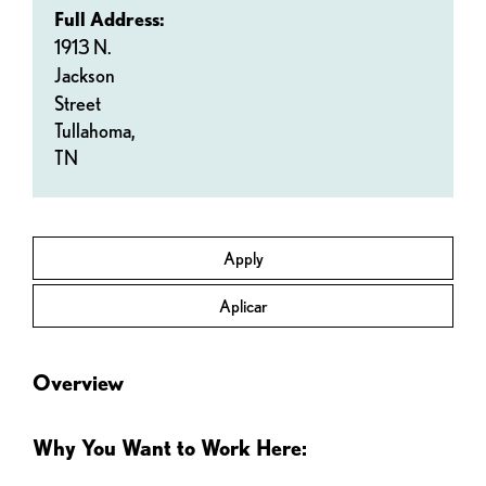
Full Address:
1913 N.
Jackson
Street
Tullahoma,
TN
Apply
Aplicar
Overview
Why You Want to Work Here: