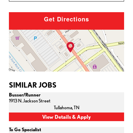
Get Directions
SIMILAR JOBS
Busser/Runner
1913 N. Jackson Street
Tullahoma,
TN
To Go Specialist