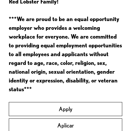
Red Lobster Family!
***We are proud to be an equal opportunity
employer who provides a welcoming
workplace for everyone. We are committed
to providing equal employment opportunities
to all employees and applicants without
regard to age, race, color, religion, sex,
national origin, sexual orientation, gender
identity or expression, disability, or veteran
status***
Apply
Aplicar