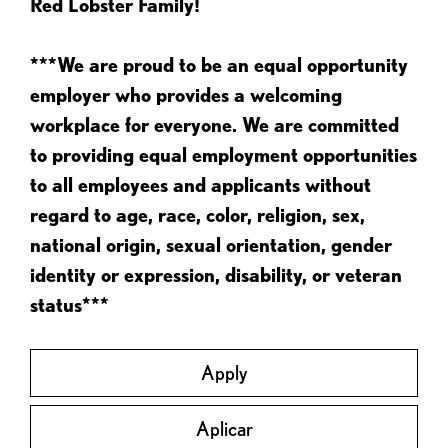
Red Lobster Family!
***We are proud to be an equal opportunity
employer who provides a welcoming
workplace for everyone. We are committed
to providing equal employment opportunities
to all employees and applicants without
regard to age, race, color, religion, sex,
national origin, sexual orientation, gender
identity or expression, disability, or veteran
status***
Apply
Aplicar