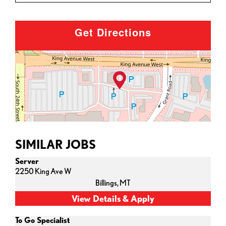
Get Directions
SIMILAR JOBS
Server
2250 King Ave W
Billings,
MT
To Go Specialist