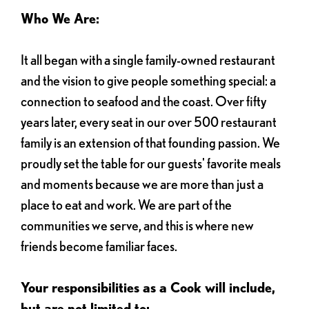
Who We Are:
It all began with a single family-owned restaurant
and the vision to give people something special: a
connection to seafood and the coast. Over fifty
years later, every seat in our over 500 restaurant
family is an extension of that founding passion. We
proudly set the table for our guests' favorite meals
and moments because we are more than just a
place to eat and work. We are part of the
communities we serve, and this is where new
friends become familiar faces.
Your responsibilities as a Cook will include,
but are not limited to: