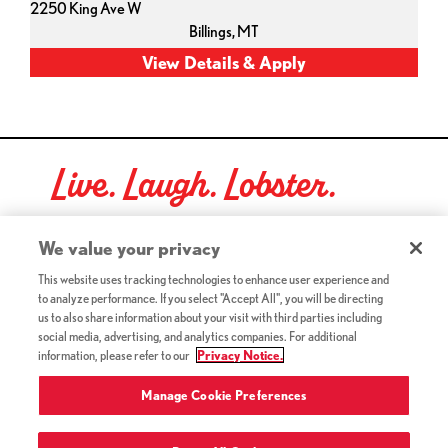
2250 King Ave W
Billings,
MT
Live. Laugh. Lobster.
Red Lobster Social Networks (links open in a new tab)
We value your privacy
This website uses tracking technologies to enhance user experience and
to analyze performance. If you select "Accept All", you will be directing
©2026 Red Lobster Hospitality LLC. All Rights Reserved.
us to also share information about your visit with third parties including
(this link opens a new tab)
Terms & Conditions
social media, advertising, and analytics companies. For additional
(this link opens a new tab)
Accessibility
information, please refer to our
Privacy Notice.
Privacy Notice (Updated July 18, 2016) / Your California
(this link opens a new tab)
Privacy Rights
Manage Cookie Preferences