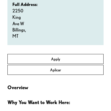
Full Address:
2250
King
Ave W
Billings,
MT
Apply
Aplicar
Overview
Why You Want to Work Here: