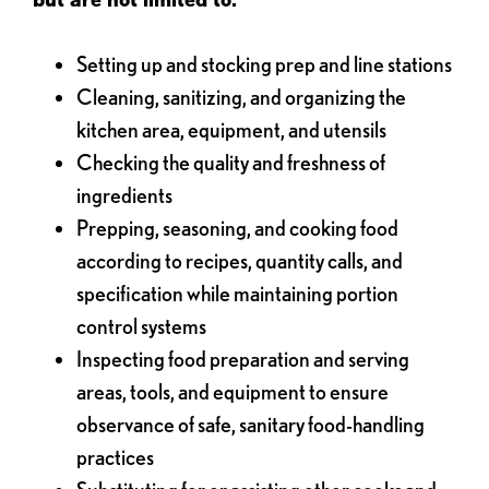
Setting up and stocking prep and line stations
Cleaning, sanitizing, and organizing the
kitchen area, equipment, and utensils
Checking the quality and freshness of
ingredients
Prepping, seasoning, and cooking food
according to recipes, quantity calls, and
specification while maintaining portion
control systems
Inspecting food preparation and serving
areas, tools, and equipment to ensure
observance of safe, sanitary food-handling
practices