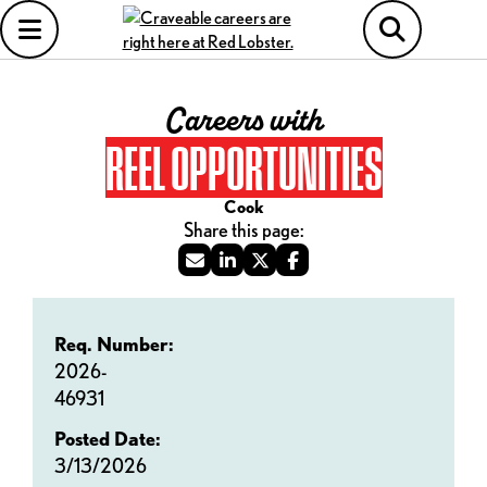
Careers with
REEL OPPORTUNITIES
Cook
Req. Number:
2026-
46931
Posted Date:
3/13/2026