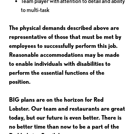
Team player with attention to detail and ability
to multi-task
The physical demands described above are
representative of those that must be met by
employees to successfully perform this job.
Reasonable accommodations may be made
to enable individuals with disabilities to
perform the essential functions of the
position.
BIG plans are on the horizon for Red
Lobster. Our team and restaurants are great
today, but our future is even better. There is
no better time than now to be a part of the