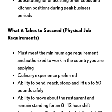
Substituting for or assisting other cooks and
kitchen positions during peak business
periods
What it Takes to Succeed (Physical Job
Requirements)
Must meet the minimum age requirement
and authorized to work in the country you are
applying
Culinary experience preferred
Ability to bend, reach, stoop and lift up to 60
pounds safely
Ability to move about the restaurant and
remain standing for an 8 - 12 hour shift