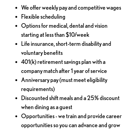
We offer weekly pay and competitive wages
Flexible scheduling
Options for medical, dental and vision
starting at less than $10/week
Life insurance, short-term disability and
voluntary benefits
401(k) retirement savings plan with a
company match after 1 year of service
Anniversary pay (must meet eligibility
requirements)
Discounted shift meals and a 25% discount
when dining as a guest
Opportunities - we train and provide career
opportunities so you can advance and grow