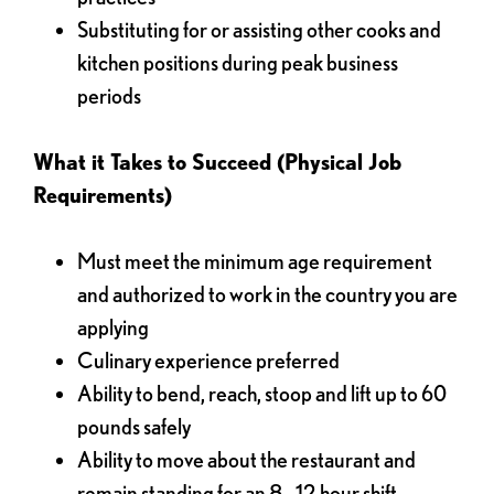
Substituting for or assisting other cooks and
kitchen positions during peak business
periods
What it Takes to Succeed (Physical Job
Requirements)
Must meet the minimum age requirement
and authorized to work in the country you are
applying
Culinary experience preferred
Ability to bend, reach, stoop and lift up to 60
pounds safely
Ability to move about the restaurant and
remain standing for an 8 - 12 hour shift