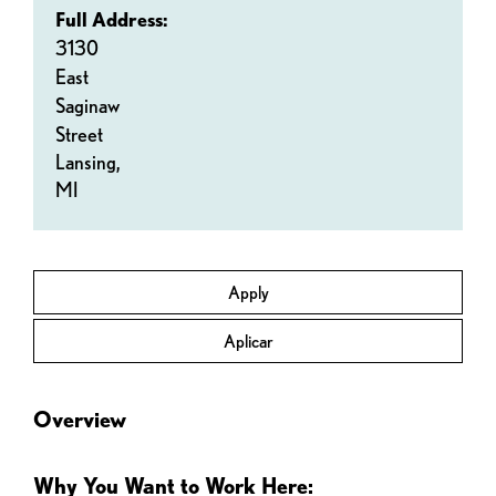
Full Address:
3130
East
Saginaw
Street
Lansing,
MI
Apply
Aplicar
Overview
Why You Want to Work Here: