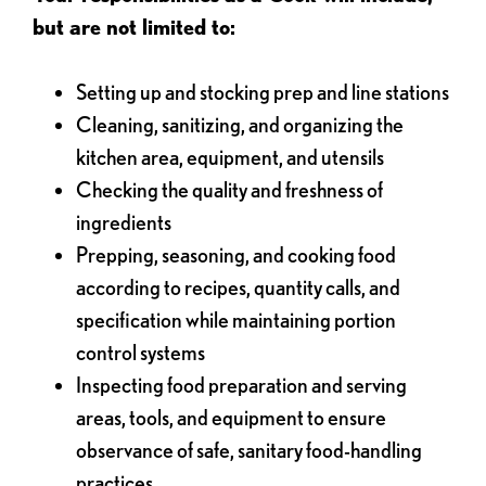
but are not limited to:
Setting up and stocking prep and line stations
Cleaning, sanitizing, and organizing the
kitchen area, equipment, and utensils
Checking the quality and freshness of
ingredients
Prepping, seasoning, and cooking food
according to recipes, quantity calls, and
specification while maintaining portion
control systems
Inspecting food preparation and serving
areas, tools, and equipment to ensure
observance of safe, sanitary food-handling
practices