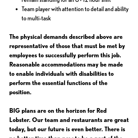
Team player with attention to detail and ability
to multi-task
The physical demands described above are
representative of those that must be met by
employees to successfully perform this job.
Reasonable accommodations may be made
to enable individuals with disabilities to
perform the essential functions of the
position.
BIG plans are on the horizon for Red
Lobster. Our team and restaurants are great
today, but our future is even better. There is