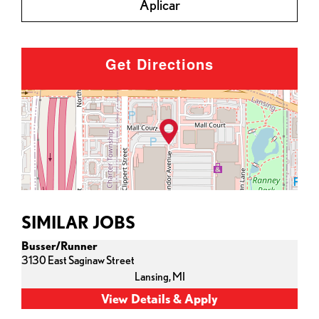
Aplicar
Get Directions
SIMILAR JOBS
Busser/Runner
3130 East Saginaw Street
Lansing,
MI