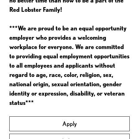
no better time than now to be a part of the
Red Lobster Family!
***We are proud to be an equal opportunity
employer who provides a welcoming
workplace for everyone. We are committed
to providing equal employment opportunities
to all employees and applicants without
regard to age, race, color, religion, sex,
national origin, sexual orientation, gender
identity or expression, disability, or veteran
status***
Apply