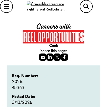
Careers with
REEL OPPORTUNITIES
Cook
Req. Number:
2026-
45363
Posted Date:
3/13/2026