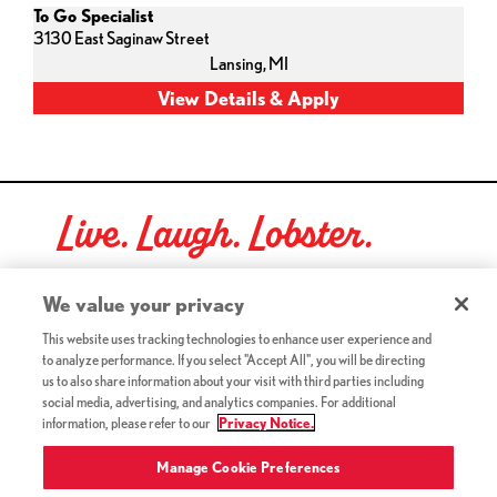
To Go Specialist
3130 East Saginaw Street
Lansing,
MI
Live. Laugh. Lobster.
Red Lobster Social Networks (links open in a new tab)
We value your privacy
This website uses tracking technologies to enhance user experience and
to analyze performance. If you select "Accept All", you will be directing
©2026 Red Lobster Hospitality LLC. All Rights Reserved.
us to also share information about your visit with third parties including
(this link opens a new tab)
Terms & Conditions
social media, advertising, and analytics companies. For additional
(this link opens a new tab)
Accessibility
information, please refer to our
Privacy Notice.
Privacy Notice (Updated July 18, 2016) / Your California
(this link opens a new tab)
Privacy Rights
Manage Cookie Preferences