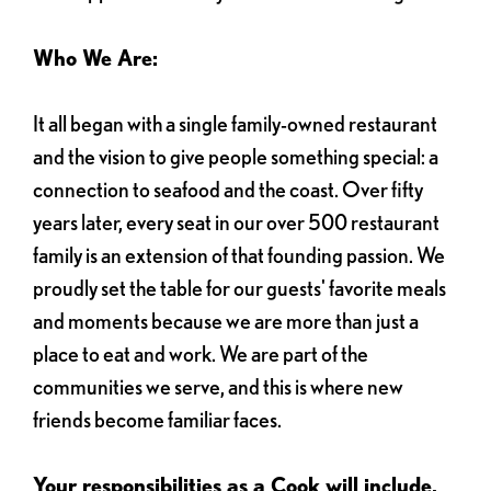
Who We Are:
It all began with a single family-owned restaurant
and the vision to give people something special: a
connection to seafood and the coast. Over fifty
years later, every seat in our over 500 restaurant
family is an extension of that founding passion. We
proudly set the table for our guests' favorite meals
and moments because we are more than just a
place to eat and work. We are part of the
communities we serve, and this is where new
friends become familiar faces.
Your responsibilities as a Cook will include,