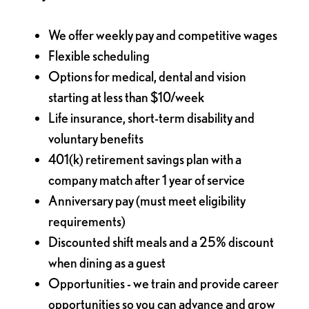
We offer weekly pay and competitive wages
Flexible scheduling
Options for medical, dental and vision
starting at less than $10/week
Life insurance, short-term disability and
voluntary benefits
401(k) retirement savings plan with a
company match after 1 year of service
Anniversary pay (must meet eligibility
requirements)
Discounted shift meals and a 25% discount
when dining as a guest
Opportunities - we train and provide career
opportunities so you can advance and grow