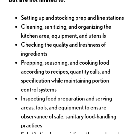
Setting up and stocking prep and line stations
Cleaning, sanitizing, and organizing the
kitchen area, equipment, and utensils
Checking the quality and freshness of
ingredients
Prepping, seasoning, and cooking food
according to recipes, quantity calls, and
specification while maintaining portion
control systems
Inspecting food preparation and serving
areas, tools, and equipment to ensure
observance of safe, sanitary food-handling
practices