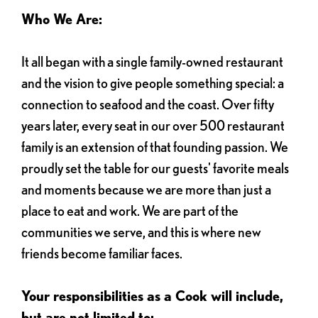
Who We Are:
It all began with a single family-owned restaurant
and the vision to give people something special: a
connection to seafood and the coast. Over fifty
years later, every seat in our over 500 restaurant
family is an extension of that founding passion. We
proudly set the table for our guests' favorite meals
and moments because we are more than just a
place to eat and work. We are part of the
communities we serve, and this is where new
friends become familiar faces.
Your responsibilities as a Cook will include,
but are not limited to: