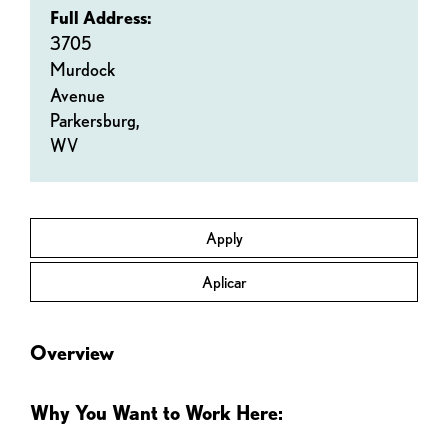
Full Address:
3705
Murdock
Avenue
Parkersburg,
WV
Apply
Aplicar
Overview
Why You Want to Work Here: