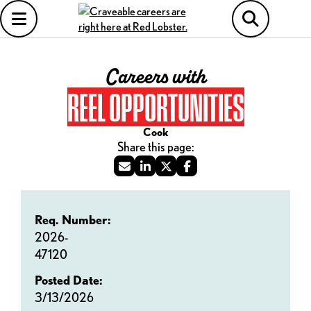
Careers with
REEL OPPORTUNITIES
Cook
Req. Number:
2026-
47120
Posted Date:
3/13/2026