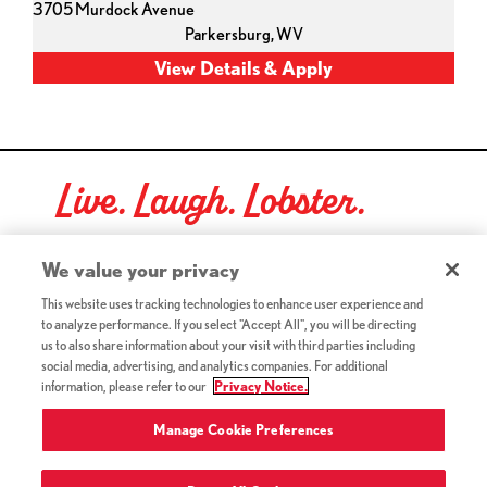
3705 Murdock Avenue
Parkersburg,
WV
Live. Laugh. Lobster.
Red Lobster Social Networks (links open in a new tab)
We value your privacy
This website uses tracking technologies to enhance user experience and
to analyze performance. If you select "Accept All", you will be directing
©2026 Red Lobster Hospitality LLC. All Rights Reserved.
us to also share information about your visit with third parties including
(this link opens a new tab)
Terms & Conditions
social media, advertising, and analytics companies. For additional
(this link opens a new tab)
Accessibility
information, please refer to our
Privacy Notice.
Privacy Notice (Updated July 18, 2016) / Your California
(this link opens a new tab)
Privacy Rights
Manage Cookie Preferences