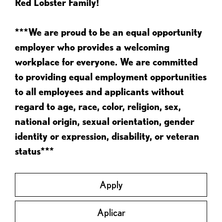
Red Lobster Family!
***We are proud to be an equal opportunity
employer who provides a welcoming
workplace for everyone. We are committed
to providing equal employment opportunities
to all employees and applicants without
regard to age, race, color, religion, sex,
national origin, sexual orientation, gender
identity or expression, disability, or veteran
status***
Apply
Aplicar