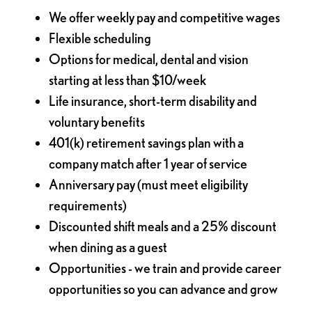
We offer weekly pay and competitive wages
Flexible scheduling
Options for medical, dental and vision
starting at less than $10/week
Life insurance, short-term disability and
voluntary benefits
401(k) retirement savings plan with a
company match after 1 year of service
Anniversary pay (must meet eligibility
requirements)
Discounted shift meals and a 25% discount
when dining as a guest
Opportunities - we train and provide career
opportunities so you can advance and grow