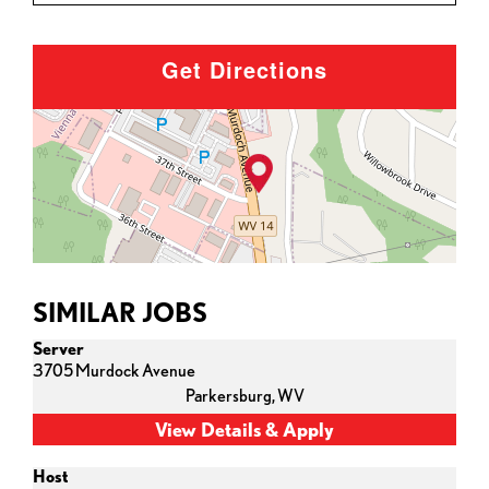
Get Directions
SIMILAR JOBS
Server
3705 Murdock Avenue
Parkersburg,
WV
Host