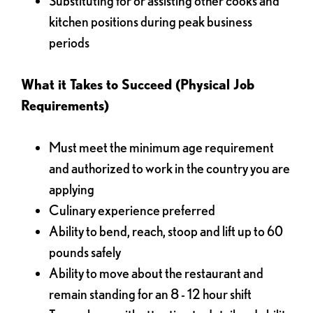
Substituting for or assisting other cooks and
kitchen positions during peak business
periods
What it Takes to Succeed (Physical Job
Requirements)
Must meet the minimum age requirement
and authorized to work in the country you are
applying
Culinary experience preferred
Ability to bend, reach, stoop and lift up to 60
pounds safely
Ability to move about the restaurant and
remain standing for an 8 - 12 hour shift