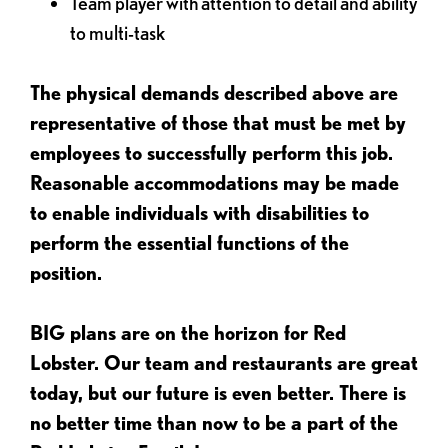
Team player with attention to detail and ability
to multi-task
The physical demands described above are
representative of those that must be met by
employees to successfully perform this job.
Reasonable accommodations may be made
to enable individuals with disabilities to
perform the essential functions of the
position.
BIG plans are on the horizon for Red
Lobster. Our team and restaurants are great
today, but our future is even better. There is
no better time than now to be a part of the