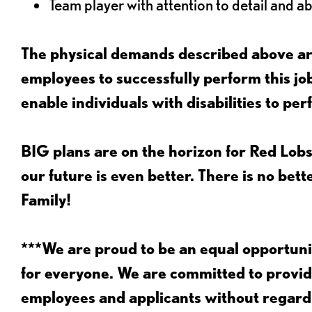
Team player with attention to detail and abi
The physical demands described above are
employees to successfully perform this 
enable individuals with disabilities to per
BIG plans are on the horizon for Red Lobs
our future is even better. There is no bet
Family!
***We are proud to be an equal opportu
for everyone. We are committed to provid
employees and applicants without regard to