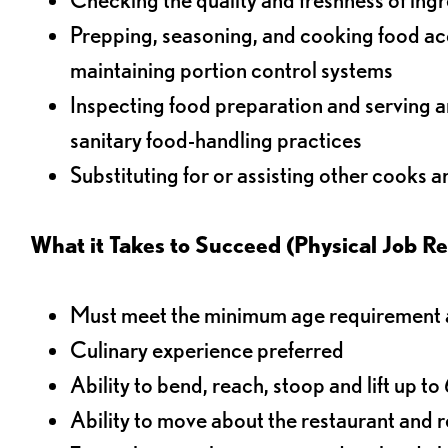
Prepping, seasoning, and cooking food acco
maintaining portion control systems
Inspecting food preparation and serving a
sanitary food-handling practices
Substituting for or assisting other cooks 
What it Takes to Succeed (Physical Job R
Must meet the minimum age requirement an
Culinary experience preferred
Ability to bend, reach, stoop and lift up t
Ability to move about the restaurant and re