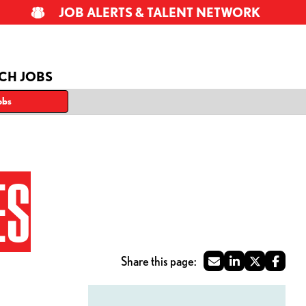
JOB ALERTS & TALENT NETWORK
CH JOBS
obs
ES