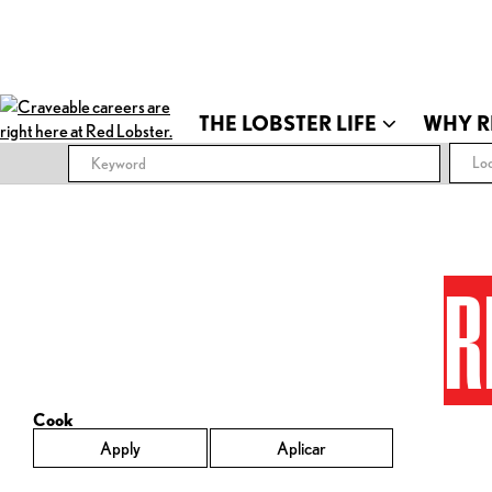
THE LOBSTER LIFE
WHY R
Loc
R
Cook
Apply
Aplicar