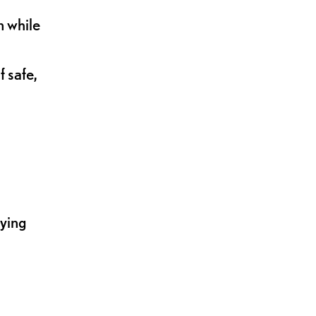
n while
 safe,
lying