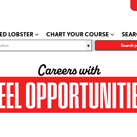
ED LOBSTER
CHART YOUR COURSE
SEAR
ation
Search j
Careers with
EEL OPPORTUNITI