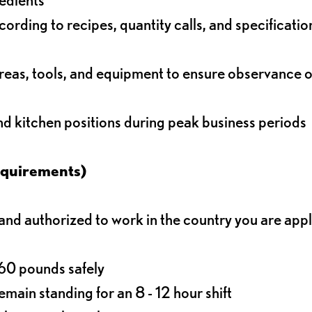
rding to recipes, quantity calls, and specificatio
reas, tools, and equipment to ensure observance of
and kitchen positions during peak business periods
equirements)
d authorized to work in the country you are app
o 60 pounds safely
main standing for an 8 - 12 hour shift