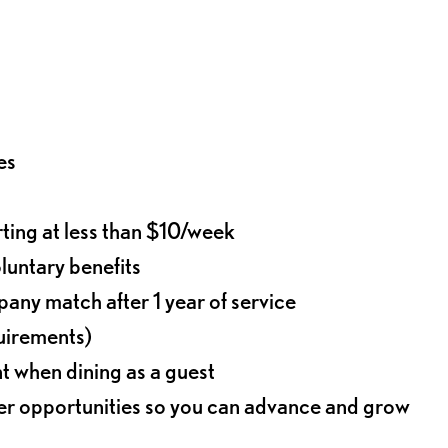
es
rting at less than $10/week
oluntary benefits
any match after 1 year of service
quirements)
t when dining as a guest
eer opportunities so you can advance and grow