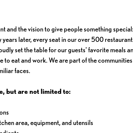
ant and the vision to give people something special:
 years later, every seat in our over 500 restaurant
oudly set the table for our guests' favorite meals a
e to eat and work. We are part of the communitie
iliar faces.
e, but are not limited to:
ions
itchen area, equipment, and utensils
redients