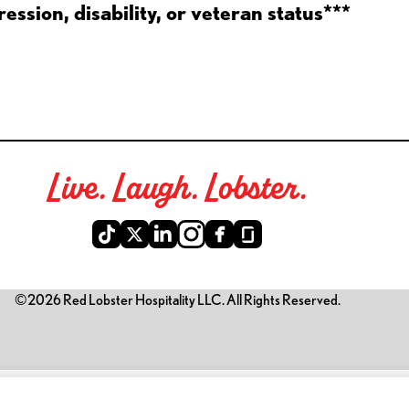
ession, disability, or veteran status***
Live. Laugh. Lobster.
©2026 Red Lobster Hospitality LLC. All Rights Reserved.
is link opens a new tab)