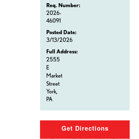
Req. Number:
2026-
46091
Posted Date:
3/13/2026
Full Address:
2555
E
Market
Street
York,
PA
Get Directions