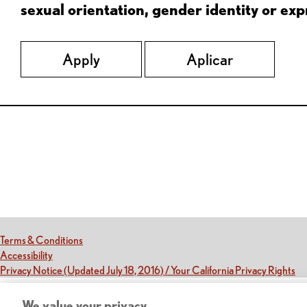
sexual orientation, gender identity or expr
Apply
Aplicar
Red Lobster Social Networks (links open in a new tab)
(this link opens a new tab)
Terms & Conditions
(this link opens a new tab)
Accessibility
(th
Privacy Notice (Updated July 18, 2016) / Your California Privacy Rights
We value your privacy