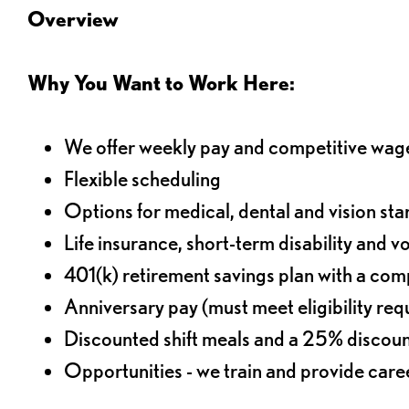
Overview
Why You Want to Work Here:
We offer weekly pay and competitive wag
Flexible scheduling
Options for medical, dental and vision sta
Life insurance, short-term disability and v
401(k) retirement savings plan with a comp
Anniversary pay (must meet eligibility re
Discounted shift meals and a 25% discoun
Opportunities - we train and provide car