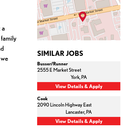
 a
 family
nd
SIMILAR JOBS
s we
Busser/Runner
2555 E Market Street
York,
PA
Cook
2090 Lincoln Highway East
Lancaster,
PA