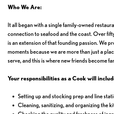
Who We Are:
It all began with a single family-owned restaur
connection to seafood and the coast. Over fifty
is an extension of that founding passion. We pr
moments because we are more than just a plac
serve, and this is where new friends become fam
Your responsibilities as a Cook will includ
Setting up and stocking prep and line stat
Cleaning, sanitizing, and organizing the k
Checking the quality and freshness of ing