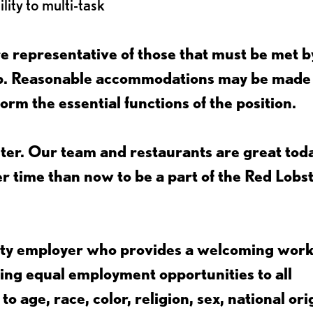
lity to multi-task
 representative of those that must be met b
job. Reasonable accommodations may be made
form the essential functions of the position.
ter. Our team and restaurants are great toda
ter time than now to be a part of the Red Lobs
nity employer who provides a welcoming wor
ing equal employment opportunities to all
 age, race, color, religion, sex, national ori