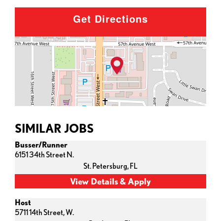
Get Directions
SIMILAR JOBS
Busser/Runner
6151 34th Street N.
St. Petersburg,
FL
Host
5711 14th Street, W.