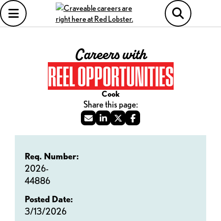
Careers with
REEL OPPORTUNITIES
Cook
Req. Number:
2026-
44886
Posted Date:
3/13/2026