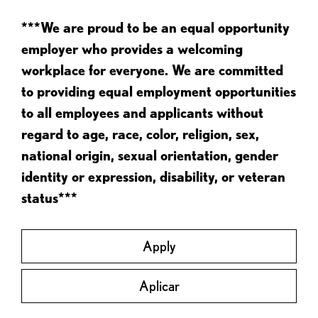
***We are proud to be an equal opportunity
employer who provides a welcoming
workplace for everyone. We are committed
to providing equal employment opportunities
to all employees and applicants without
regard to age, race, color, religion, sex,
national origin, sexual orientation, gender
identity or expression, disability, or veteran
status***
Apply
Aplicar