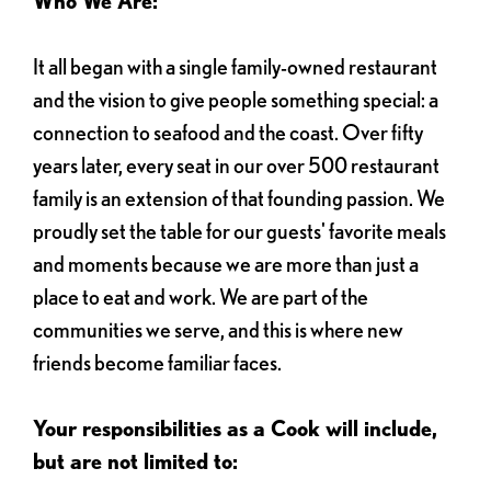
Who We Are:
It all began with a single family-owned restaurant
and the vision to give people something special: a
connection to seafood and the coast. Over fifty
years later, every seat in our over 500 restaurant
family is an extension of that founding passion. We
proudly set the table for our guests' favorite meals
and moments because we are more than just a
place to eat and work. We are part of the
communities we serve, and this is where new
friends become familiar faces.
Your responsibilities as a Cook will include,
but are not limited to: