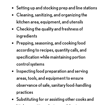
Setting up and stocking prep and line stations
Cleaning, sanitizing, and organizing the
kitchen area, equipment, and utensils
Checking the quality and freshness of
ingredients
Prepping, seasoning, and cooking food
according to recipes, quantity calls, and
specification while maintaining portion
control systems
Inspecting food preparation and serving
areas, tools, and equipment to ensure
observance of safe, sanitary food-handling
practices
Substituting for or assisting other cooks and