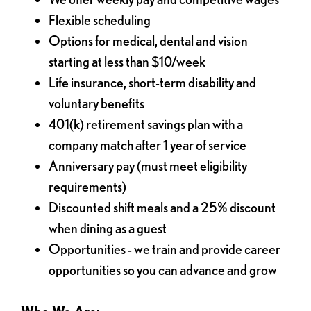
Flexible scheduling
Options for medical, dental and vision
starting at less than $10/week
Life insurance, short-term disability and
voluntary benefits
401(k) retirement savings plan with a
company match after 1 year of service
Anniversary pay (must meet eligibility
requirements)
Discounted shift meals and a 25% discount
when dining as a guest
Opportunities - we train and provide career
opportunities so you can advance and grow