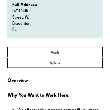
Full Address:
5711 14th
Street, W.
Bradenton,
FL
Apply
Aplicar
Overview
Why You Want to Work Here:
We offer weekly pay and competitive wages