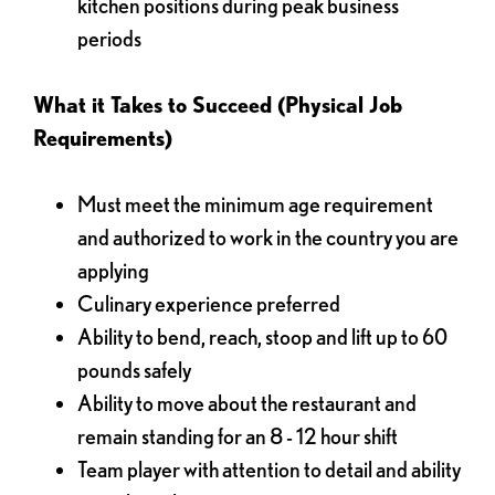
kitchen positions during peak business
periods
What it Takes to Succeed (Physical Job
Requirements)
Must meet the minimum age requirement
and authorized to work in the country you are
applying
Culinary experience preferred
Ability to bend, reach, stoop and lift up to 60
pounds safely
Ability to move about the restaurant and
remain standing for an 8 - 12 hour shift
Team player with attention to detail and ability