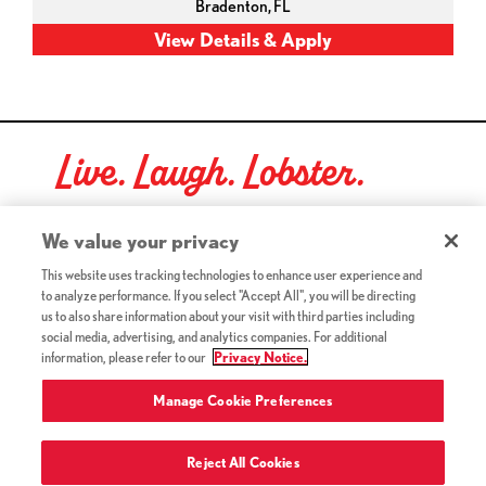
Bradenton,
FL
Live. Laugh. Lobster.
Red Lobster Social Networks (links open in a new tab)
We value your privacy
This website uses tracking technologies to enhance user experience and
to analyze performance. If you select "Accept All", you will be directing
©2026 Red Lobster Hospitality LLC. All Rights Reserved.
us to also share information about your visit with third parties including
(this link opens a new tab)
Terms & Conditions
social media, advertising, and analytics companies. For additional
(this link opens a new tab)
Accessibility
information, please refer to our
Privacy Notice.
Privacy Notice (Updated July 18, 2016) / Your California
(this link opens a new tab)
Privacy Rights
Manage Cookie Preferences
Reject All Cookies