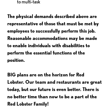
to multi-task
The physical demands described above are
representative of those that must be met by
employees to successfully perform this job.
Reasonable accommodations may be made
to enable individuals with disabilities to
perform the essential functions of the
position.
BIG plans are on the horizon for Red
Lobster. Our team and restaurants are great
today, but our future is even better. There is
no better time than now to be a part of the
Red Lobster Family!