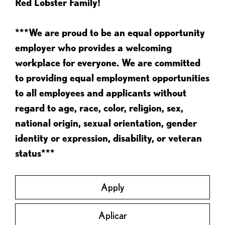
Red Lobster Family!
***We are proud to be an equal opportunity
employer who provides a welcoming
workplace for everyone. We are committed
to providing equal employment opportunities
to all employees and applicants without
regard to age, race, color, religion, sex,
national origin, sexual orientation, gender
identity or expression, disability, or veteran
status***
Apply
Aplicar