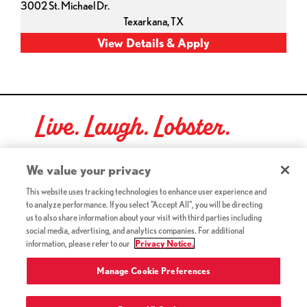
3002 St. Michael Dr.
Texarkana,
TX
Live. Laugh. Lobster.
Red Lobster Social Networks (links open in a new tab)
We value your privacy
This website uses tracking technologies to enhance user experience and
to analyze performance. If you select "Accept All", you will be directing
©2026 Red Lobster Hospitality LLC. All Rights Reserved.
us to also share information about your visit with third parties including
(this link opens a new tab)
Terms & Conditions
social media, advertising, and analytics companies. For additional
(this link opens a new tab)
Accessibility
information, please refer to our
Privacy Notice.
Privacy Notice (Updated July 18, 2016) / Your California
(this link opens a new tab)
Privacy Rights
Manage Cookie Preferences