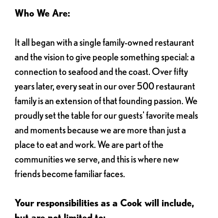
Who We Are:
It all began with a single family-owned restaurant
and the vision to give people something special: a
connection to seafood and the coast. Over fifty
years later, every seat in our over 500 restaurant
family is an extension of that founding passion. We
proudly set the table for our guests' favorite meals
and moments because we are more than just a
place to eat and work. We are part of the
communities we serve, and this is where new
friends become familiar faces.
Your responsibilities as a Cook will include,
but are not limited to: