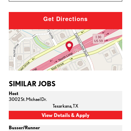
Get Directions
SIMILAR JOBS
Host
3002 St. Michael Dr.
Texarkana,
TX
Busser/Runner