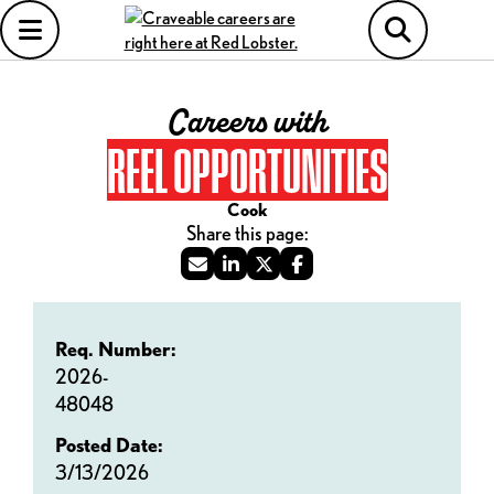
Careers with
REEL OPPORTUNITIES
Cook
Req. Number:
2026-
48048
Posted Date:
3/13/2026