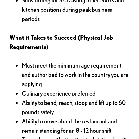
Substituting for or assisting other cooks and
kitchen positions during peak business
periods
What it Takes to Succeed (Physical Job
Requirements)
Must meet the minimum age requirement
and authorized to work in the country you are
applying
Culinary experience preferred
Ability to bend, reach, stoop and lift up to 60
pounds safely
Ability to move about the restaurant and
remain standing for an 8 - 12 hour shift