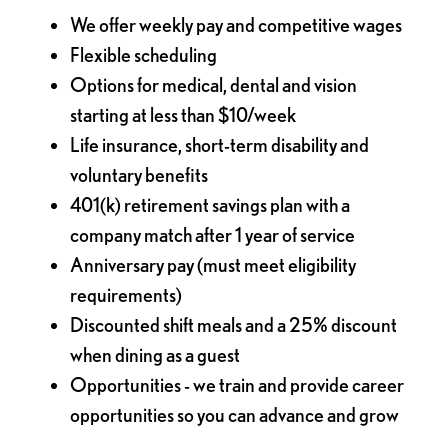
We offer weekly pay and competitive wages
Flexible scheduling
Options for medical, dental and vision
starting at less than $10/week
Life insurance, short-term disability and
voluntary benefits
401(k) retirement savings plan with a
company match after 1 year of service
Anniversary pay (must meet eligibility
requirements)
Discounted shift meals and a 25% discount
when dining as a guest
Opportunities - we train and provide career
opportunities so you can advance and grow