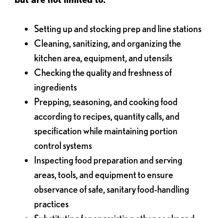
Setting up and stocking prep and line stations
Cleaning, sanitizing, and organizing the
kitchen area, equipment, and utensils
Checking the quality and freshness of
ingredients
Prepping, seasoning, and cooking food
according to recipes, quantity calls, and
specification while maintaining portion
control systems
Inspecting food preparation and serving
areas, tools, and equipment to ensure
observance of safe, sanitary food-handling
practices