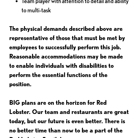
Team player with attention to detail and ability
to multi-task
The physical demands described above are
representative of those that must be met by
employees to successfully perform this job.
Reasonable accommodations may be made
to enable individuals with disabilities to
perform the essential functions of the
position.
BIG plans are on the horizon for Red
Lobster. Our team and restaurants are great
today, but our future is even better. There is
no better time than now to be a part of the