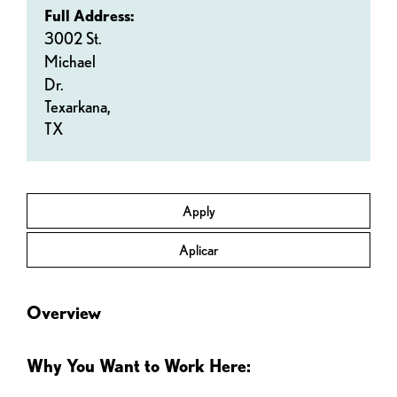
Full Address:
3002 St.
Michael
Dr.
Texarkana,
TX
Apply
Aplicar
Overview
Why You Want to Work Here: