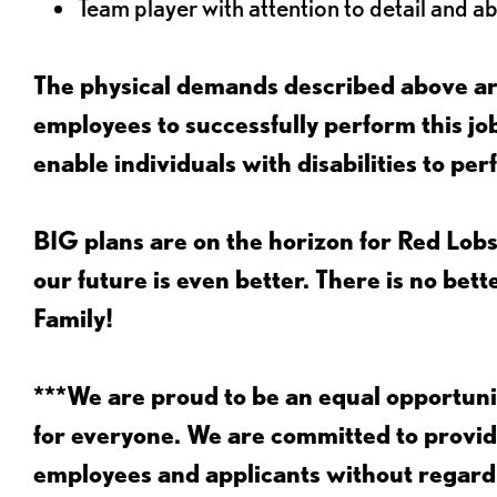
Team player with attention to detail and abi
The physical demands described above are
employees to successfully perform this 
enable individuals with disabilities to per
BIG plans are on the horizon for Red Lobs
our future is even better. There is no bet
Family!
***We are proud to be an equal opportu
for everyone. We are committed to provid
employees and applicants without regard to