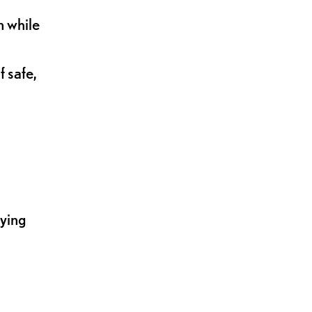
n while
 safe,
lying