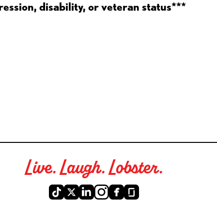
ession, disability, or veteran status***
Live. Laugh. Lobster.