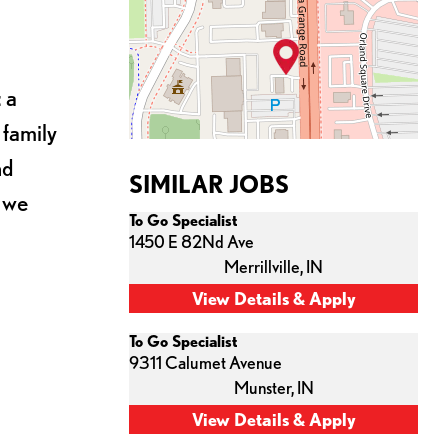
 a
 family
nd
SIMILAR JOBS
s we
To Go Specialist
1450 E 82Nd Ave
Merrillville,
IN
To Go Specialist
9311 Calumet Avenue
Munster,
IN