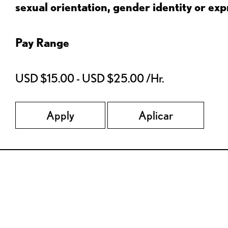
sexual orientation, gender identity or expr
Pay Range
USD $15.00 - USD $25.00 /Hr.
Apply
Aplicar
Red Lobster Social Networks (links open in a new tab)