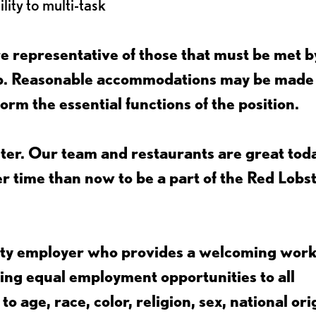
lity to multi-task
 representative of those that must be met b
job. Reasonable accommodations may be made
form the essential functions of the position.
ter. Our team and restaurants are great toda
ter time than now to be a part of the Red Lobs
nity employer who provides a welcoming wor
ing equal employment opportunities to all
 age, race, color, religion, sex, national ori