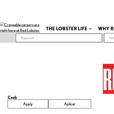
THE LOBSTER LIFE
WHY R
Loc
R
Cook
Apply
Aplicar