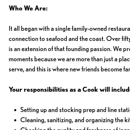
Who We Are:
It all began with a single family-owned restaur
connection to seafood and the coast. Over fifty
is an extension of that founding passion. We pr
moments because we are more than just a plac
serve, and this is where new friends become fam
Your responsibilities as a Cook will includ
Setting up and stocking prep and line stat
Cleaning, sanitizing, and organizing the k
Checking the quality and freshness of ing