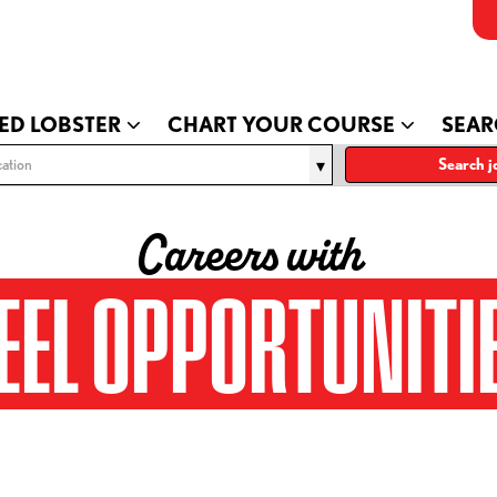
ED LOBSTER
CHART YOUR COURSE
SEAR
ation
Search j
Careers with
EEL OPPORTUNITI