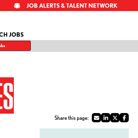
JOB ALERTS & TALENT NETWORK
CH JOBS
obs
ES