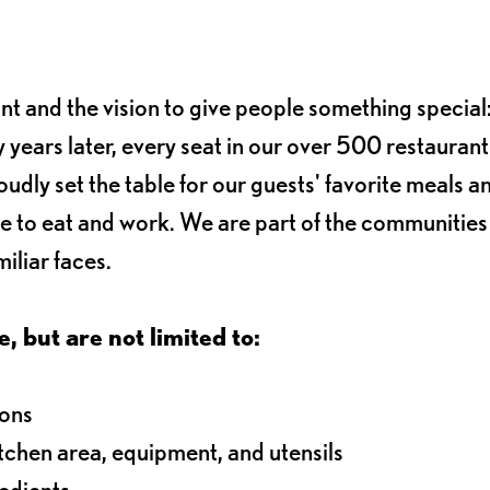
ant and the vision to give people something special:
 years later, every seat in our over 500 restaurant
oudly set the table for our guests' favorite meals a
e to eat and work. We are part of the communitie
iliar faces.
e, but are not limited to:
ions
itchen area, equipment, and utensils
redients