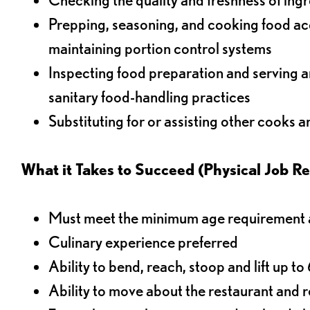
Prepping, seasoning, and cooking food acco
maintaining portion control systems
Inspecting food preparation and serving a
sanitary food-handling practices
Substituting for or assisting other cooks 
What it Takes to Succeed (Physical Job R
Must meet the minimum age requirement an
Culinary experience preferred
Ability to bend, reach, stoop and lift up t
Ability to move about the restaurant and re