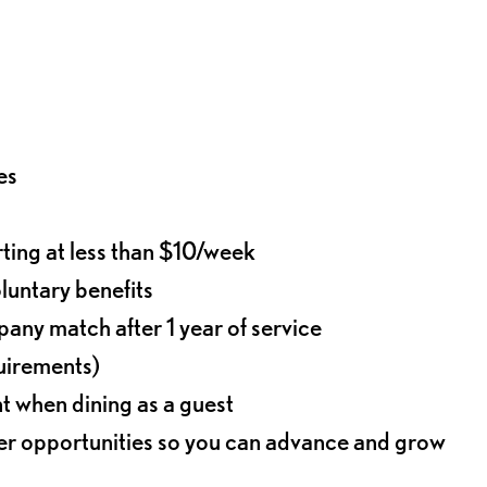
es
rting at less than $10/week
oluntary benefits
any match after 1 year of service
quirements)
t when dining as a guest
eer opportunities so you can advance and grow