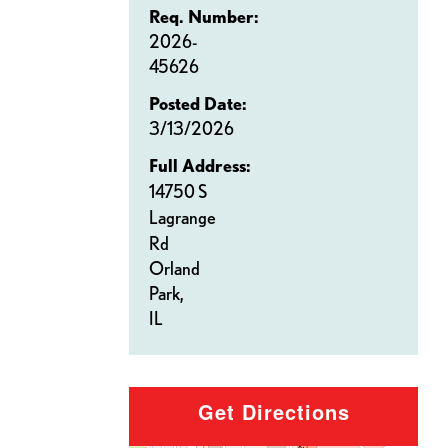
Req. Number:
2026-
45626
Posted Date:
3/13/2026
Full Address:
14750 S
Lagrange
Rd
Orland
Park,
IL
Get Directions