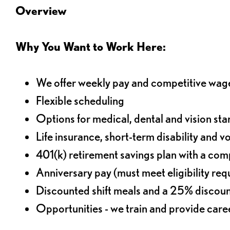
Overview
Why You Want to Work Here:
We offer weekly pay and competitive wag
Flexible scheduling
Options for medical, dental and vision sta
Life insurance, short-term disability and v
401(k) retirement savings plan with a comp
Anniversary pay (must meet eligibility re
Discounted shift meals and a 25% discoun
Opportunities - we train and provide car