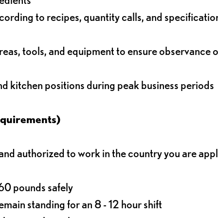
rding to recipes, quantity calls, and specificatio
reas, tools, and equipment to ensure observance of
and kitchen positions during peak business periods
equirements)
d authorized to work in the country you are app
o 60 pounds safely
main standing for an 8 - 12 hour shift