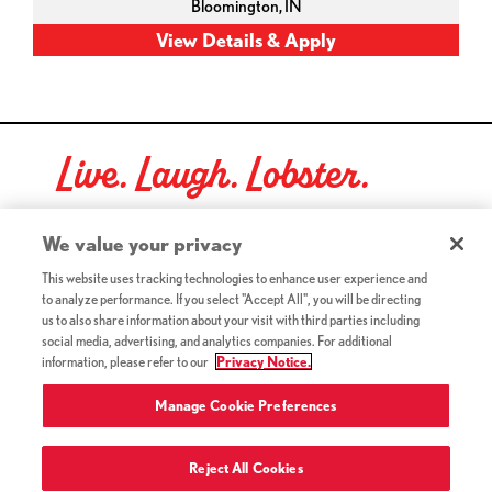
Bloomington,
IN
Live. Laugh. Lobster.
Red Lobster Social Networks (links open in a new tab)
We value your privacy
This website uses tracking technologies to enhance user experience and
to analyze performance. If you select "Accept All", you will be directing
©2026 Red Lobster Hospitality LLC. All Rights Reserved.
us to also share information about your visit with third parties including
(this link opens a new tab)
Terms & Conditions
social media, advertising, and analytics companies. For additional
(this link opens a new tab)
Accessibility
information, please refer to our
Privacy Notice.
Privacy Notice (Updated July 18, 2016) / Your California
(this link opens a new tab)
Privacy Rights
Manage Cookie Preferences
Reject All Cookies