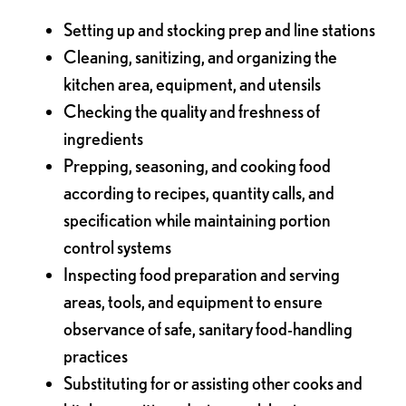
Setting up and stocking prep and line stations
Cleaning, sanitizing, and organizing the
kitchen area, equipment, and utensils
Checking the quality and freshness of
ingredients
Prepping, seasoning, and cooking food
according to recipes, quantity calls, and
specification while maintaining portion
control systems
Inspecting food preparation and serving
areas, tools, and equipment to ensure
observance of safe, sanitary food-handling
practices
Substituting for or assisting other cooks and