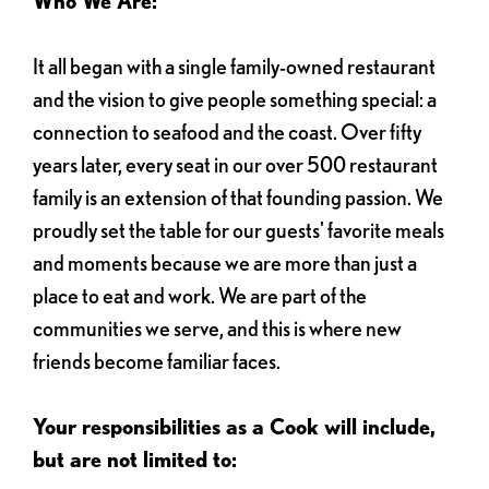
Who We Are:
It all began with a single family-owned restaurant
and the vision to give people something special: a
connection to seafood and the coast. Over fifty
years later, every seat in our over 500 restaurant
family is an extension of that founding passion. We
proudly set the table for our guests' favorite meals
and moments because we are more than just a
place to eat and work. We are part of the
communities we serve, and this is where new
friends become familiar faces.
Your responsibilities as a Cook will include,
but are not limited to: