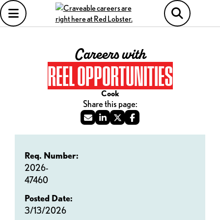
Careers with
REEL OPPORTUNITIES
Cook
Req. Number:
2026-
47460
Posted Date:
3/13/2026