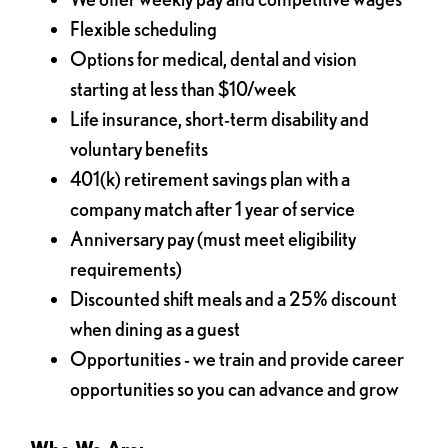
Flexible scheduling
Options for medical, dental and vision
starting at less than $10/week
Life insurance, short-term disability and
voluntary benefits
401(k) retirement savings plan with a
company match after 1 year of service
Anniversary pay (must meet eligibility
requirements)
Discounted shift meals and a 25% discount
when dining as a guest
Opportunities - we train and provide career
opportunities so you can advance and grow