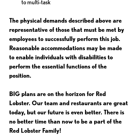
to multi-task
The physical demands described above are
representative of those that must be met by
employees to successfully perform this job.
Reasonable accommodations may be made
to enable individuals with disabilities to
perform the essential functions of the
position.
BIG plans are on the horizon for Red
Lobster. Our team and restaurants are great
today, but our future is even better. There is
no better time than now to be a part of the
Red Lobster Family!