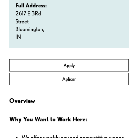
Full Address:
2617 E 3Rd
Street
Bloomington,
IN
Apply
Aplicar
Overview
Why You Want to Work Here:
We offer weekly pay and competitive wages