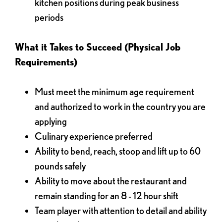
kitchen positions during peak business
periods
What it Takes to Succeed (Physical Job
Requirements)
Must meet the minimum age requirement
and authorized to work in the country you are
applying
Culinary experience preferred
Ability to bend, reach, stoop and lift up to 60
pounds safely
Ability to move about the restaurant and
remain standing for an 8 - 12 hour shift
Team player with attention to detail and ability