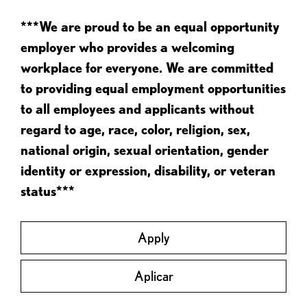
***We are proud to be an equal opportunity
employer who provides a welcoming
workplace for everyone. We are committed
to providing equal employment opportunities
to all employees and applicants without
regard to age, race, color, religion, sex,
national origin, sexual orientation, gender
identity or expression, disability, or veteran
status***
Apply
Aplicar