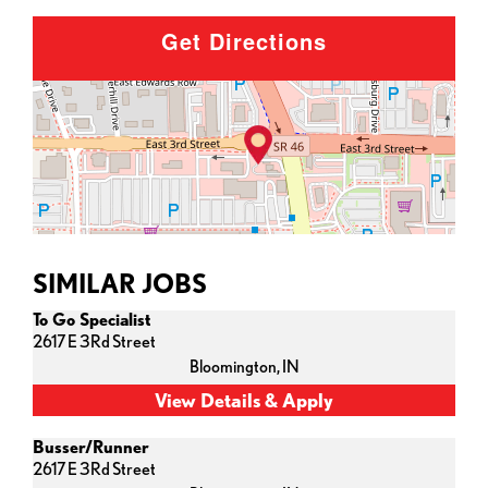
Get Directions
SIMILAR JOBS
To Go Specialist
2617 E 3Rd Street
Bloomington,
IN
Busser/Runner
2617 E 3Rd Street