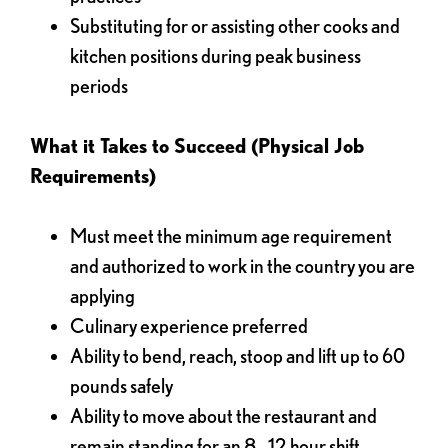
Substituting for or assisting other cooks and
kitchen positions during peak business
periods
What it Takes to Succeed (Physical Job
Requirements)
Must meet the minimum age requirement
and authorized to work in the country you are
applying
Culinary experience preferred
Ability to bend, reach, stoop and lift up to 60
pounds safely
Ability to move about the restaurant and
remain standing for an 8 - 12 hour shift