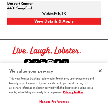
Busser/Runner
4401 Kemp Blvd.
Wichita Falls,
TX
Live. Laugh. Lobster.
Red Lobster Social Networks (links open in a new tab)
We value your privacy
This website uses tracking technologies to enhance user experience and
©2026 Red Lobster Hospitality LLC. All Rights Reserved.
to analyze performance. If you click "Accept," you are directing us to
(this link opens a new tab)
Terms & Conditions
also share information about your visit with third parties including social
(this link opens a new tab)
Accessibility
media, advertising, and analytics companies.
Privacy Notice
Privacy Notice (Updated July 18, 2016) / Your California
(this link opens a new tab)
Privacy Rights
Manage Preferences