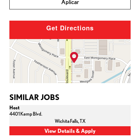
Aplicar
Get Directions
SIMILAR JOBS
Host
4401 Kemp Blvd.
Wichita Falls,
TX