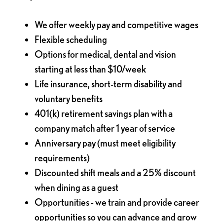
We offer weekly pay and competitive wages
Flexible scheduling
Options for medical, dental and vision
starting at less than $10/week
Life insurance, short-term disability and
voluntary benefits
401(k) retirement savings plan with a
company match after 1 year of service
Anniversary pay (must meet eligibility
requirements)
Discounted shift meals and a 25% discount
when dining as a guest
Opportunities - we train and provide career
opportunities so you can advance and grow