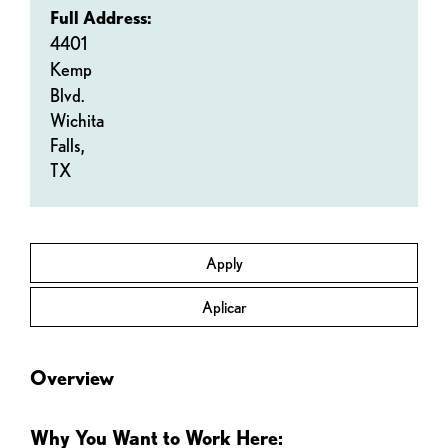
Full Address:
4401
Kemp
Blvd.
Wichita
Falls,
TX
Apply
Aplicar
Overview
Why You Want to Work Here: