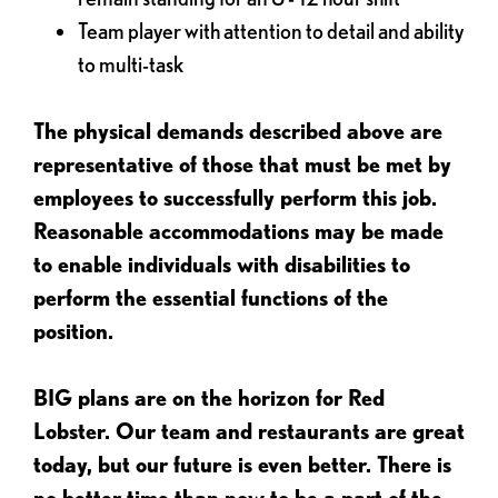
Team player with attention to detail and ability
to multi-task
The physical demands described above are
representative of those that must be met by
employees to successfully perform this job.
Reasonable accommodations may be made
to enable individuals with disabilities to
perform the essential functions of the
position.
BIG plans are on the horizon for Red
Lobster. Our team and restaurants are great
today, but our future is even better. There is
no better time than now to be a part of the