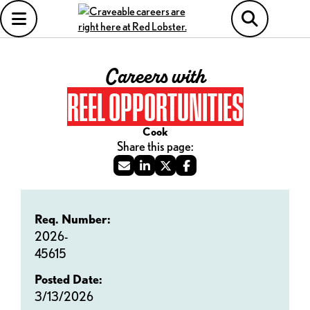
Careers with
REEL OPPORTUNITIES
Cook
Req. Number:
2026-
45615
Posted Date:
3/13/2026