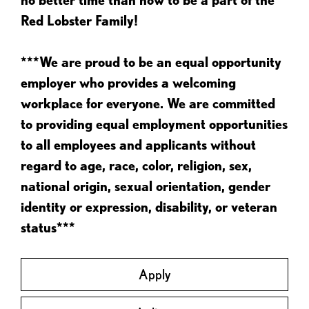
Red Lobster Family!
***We are proud to be an equal opportunity
employer who provides a welcoming
workplace for everyone. We are committed
to providing equal employment opportunities
to all employees and applicants without
regard to age, race, color, religion, sex,
national origin, sexual orientation, gender
identity or expression, disability, or veteran
status***
Apply