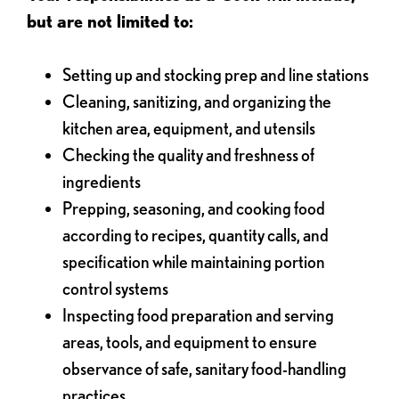
but are not limited to:
Setting up and stocking prep and line stations
Cleaning, sanitizing, and organizing the
kitchen area, equipment, and utensils
Checking the quality and freshness of
ingredients
Prepping, seasoning, and cooking food
according to recipes, quantity calls, and
specification while maintaining portion
control systems
Inspecting food preparation and serving
areas, tools, and equipment to ensure
observance of safe, sanitary food-handling
practices