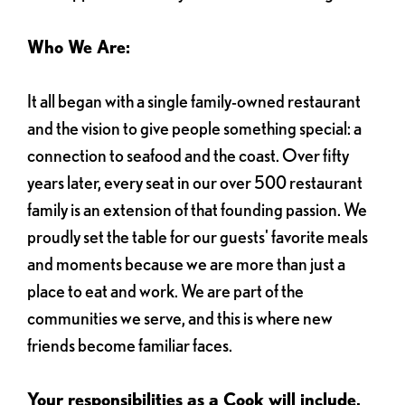
Who We Are:
It all began with a single family-owned restaurant
and the vision to give people something special: a
connection to seafood and the coast. Over fifty
years later, every seat in our over 500 restaurant
family is an extension of that founding passion. We
proudly set the table for our guests' favorite meals
and moments because we are more than just a
place to eat and work. We are part of the
communities we serve, and this is where new
friends become familiar faces.
Your responsibilities as a Cook will include,