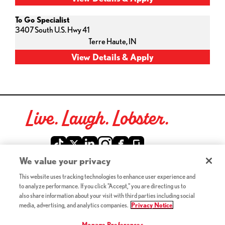
To Go Specialist
3407 South U.S. Hwy 41
Terre Haute,
IN
Live. Laugh. Lobster.
Red Lobster Social Networks (links open in a new tab)
We value your privacy
This website uses tracking technologies to enhance user experience and
©2026 Red Lobster Hospitality LLC. All Rights Reserved.
to analyze performance. If you click "Accept," you are directing us to
(this link opens a new tab)
Terms & Conditions
also share information about your visit with third parties including social
(this link opens a new tab)
Accessibility
media, advertising, and analytics companies.
Privacy Notice
Privacy Notice (Updated July 18, 2016) / Your California
(this link opens a new tab)
Privacy Rights
Manage Preferences