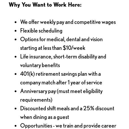
Why You Want to Work Here:
We offer weekly pay and competitive wages
Flexible scheduling
Options for medical, dental and vision
starting at less than $10/week
Life insurance, short-term disability and
voluntary benefits
401(k) retirement savings plan with a
company match after 1 year of service
Anniversary pay (must meet eligibility
requirements)
Discounted shift meals and a 25% discount
when dining as a guest
Opportunities - we train and provide career