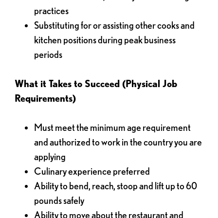
practices
Substituting for or assisting other cooks and
kitchen positions during peak business
periods
What it Takes to Succeed (Physical Job
Requirements)
Must meet the minimum age requirement
and authorized to work in the country you are
applying
Culinary experience preferred
Ability to bend, reach, stoop and lift up to 60
pounds safely
Ability to move about the restaurant and