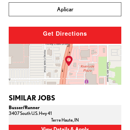
Aplicar
Get Directions
SIMILAR JOBS
Busser/Runner
3407 South U.S. Hwy 41
Terre Haute,
IN