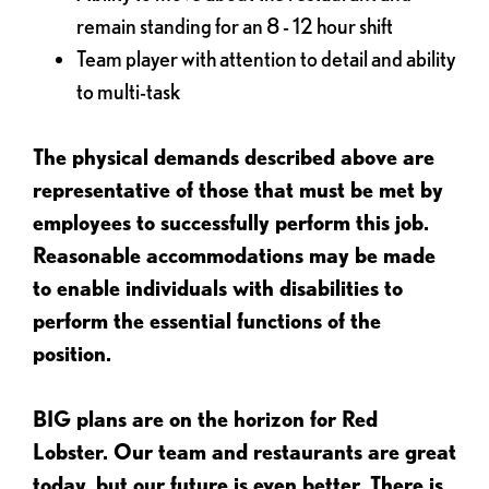
remain standing for an 8 - 12 hour shift
Team player with attention to detail and ability
to multi-task
The physical demands described above are
representative of those that must be met by
employees to successfully perform this job.
Reasonable accommodations may be made
to enable individuals with disabilities to
perform the essential functions of the
position.
BIG plans are on the horizon for Red
Lobster. Our team and restaurants are great
today, but our future is even better. There is