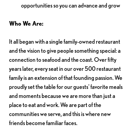
opportunities so you can advance and grow
Who We Are:
It all began with a single family-owned restaurant
and the vision to give people something special: a
connection to seafood and the coast. Over fifty
years later, every seat in our over 500 restaurant
family is an extension of that founding passion. We
proudly set the table for our guests' favorite meals
and moments because we are more than just a
place to eat and work. We are part of the
communities we serve, and this is where new
friends become familiar faces.