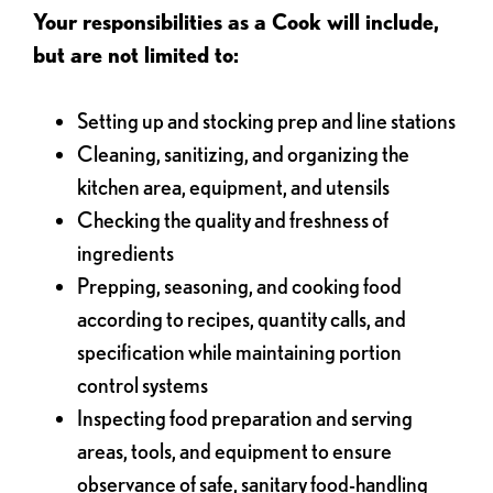
Your responsibilities as a Cook will include,
but are not limited to:
Setting up and stocking prep and line stations
Cleaning, sanitizing, and organizing the
kitchen area, equipment, and utensils
Checking the quality and freshness of
ingredients
Prepping, seasoning, and cooking food
according to recipes, quantity calls, and
specification while maintaining portion
control systems
Inspecting food preparation and serving
areas, tools, and equipment to ensure
observance of safe, sanitary food-handling