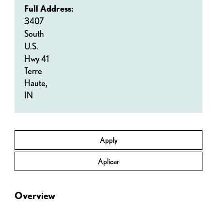
Full Address:
3407
South
U.S.
Hwy 41
Terre
Haute,
IN
Apply
Aplicar
Overview