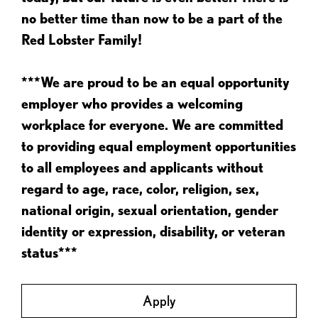
no better time than now to be a part of the
Red Lobster Family!
***We are proud to be an equal opportunity
employer who provides a welcoming
workplace for everyone. We are committed
to providing equal employment opportunities
to all employees and applicants without
regard to age, race, color, religion, sex,
national origin, sexual orientation, gender
identity or expression, disability, or veteran
status***
Apply