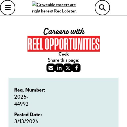
Careers with
REEL OPPORTUNITIES
Cook
Req. Number:
2026-
44992
Posted Date:
3/13/2026