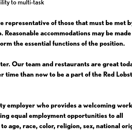
lity to multi-task
 representative of those that must be met b
job. Reasonable accommodations may be made
form the essential functions of the position.
ter. Our team and restaurants are great toda
ter time than now to be a part of the Red Lobs
nity employer who provides a welcoming wor
ing equal employment opportunities to all
 age, race, color, religion, sex, national ori