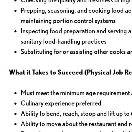
Prepping, seasoning, and cooking food acco
maintaining portion control systems
Inspecting food preparation and serving a
sanitary food-handling practices
Substituting for or assisting other cooks 
What it Takes to Succeed (Physical Job R
Must meet the minimum age requirement an
Culinary experience preferred
Ability to bend, reach, stoop and lift up t
Ability to move about the restaurant and re