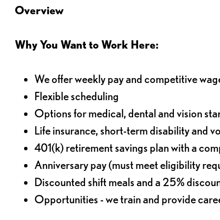
Overview
Why You Want to Work Here:
We offer weekly pay and competitive wag
Flexible scheduling
Options for medical, dental and vision sta
Life insurance, short-term disability and v
401(k) retirement savings plan with a comp
Anniversary pay (must meet eligibility re
Discounted shift meals and a 25% discoun
Opportunities - we train and provide car