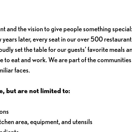
ant and the vision to give people something special:
 years later, every seat in our over 500 restaurant
oudly set the table for our guests' favorite meals a
e to eat and work. We are part of the communitie
iliar faces.
e, but are not limited to:
ions
itchen area, equipment, and utensils
redients