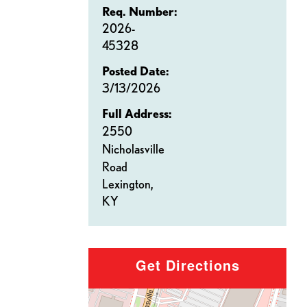
Req. Number:
2026-
45328
Posted Date:
3/13/2026
Full Address:
2550
Nicholasville
Road
Lexington,
KY
Get Directions