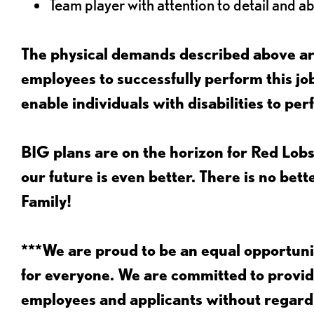
Team player with attention to detail and abi
The physical demands described above are
employees to successfully perform this 
enable individuals with disabilities to per
BIG plans are on the horizon for Red Lobs
our future is even better. There is no bet
Family!
***We are proud to be an equal opportu
for everyone. We are committed to provid
employees and applicants without regard to