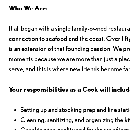
Who We Are:
It all began with a single family-owned restaur
connection to seafood and the coast. Over fifty
is an extension of that founding passion. We pr
moments because we are more than just a plac
serve, and this is where new friends become fam
Your responsibilities as a Cook will includ
Setting up and stocking prep and line stat
Cleaning, sanitizing, and organizing the k
Checking the quality and freshness of ing