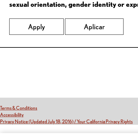
sexual orientation, gender identity or expr
Apply
Aplicar
Red Lobster Social Networks (links open in a new tab)
(this link opens a new tab)
Terms & Conditions
(this link opens a new tab)
Accessibility
(th
Privacy Notice (Updated July 18, 2016) / Your California Privacy Rights