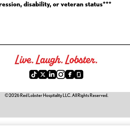
ession, disability, or veteran status***
Live. Laugh. Lobster.
©2026 Red Lobster Hospitality LLC. All Rights Reserved.
is link opens a new tab)