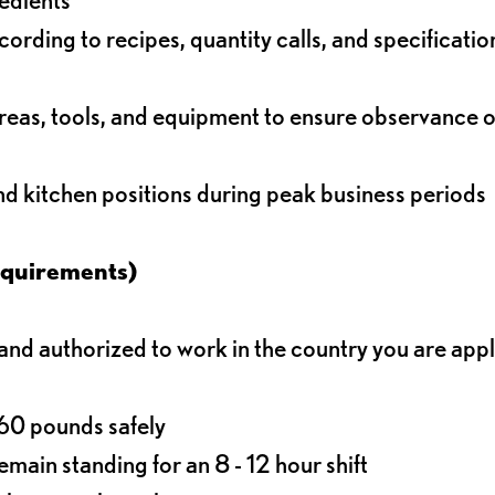
rding to recipes, quantity calls, and specificatio
reas, tools, and equipment to ensure observance of
and kitchen positions during peak business periods
equirements)
d authorized to work in the country you are app
o 60 pounds safely
main standing for an 8 - 12 hour shift