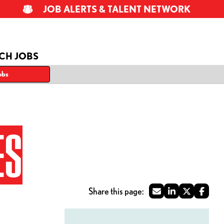
JOB ALERTS & TALENT NETWORK
CH JOBS
obs
ES