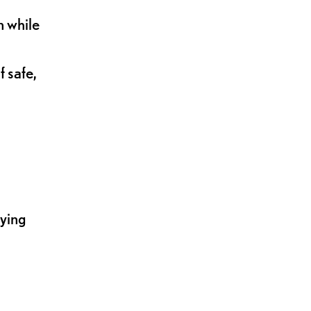
n while
 safe,
lying