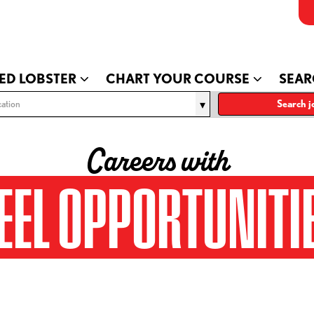
ED LOBSTER
CHART YOUR COURSE
SEAR
ation
Search j
Careers with
EEL OPPORTUNITI