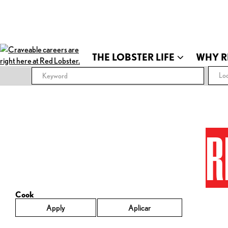
THE LOBSTER LIFE
WHY R
Loc
R
Cook
Apply
Aplicar