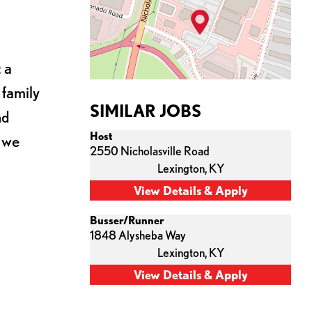
 a
 family
SIMILAR JOBS
nd
Host
s we
2550 Nicholasville Road
Lexington,
KY
Busser/Runner
1848 Alysheba Way
Lexington,
KY