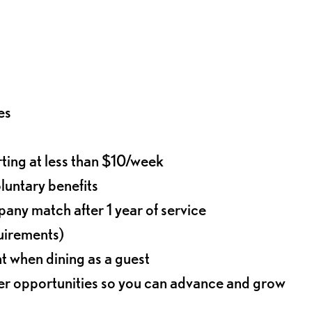
es
rting at less than $10/week
oluntary benefits
any match after 1 year of service
quirements)
t when dining as a guest
eer opportunities so you can advance and grow