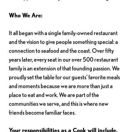
Who We Are:
It all began with a single family-owned restaurant
and the vision to give people something special: a
connection to seafood and the coast. Over fifty
years later, every seat in our over 500 restaurant
family is an extension of that founding passion. We
proudly set the table for our guests' favorite meals
and moments because we are more than just a
place to eat and work. We are part of the
communities we serve, and this is where new
friends become familiar faces.
Your responsibilities as a Cook will include,