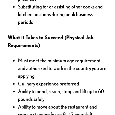
Substituting for or assisting other cooks and
kitchen positions during peak business
periods
What it Takes to Succeed (Physical Job
Requirements)
Must meet the minimum age requirement
and authorized to work in the country you are
applying
Culinary experience preferred
Ability to bend, reach, stoop and lift up to 60
pounds safely
Ability to move about the restaurant and
remain standing for an 8 - 12 hour shift