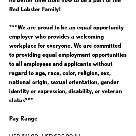
Red Lobster Family!
***We are proud to be an equal opportunity
employer who provides a welcoming
workplace for everyone. We are committed
to providing equal employment opportunities
to all employees and applicants without
regard to age, race, color, religion, sex,
national origin, sexual orientation, gender
identity or expression, disability, or veteran
status***
Pay Range