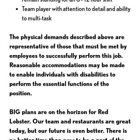
Team player with attention to detail and ability
to multi-task
The physical demands described above are
representative of those that must be met by
employees to successfully perform this job.
Reasonable accommodations may be made
to enable individuals with disabilities to
perform the essential functions of the
position.
BIG plans are on the horizon for Red
Lobster. Our team and restaurants are great
today, but our future is even better. There is
no better time than now to be a part of the