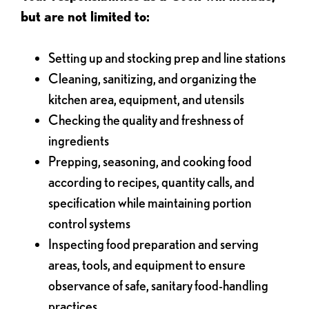
but are not limited to:
Setting up and stocking prep and line stations
Cleaning, sanitizing, and organizing the
kitchen area, equipment, and utensils
Checking the quality and freshness of
ingredients
Prepping, seasoning, and cooking food
according to recipes, quantity calls, and
specification while maintaining portion
control systems
Inspecting food preparation and serving
areas, tools, and equipment to ensure
observance of safe, sanitary food-handling
practices