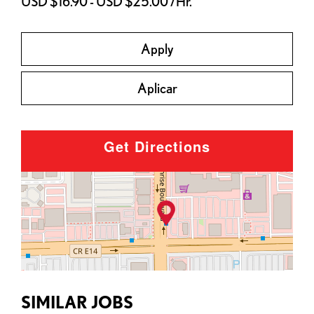
USD $16.90 - USD $25.00 /Hr.
Apply
Aplicar
Get Directions
SIMILAR JOBS