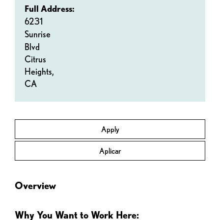
Full Address:
6231
Sunrise
Blvd
Citrus
Heights,
CA
Apply
Aplicar
Overview
Why You Want to Work Here: