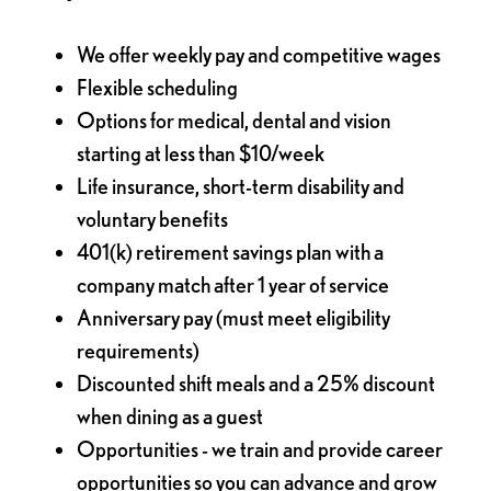
We offer weekly pay and competitive wages
Flexible scheduling
Options for medical, dental and vision
starting at less than $10/week
Life insurance, short-term disability and
voluntary benefits
401(k) retirement savings plan with a
company match after 1 year of service
Anniversary pay (must meet eligibility
requirements)
Discounted shift meals and a 25% discount
when dining as a guest
Opportunities - we train and provide career
opportunities so you can advance and grow