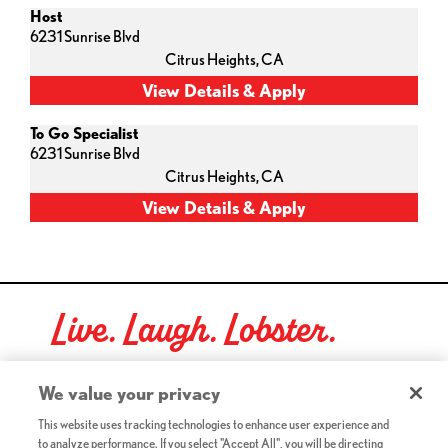
Host
6231 Sunrise Blvd
Citrus Heights,
CA
To Go Specialist
6231 Sunrise Blvd
Citrus Heights,
CA
Live. Laugh. Lobster.
Red Lobster Social Networks (links open in a new tab)
We value your privacy
This website uses tracking technologies to enhance user experience and
to analyze performance. If you select "Accept All", you will be directing