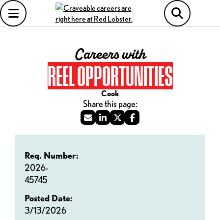
Careers with
REEL OPPORTUNITIES
Cook
Req. Number:
2026-
45745
Posted Date:
3/13/2026